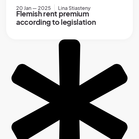
20 Jan — 2025
Lina Stiasteny
Flemish rent premium
according to legislation