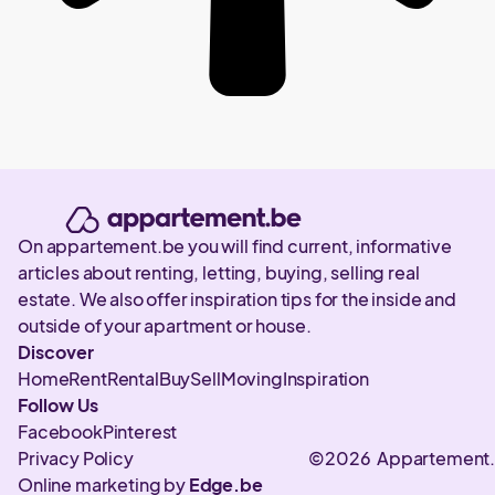
On appartement.be you will find current, informative
articles about renting, letting, buying, selling real
estate. We also offer inspiration tips for the inside and
outside of your apartment or house.
Discover
Home
Rent
Rental
Buy
Sell
Moving
Inspiration
Follow Us
Facebook
Pinterest
Privacy Policy
©2026 Appartement
Online marketing by
Edge.be