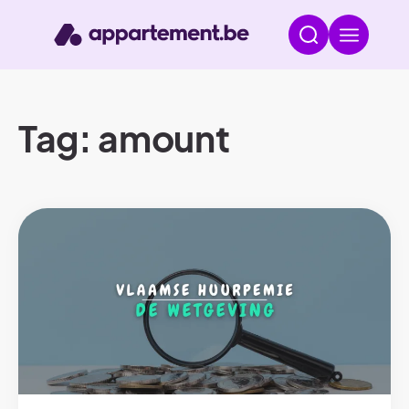
Tag: amount