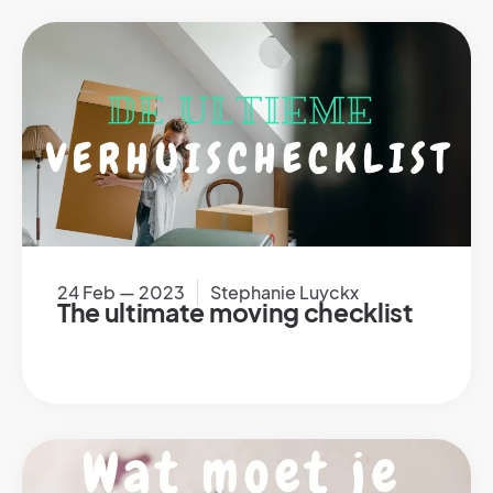
24 Feb — 2023
Stephanie Luyckx
The ultimate moving checklist