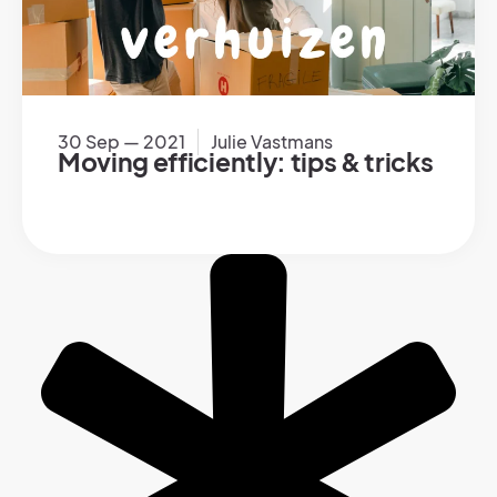
30 Sep — 2021
Julie Vastmans
Moving efficiently: tips & tricks