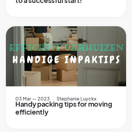
to a successful start!
03 Mar — 2023
Stephanie Luyckx
Handy packing tips for moving
efficiently