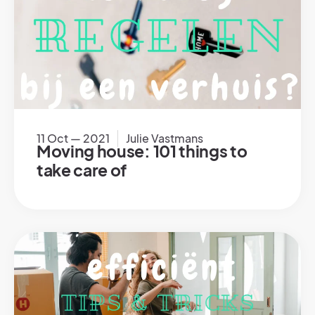
11 Oct — 2021
Julie Vastmans
Moving house: 101 things to
take care of