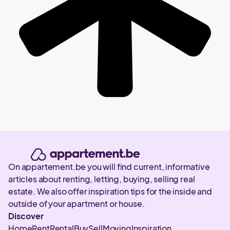
On appartement.be you will find current, informative
articles about renting, letting, buying, selling real
estate. We also offer inspiration tips for the inside and
outside of your apartment or house.
Discover
Home
Rent
Rental
Buy
Sell
Moving
Inspiration