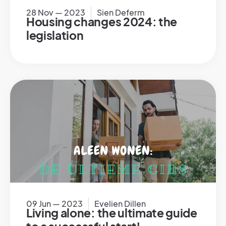
28 Nov — 2023
Sien Deferm
Housing changes 2024: the
legislation
09 Jun — 2023
Evelien Dillen
Living alone: the ultimate guide