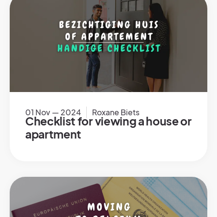
01 Nov — 2024
Roxane Biets
Checklist for viewing a house or
apartment