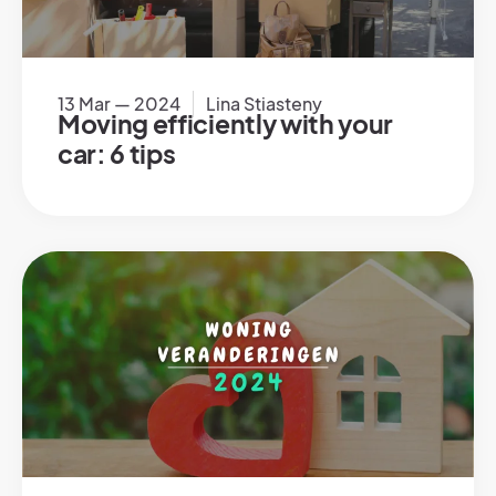
13 Mar — 2024
Lina Stiasteny
Moving efficiently with your
car: 6 tips