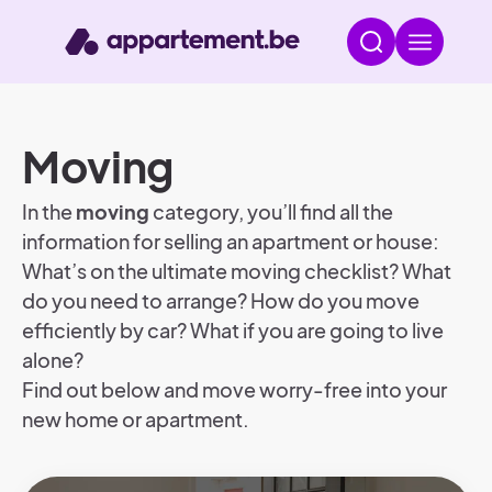
Moving
In the
moving
category, you’ll find all the
information for selling an apartment or house:
What’s on the ultimate moving checklist? What
do you need to arrange? How do you move
efficiently by car? What if you are going to live
alone?
Find out below and move worry-free into your
new home or apartment.