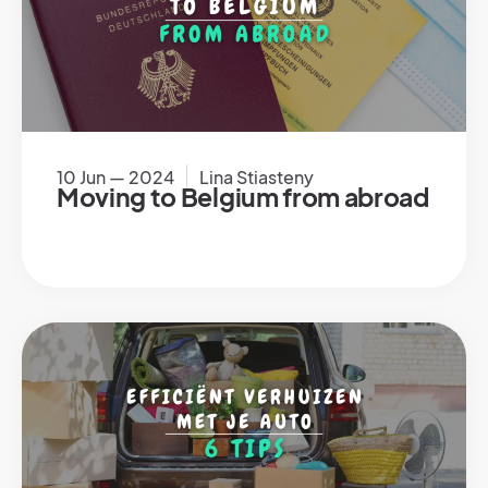
10 Jun — 2024
Lina Stiasteny
Moving to Belgium from abroad