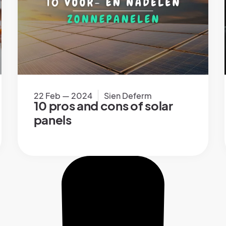
22 Feb — 2024
Sien Deferm
10 pros and cons of solar
panels