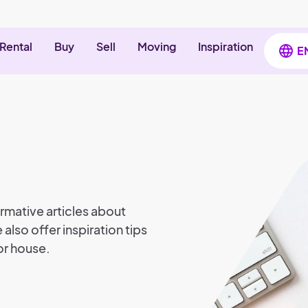
Rental
Buy
Sell
Moving
Inspiration
E
rmative articles about
 also offer inspiration tips
or house.