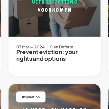
07 Mar — 2024
Sien Deferm
Prevent eviction: your
rights and options
Inspiration