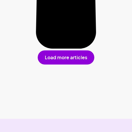
Load more articles