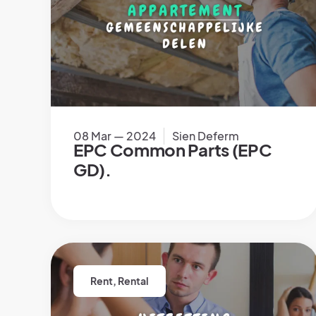
08 Mar — 2024
Sien Deferm
EPC Common Parts (EPC
GD).
Rent
,
Rental