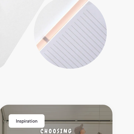
Inspiration