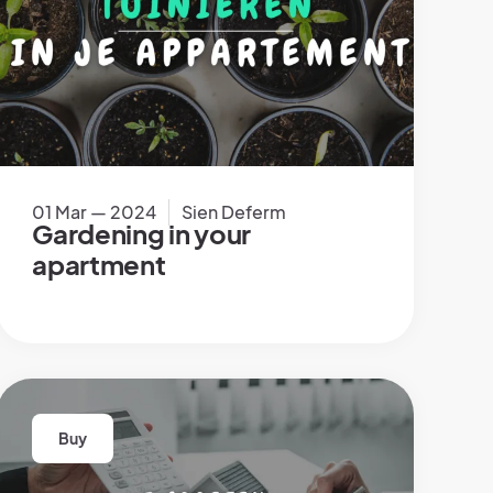
01 Mar — 2024
Sien Deferm
Gardening in your
apartment
Buy