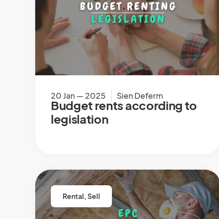
20 Jan — 2025
Sien Deferm
Budget rents according to
legislation
Rental
,
Sell