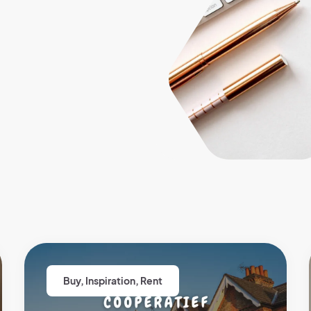
Buy
,
Inspiration
,
Rent