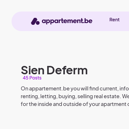
Rent
Sien Deferm
45 Posts
On appartement.be you will find current, info
renting, letting, buying, selling real estate. We
for the inside and outside of your apartment 