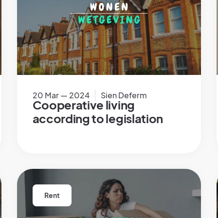
20 Mar — 2024
Sien Deferm
Cooperative living
according to legislation
Rent