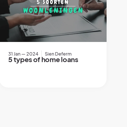
31 Jan — 2024
Sien Deferm
5 types of home loans