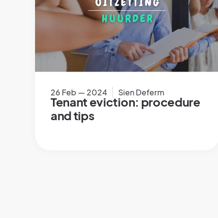
26 Feb — 2024
Sien Deferm
Tenant eviction: procedure
and tips