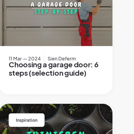
11 Mar — 2024
Sien Deferm
Choosing a garage door: 6
steps (selection guide)
Inspiration