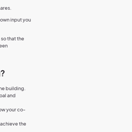
hares.
 own input you
 so that the
seen
g?
he building.
goal and
now your co-
 achieve the