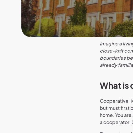
Imagine a livin
close-knit com
boundaries bet
already familia
What is 
Cooperative li
but must first 
home. You are 
a cooperator. 