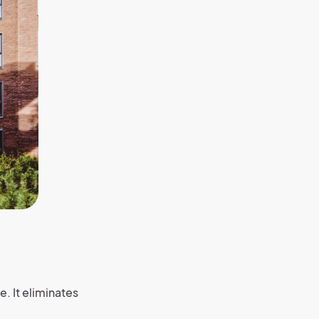
. It eliminates