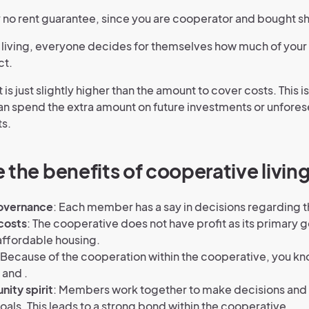
ly no rent guarantee, since you are cooperator and bought s
 living, everyone decides for themselves how much of your
ct.
 is just slightly higher than the amount to cover costs. This is
n spend the extra amount on future investments or unfore
s.
 the benefits of cooperative livin
overnance
: Each member has a say in decisions regarding t
costs
: The cooperative does not have profit as its primary 
affordable housing.
Because of the cooperation within the cooperative, you k
and .
ity spirit
: Members work together to make decisions and
als. This leads to a strong bond within the cooperative.