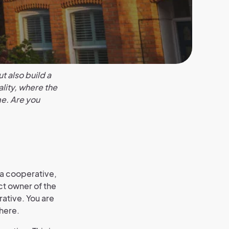
t also build a
lity, where the
e. Are you
 a cooperative,
ct owner of the
rative. You are
here.