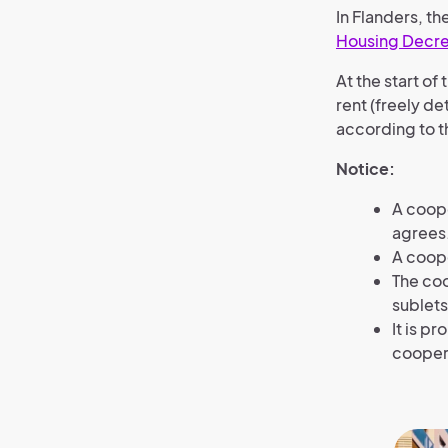
In Flanders, th
Housing Decr
At the start o
rent (freely d
according to t
Notice:
A coop
agrees
A coope
The coo
sublets
It is p
coopera