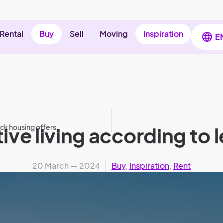
Rental
Buy
Sell
Moving
Inspiration
E
ick housing offers
ve living according to l
20 March — 2024
Buy
,
Inspiration
,
Rent