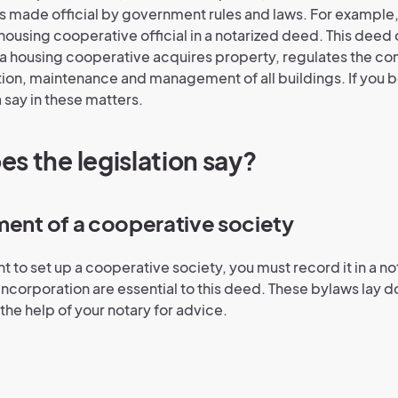
 is made official by government rules and laws. For example
housing cooperative official in a notarized deed. This deed o
 a housing cooperative acquires property, regulates the co
ion, maintenance and management of all buildings. If you 
 say in these matters.
s the legislation say?
ment of a cooperative society
t to set up a cooperative society, you must record it in a n
f incorporation are essential to this deed. These bylaws lay
t the help of your notary for advice.