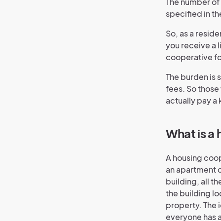
The number of 
specified in t
So, as a reside
you receive a 
cooperative fo
The burden is 
fees. So those
actually pay a 
What is a
A housing coope
an apartment c
building, all 
the building lo
property. The 
everyone has a 