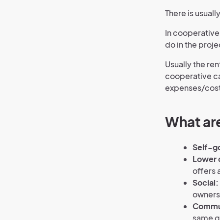
There is usual
In cooperative
do in the proje
Usually the rent
cooperative ca
expenses/cost
What are
Self-g
Lower 
offers 
Social:
owners 
Commun
same go