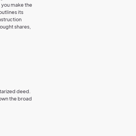
, you make the
utlines its
nstruction
bought shares,
otarized deed.
 down the broad