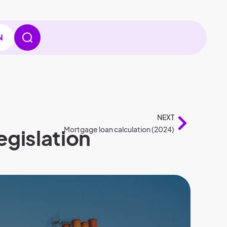
N
NEXT
egislation
Mortgage loan calculation (2024)