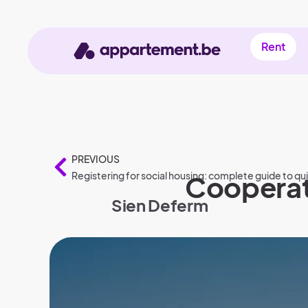
Rent
PREVIOUS
Registering for social housing: complete guide to qu
Cooperati
Sien Deferm