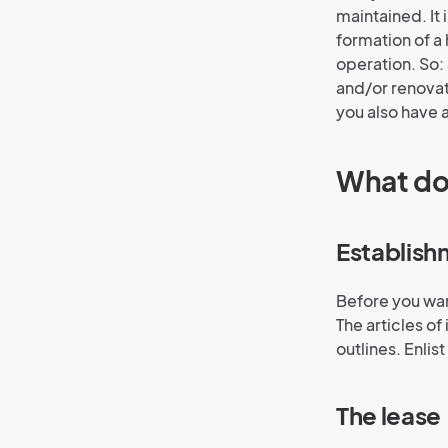
maintained. It
formation of a 
operation. So:
and/or renovat
you also have a
What doe
Establish
Before you wan
The articles o
outlines. Enlis
The lease