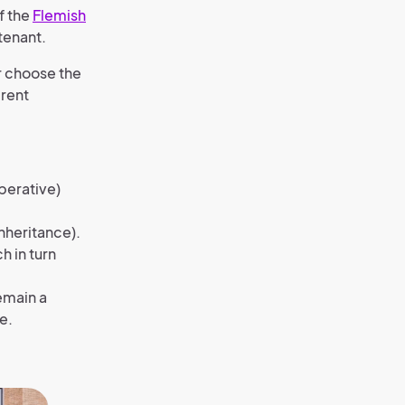
f the
Flemish
tenant.
r choose the
 rent
perative)
inheritance).
 in turn
remain a
e.