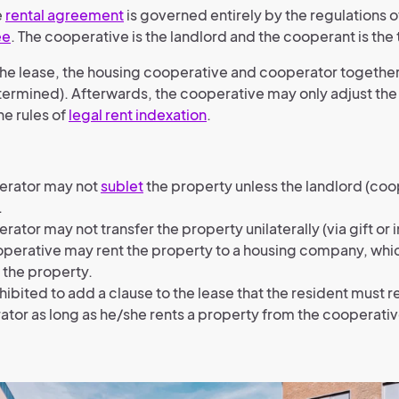
e
rental agreement
is governed entirely by the regulations o
ee
. The cooperative is the landlord and the cooperant is the 
f the lease, the housing cooperative and cooperator togethe
etermined). Afterwards, the cooperative may only adjust the
he rules of
legal rent indexation
.
erator may not
sublet
the property unless the landlord (coo
.
rator may not transfer the property unilaterally (via gift or 
perative may rent the property to a housing company, which
 the property.
rohibited to add a clause to the lease that the resident must 
tor as long as he/she rents a property from the cooperativ