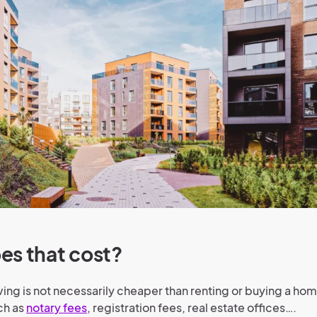
es that cost?
ing is not necessarily cheaper than renting or buying a home
ch as
notary fees
, registration fees, real estate offices….