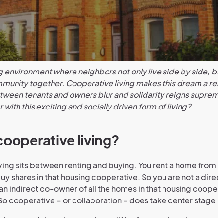
g environment where neighbors not only live side by side, bu
munity together. Cooperative living makes this dream a rea
ween tenants and owners blur and solidarity reigns suprem
r with this exciting and socially driven form of living?
cooperative living?
ving sits between renting and buying. You rent a home from
buy shares in that housing cooperative. So you are not a dire
an indirect co-owner of all the homes in that housing coope
So cooperative – or collaboration – does take center stage 