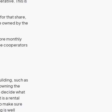
rative. This is
for that share,
me owned by the
more monthly
The cooperators
ilding, such as
owning the
to decide what
 is a rental
to make sure
g is well