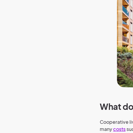
What do
Cooperative liv
many
costs
su