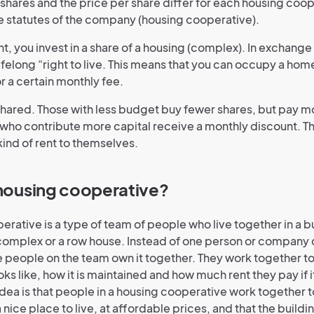
shares and the price per share differ for each housing coope
he statutes of the company (housing cooperative).
nt, you invest in a share of a housing (complex). In exchange 
lifelong “right to live. This means that you can occupy a ho
r a certain monthly fee.
shared. Those with less budget buy fewer shares, but pay 
 who contribute more capital receive a monthly discount. 
kind of rent to themselves.
 housing cooperative?
rative is a type of team of people who live together in a bu
omplex or a row house. Instead of one person or company 
the people on the team own it together. They work together 
oks like, how it is maintained and how much rent they pay if it
idea is that people in a housing cooperative work together 
nice place to live, at affordable prices, and that the buildin