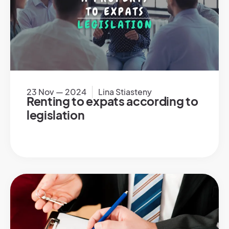
23 Nov — 2024
Lina Stiasteny
Renting to expats according to
legislation