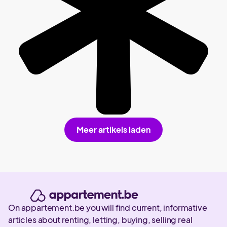
Meer artikels laden
On appartement.be you will find current, informative
articles about renting, letting, buying, selling real