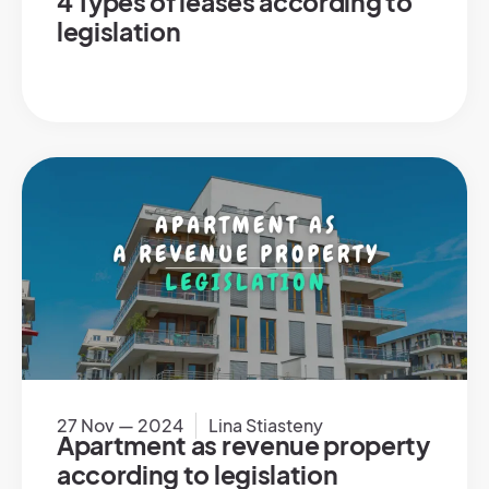
4 Types of leases according to
legislation
27 Nov — 2024
Lina Stiasteny
Apartment as revenue property
according to legislation