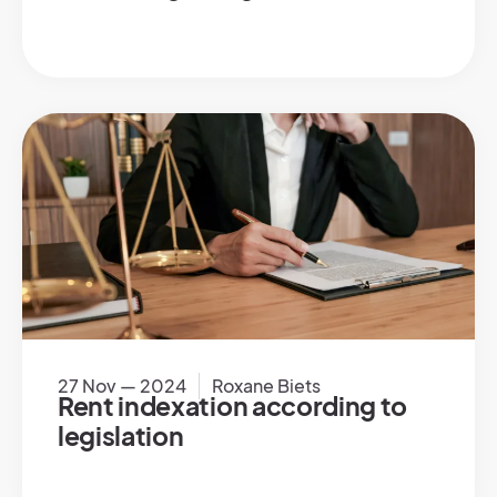
27 Nov — 2024
Roxane Biets
Rent indexation according to
legislation