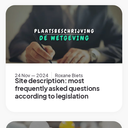
24 Nov — 2024
Roxane Biets
Site description: most
frequently asked questions
according to legislation