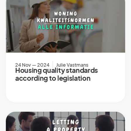
24 Nov — 2024
Julie Vastmans
Housing quality standards
according to legislation