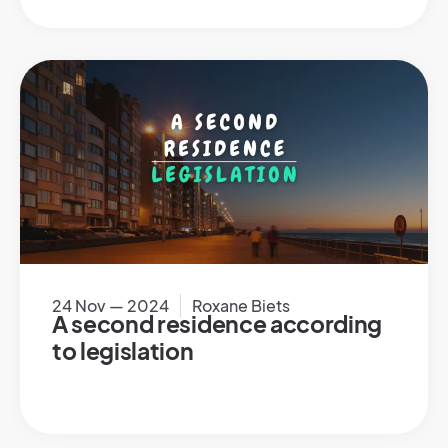
24 Nov — 2024
Roxane Biets
A second residence according
to legislation