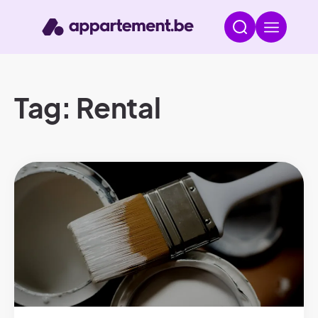
Tag: Rental