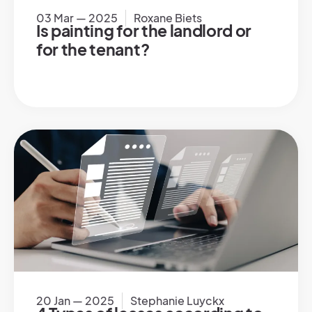
03 Mar — 2025
Roxane Biets
Is painting for the landlord or
for the tenant?
20 Jan — 2025
Stephanie Luyckx