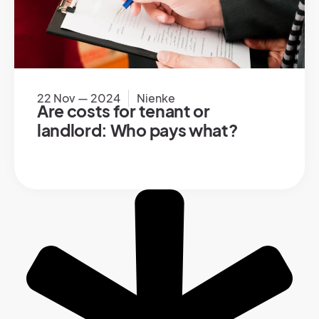
22 Nov — 2024
Nienke
Are costs for tenant or
landlord: Who pays what?