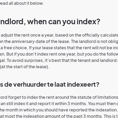
ead all about it below.
landlord, when can you index?
 adjust the rent once a year, based on the officially calculate
 on the anniversary date of the lease. The landlord is not obl
s a free choice. If your lease states that the rent will not be 
. But if you don’t index rent one year, but you do the followi
al. To avoid surprises, it’s best that the tenant and landlo
(at the start of the lease).
ls de verhuurder te laat indexeert?
dlord forget to index the rent around the statute of limitations
an still index it and report it within 3 months. You must then 
the month in which you should have reported the indexation. 
at most the indexation amount of the past 3 months. This is 