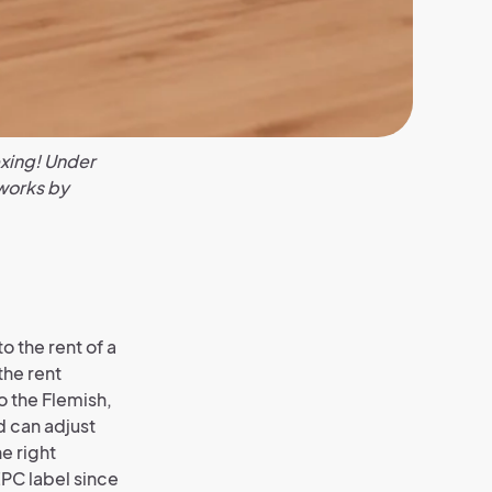
exing! Under
 works by
o the rent of a
the rent
o the Flemish,
d can adjust
he right
PC label since