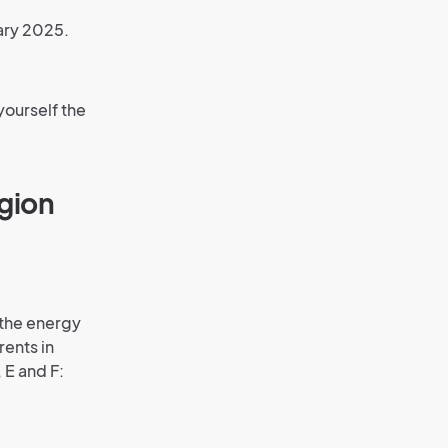
ary 2025.
yourself the
gion
 the energy
rents in
 E and F: