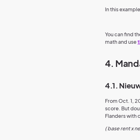
In this example
You can find t
math and use
t
4. Manda
4.1. Nieu
From Oct. 1, 2
score. But doub
Flanders with c
( base rent x n