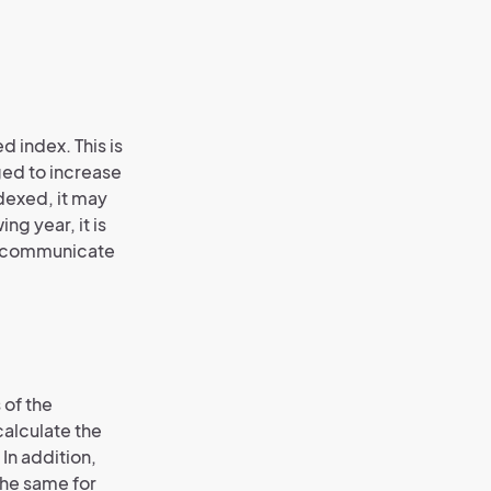
d index. This is
iged to increase
indexed, it may
ng year, it is
rd communicate
 of the
calculate the
In addition,
the same for