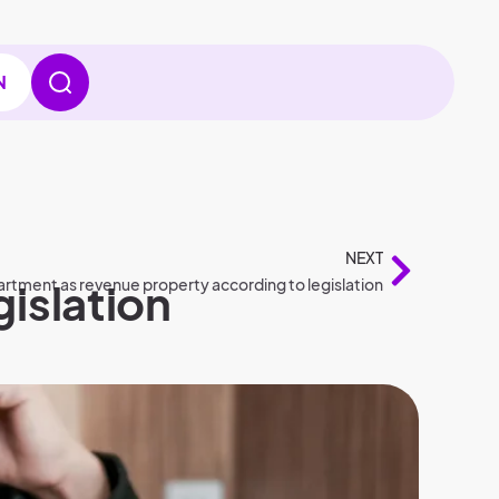
N
NEXT
gislation
rtment as revenue property according to legislation