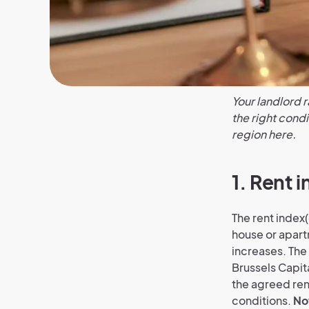
Your landlord r
the right condi
region here.
1. Rent i
The rent index(
house or apartm
increases. The 
Brussels Capit
the agreed rent
conditions.
No