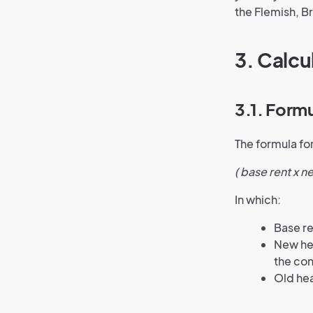
the Flemish, B
3. Calcu
3.1. Form
The formula for
( base rent x n
In which:
Base re
New hea
the con
Old hea