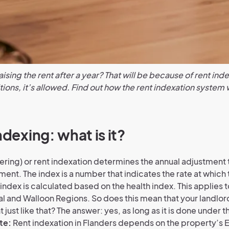
aising the rent after a year? That will be because of rent ind
tions, it’s allowed. Find out how the rent indexation system
ndexing: what is it?
ering) or rent indexation determines the annual adjustment t
ent. The index is a number that indicates the rate at which 
index is calculated based on the health index. This applies t
al and Walloon Regions. So does this mean that your landlor
 just like that? The answer: yes, as long as it is done under t
te:
Rent indexation in Flanders depends on the property’s E