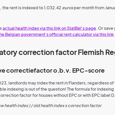
, the rent is indexed to 1,032.42
euros
per month from Janu
he
actual health index via this link on StatBel’s page
. Or save 
he Belgian government’s official rent calculator via this link
.
tory correction factor Flemish Re
we correctiefactor o.b.v. EPC-score
023, landlords may index the rent in Flanders, regardless of
le indexing is out of the question! The formula for indexing 
orrection factor for houses without EPC or with EPC label D,
ew health index ) / old health index x correction factor