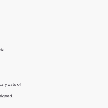
nia:
sary date of
signed.