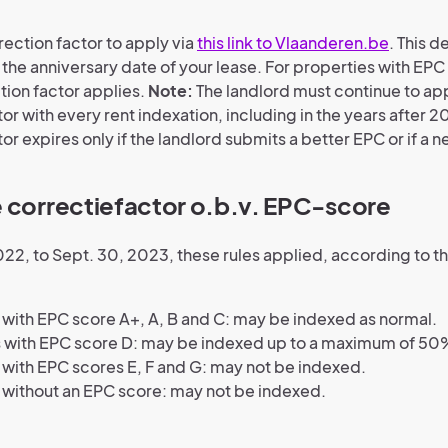
rection factor to apply via
this link to Vlaanderen.be
. This 
the anniversary date of your lease. For properties with EPC 
tion factor applies.
Note:
The landlord must continue to ap
or with every rent indexation, including in the years after 2
or expires only if the landlord submits a better EPC or if a n
 correctiefactor o.b.v. EPC-score
022, to Sept. 30, 2023, these rules applied, according to t
ith EPC score A+, A, B and C: may be indexed as normal.
 with EPC score D: may be indexed up to a maximum of 50
ith EPC scores E, F and G: may not be indexed.
without an EPC score: may not be indexed.