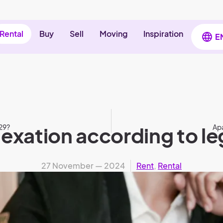
Rental
Buy
Sell
Moving
Inspiration
E
29?
exation according to le
Apa
27 November — 2024
Rent
,
Rental