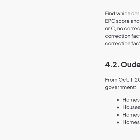
Find which cor
EPC score and 
or C, no correc
correction fact
correction fact
4.2. Oude
From Oct. 1, 2
government:
Homes w
Houses
Homes w
Homes 