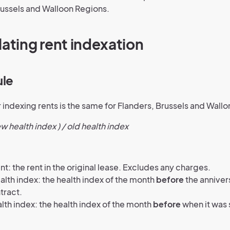
russels and Walloon Regions.
lating rent indexation
ule
 indexing rents is the same for Flanders, Brussels and Wallo
ew health index ) / old health index
nt: the rent in the original lease. Excludes any charges.
lth index: the health index of the month
before
the anniver
tract.
lth index: the health index of the month
before
when it was 