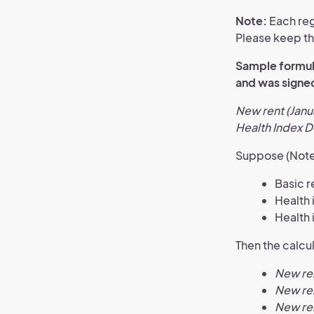
Note:
Each reg
Please keep thi
Sample formula
and was signed
New rent (Janu
Health Index 
Suppose (Note
Basic r
Health
Health
Then the calcul
New ren
New re
New re