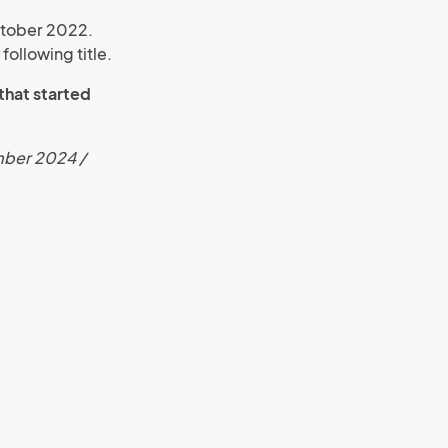
ctober 2022.
following title.
 that started
ember 2024 /