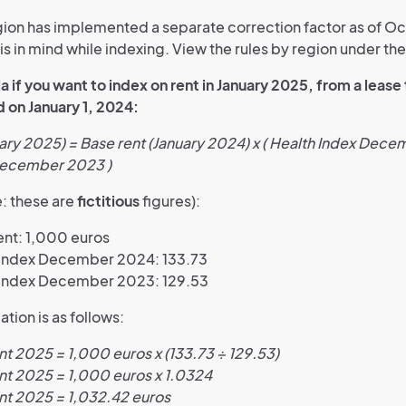
ion has implemented a separate correction factor as of O
s in mind while indexing. View the rules by region under the 
 if you want to index on rent in January 2025, from a lease
 on January 1, 2024:
ary 2025) = Base rent (January 2024) x ( Health Index Dec
December 2023 )
: these are
fictitious
figures):
ent: 1,000 euros
 index December 2024: 133.73
 index December 2023: 129.53
ation is as follows:
t 2025 = 1,000 euros x (133.73 ÷ 129.53)
nt 2025 = 1,000 euros x 1.0324
nt 2025 = 1,032.42 euros