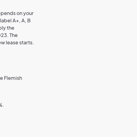
depends on your
label A+, A, B
ply the
023. The
ew lease starts.
he Flemish
%.