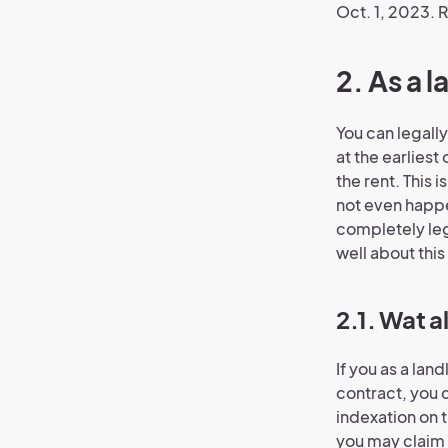
Oct. 1, 2023. R
2. As a 
You can legally
at the earliest
the rent. This i
not even happen
completely leg
well about this 
2.1. Wat a
If you as a lan
contract, you c
indexation on 
you may claim 