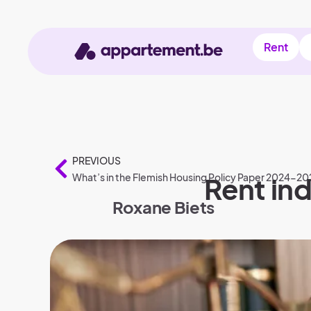
Rent
PREVIOUS
What’s in the Flemish Housing Policy Paper 2024-20
Rent ind
Roxane Biets