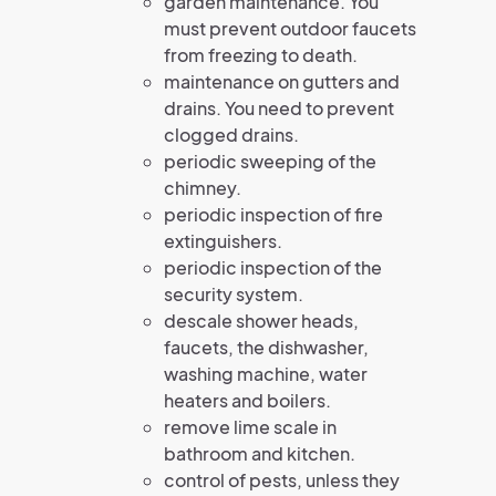
garden maintenance. You
must prevent outdoor faucets
from freezing to death.
maintenance on gutters and
drains. You need to prevent
clogged drains.
periodic sweeping of the
chimney.
periodic inspection of fire
extinguishers.
periodic inspection of the
security system.
descale shower heads,
faucets, the dishwasher,
washing machine, water
heaters and boilers.
remove lime scale in
bathroom and kitchen.
control of pests, unless they