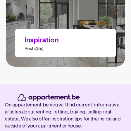
Inspiration
Posts(86)
On appartement.be you will find current, informative
articles about renting, letting, buying, selling real
estate. We also offer inspiration tips for the inside and
outside of your apartment or house.