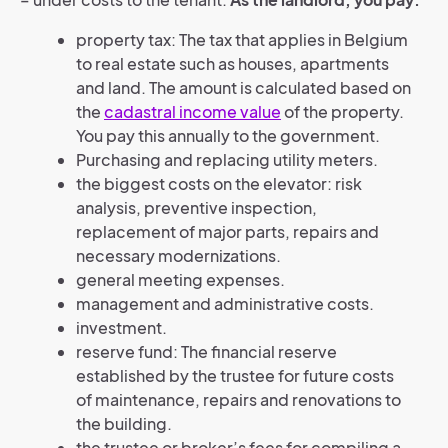
property tax: The tax that applies in Belgium
to real estate such as houses, apartments
and land. The amount is calculated based on
the
cadastral income value
of the property.
You pay this annually to the government.
Purchasing and replacing utility meters.
the biggest costs on the elevator: risk
analysis, preventive inspection,
replacement of major parts, repairs and
necessary modernizations.
general meeting expenses.
management and administrative costs.
investment.
reserve fund: The financial reserve
established by the trustee for future costs
of maintenance, repairs and renovations to
the building.
the trustee or broker’s fees for compiling a