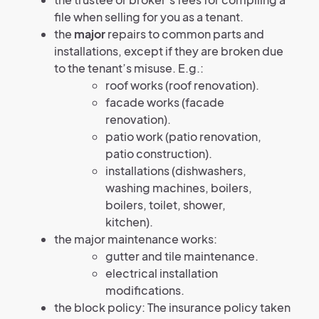
file when selling for you as a tenant.
the
major
repairs to common parts and
installations, except if they are broken due
to the tenant’s misuse. E.g.:
roof works (roof renovation).
facade works (facade
renovation).
patio work (patio renovation,
patio construction).
installations (dishwashers,
washing machines, boilers,
boilers, toilet, shower,
kitchen).
the major maintenance works:
gutter and tile maintenance.
electrical installation
modifications.
the block policy: The insurance policy taken