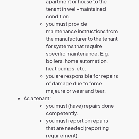
apartment or house to the
tenant in well-maintained
condition.
you must provide
maintenance instructions from
the manufacturer to the tenant
for systems that require
specific maintenance. E.g.
boilers, home automation,
heat pumps, etc.
you are responsible for repairs
of damage due to force
majeure or wear and tear.
As a tenant:
you must (have) repairs done
competently.
you must report on repairs
that are needed (reporting
requirement).