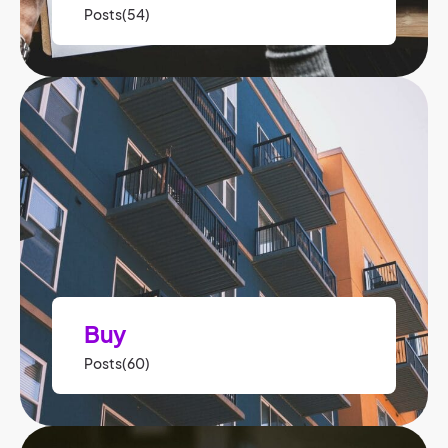
Posts(54)
Buy
Posts(60)