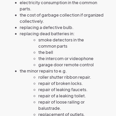
electricity consumption in the common
parts.
the cost of garbage collection if organized
collectively.
replacing a defective bulb.
replacing dead batteries in:
smoke detectors in the
common parts
the bell
the intercom or videophone
garage door remote control
the minor repairs to e.g.
roller shutter ribbon repair.
repair of broken locks.
repair of leaking faucets.
repair of a leaking toilet.
repair of loose railing or
balustrade.
replacement of outlets.