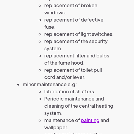
replacement of broken
windows.
replacement of defective
fuse.
replacement of light switches.
replacement of the security
system.
replacement filter and bulbs
of the fume hood.
replacement of toilet pull
cord and/or lever.
minor maintenance e.g:
lubrication of shutters.
Periodic maintenance and
cleaning of the central heating
system.
maintenance of
painting
and
wallpaper.