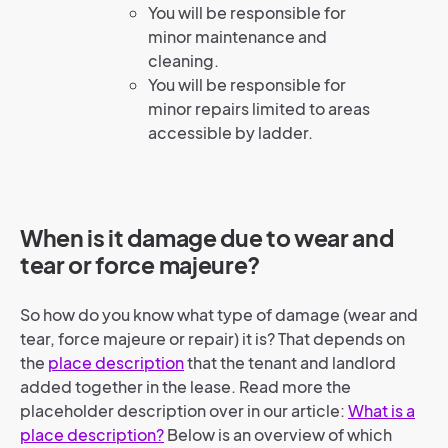
You will be responsible for
minor maintenance and
cleaning.
You will be responsible for
minor repairs limited to areas
accessible by ladder.
When is it damage due to wear and
tear or force majeure?
So how do you know what type of damage (wear and
tear, force majeure or repair) it is? That depends on
the
place description
that the tenant and landlord
added together in the lease. Read more the
placeholder description over in our article:
What is a
place description?
Below is an overview of which