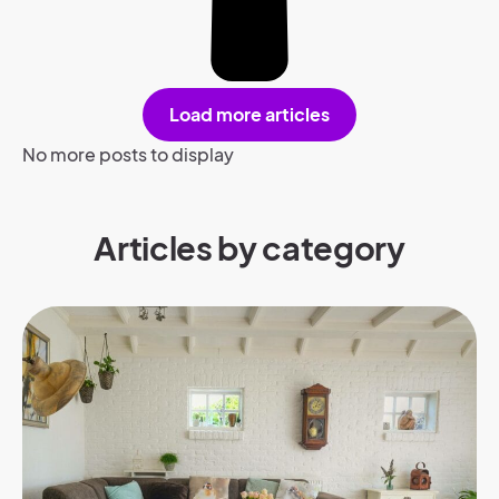
Load more articles
No more posts to display
Articles by category