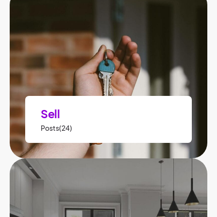
Sell
Posts(24)