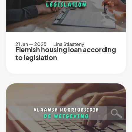
21 Jan — 2025
Lina Stiasteny
Flemish housing loan according
to legislation