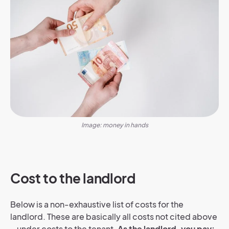
Image: money in hands
Cost to the landlord
Below is a non-exhaustive list of costs for the
landlord. These are basically all costs not cited above
– under costs to the tenant.
As the landlord, you pay: