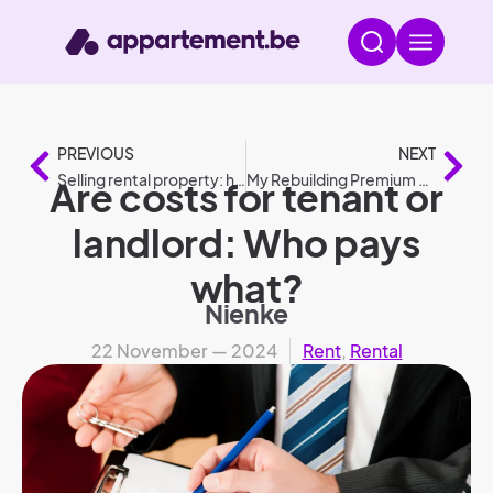
PREVIOUS
NEXT
Selling rental property: how to do it?
My Rebuilding Premium 2025: conditions and amounts compared to 2024
Are costs for tenant or
landlord: Who pays
what?
Nienke
22 November — 2024
Rent
,
Rental