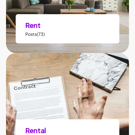
Rent
Posts(73)
Rental