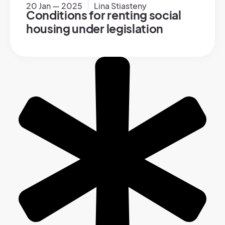
20 Jan — 2025
Lina Stiasteny
Conditions for renting social
housing under legislation