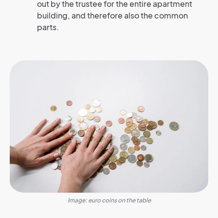
out by the trustee for the entire apartment
building, and therefore also the common
parts.
Image: euro coins on the table