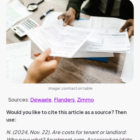
Image: contract on table
Sources:
Dewaele
,
Flanders
,
Zimmo
Would you like to cite this article as a source? Then
use:
N. (2024, Nov. 22). Are costs for tenant or landlord:
Who pays what? Apartment.com. Accessed on (date