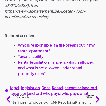
XX/XX/202X), from
https://www.appartement.be/kosten-voor-
huurder-of-verhuurder/
Related articles:
Who is responsible if a fire breaks out in my
rental apartment?
Tenant liability
Rental legislation Flanders: what is allowed
and what is not allowed under rental
property rules?
legal
,
legislation
,
Rent
,
Rental
,
tenant or landlord
,
tenant or landlord who pays
,
who pays what
PREVIOUS
NEXT
Selling rental property: how to do it?
My Rebuilding Premium 2025: conditions and amounts compared to 2024