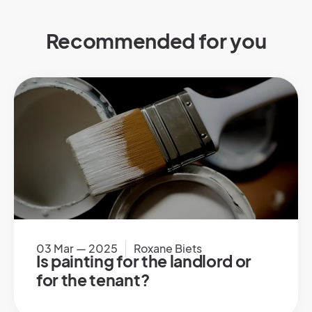
Recommended for you
03 Mar — 2025
Roxane Biets
Is painting for the landlord or
for the tenant?