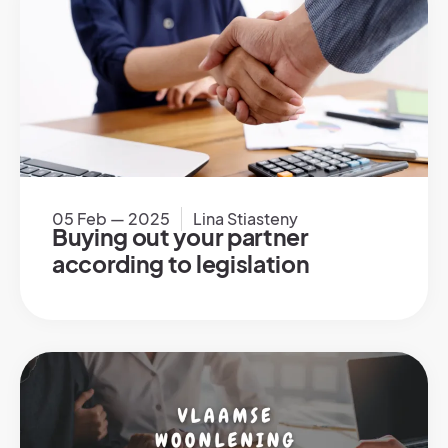
05 Feb — 2025
Lina Stiasteny
Buying out your partner
according to legislation