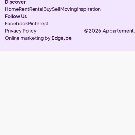
Discover
Home
Rent
Rental
Buy
Sell
Moving
Inspiration
Follow Us
Facebook
Pinterest
Privacy Policy
©2026 Appartement
Online marketing by
Edge.be