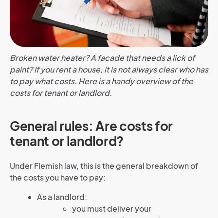
Broken water heater? A facade that needs a lick of
paint? If you rent a house, it is not always clear who has
to pay what costs. Here is a handy overview of the
costs for tenant or landlord.
General rules: Are costs for
tenant or landlord?
Under Flemish law, this is the general breakdown of
the costs you have to pay:
As a landlord:
you must deliver your