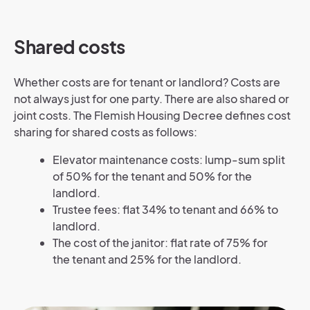
Shared costs
Whether costs are for tenant or landlord? Costs are
not always just for one party. There are also shared or
joint costs. The Flemish Housing Decree defines cost
sharing for shared costs as follows:
Elevator maintenance costs: lump-sum split
of 50% for the tenant and 50% for the
landlord.
Trustee fees: flat 34% to tenant and 66% to
landlord.
The cost of the janitor: flat rate of 75% for
the tenant and 25% for the landlord.