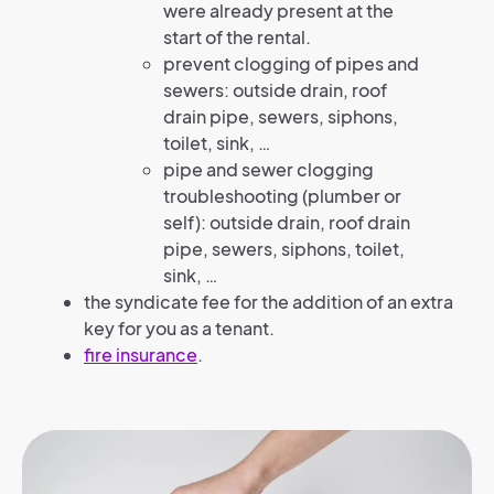
were already present at the
start of the rental.
prevent clogging of pipes and
sewers: outside drain, roof
drain pipe, sewers, siphons,
toilet, sink, …
pipe and sewer clogging
troubleshooting (plumber or
self): outside drain, roof drain
pipe, sewers, siphons, toilet,
sink, …
the syndicate fee for the addition of an extra
key for you as a tenant.
fire insurance
.