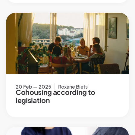
20 Feb — 2025
Roxane Biets
Cohousing according to
legislation