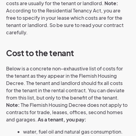
costs are usually for the tenant or landlord.
Note:
According to the Residential Tenancy Act, you are
free to specify in your lease which costs are for the
tenant or landlord. So be sure to read your contract
carefully.
Cost to the tenant
Below is a concrete non-exhaustive list of costs for
the tenant as they appear in the Flemish Housing
Decree. The tenant and landlord should fix all costs
for the tenant in the rental contract. You can deviate
from this list, but only to the benefit of the tenant.
Note:
The Flemish Housing Decree does not apply to
contracts for trade, leases, offices, second homes
and garages.
As a tenant, you pay:
water, fuel oil and natural gas consumption.