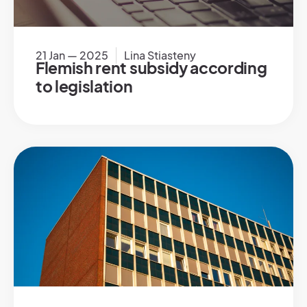
21 Jan — 2025
Lina Stiasteny
Flemish rent subsidy according
to legislation