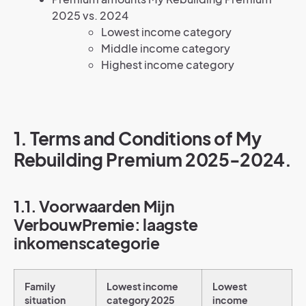
2025 vs. 2024
Lowest income category
Middle income category
Highest income category
1. Terms and Conditions of My
Rebuilding Premium 2025-2024.
1.1. Voorwaarden Mijn
VerbouwPremie: laagste
inkomenscategorie
Family
Lowest income
Lowest
situation
category 2025
income