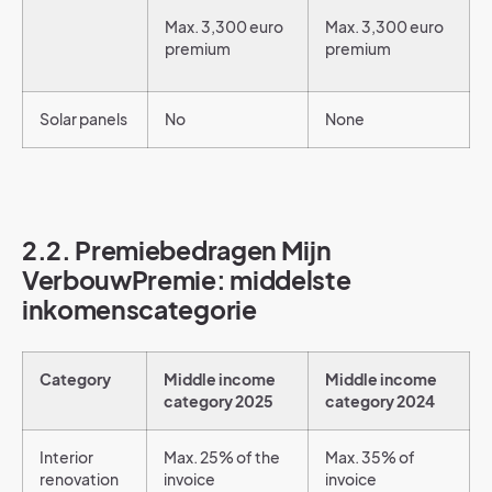
Max. 3,300 euro
Max. 3,300 euro
premium
premium
Solar panels
No
None
2.2. Premiebedragen Mijn
VerbouwPremie: middelste
inkomenscategorie
Category
Middle income
Middle income
category 2025
category 2024
Interior
Max. 25% of the
Max. 35% of
renovation
invoice
invoice