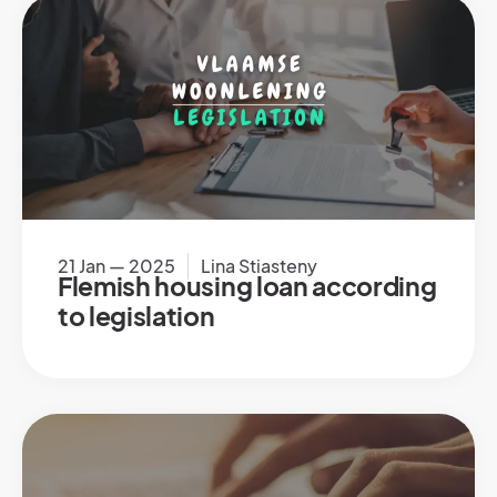
21 Jan — 2025
Lina Stiasteny
Flemish housing loan according
to legislation