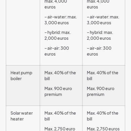
max. 4,000
max. 4,000
euros
euros
– air-water: max.
– air-water: max.
3,000 euros
3,000 euros
– hybrid: max.
– hybrid: max.
2,000 euros
2,000 euros
– air-air: 300
– air-air: 300
euros
euros
Heat pump
Max. 40% of the
Max. 40% of the
boiler
bill
bill
Max. 900 euro
Max. 900 euro
premium
premium
Solar water
Max. 40% of the
Max. 40% of the
heater
bill
bill
Max. 2,750 euro
Max. 2,750 euros