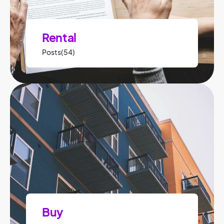
Rental
Posts(54)
Buy