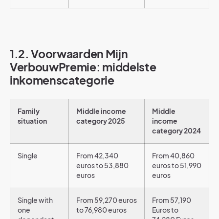
1.2. Voorwaarden Mijn
VerbouwPremie: middelste
inkomenscategorie
Family
Middle income
Middle
situation
category 2025
income
category 2024
Single
From 42,340
From 40,860
euros to 53,880
euros to 51,990
euros
euros
Single with
From 59,270 euros
From 57,190
one
to 76,980 euros
Euros to