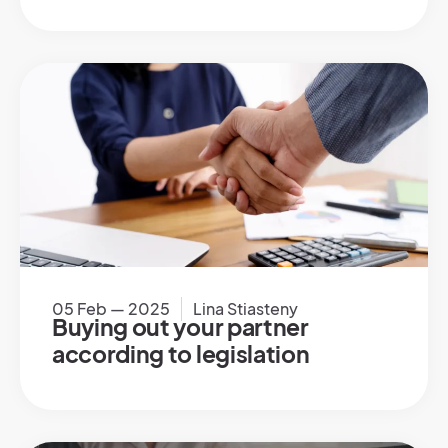
05 Feb — 2025
Lina Stiasteny
Buying out your partner
according to legislation