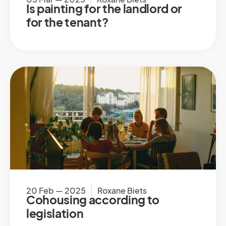
Is painting for the landlord or
for the tenant?
20 Feb — 2025
Roxane Biets
Cohousing according to
legislation