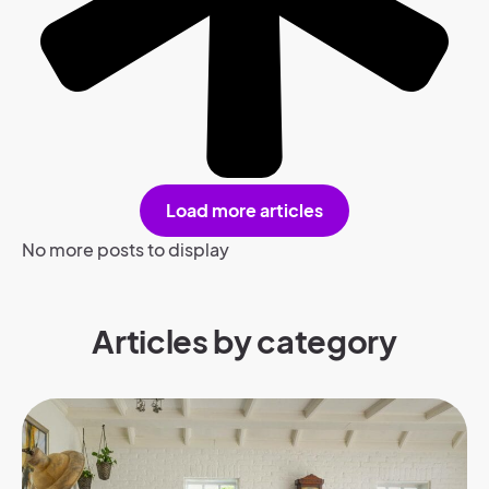
Load more articles
No more posts to display
Articles by category