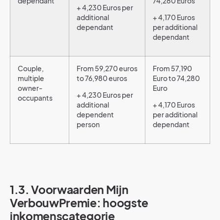
dependant
74,280 Euros
+ 4,230 Euros per
additional
+ 4,170 Euros
dependant
per additional
dependant
Couple,
From 59,270 euros
From 57,190
multiple
to 76,980 euros
Euro to 74,280
owner-
Euro
+ 4,230 Euros per
occupants
additional
+ 4,170 Euros
dependent
per additional
person
dependant
1.3. Voorwaarden Mijn
VerbouwPremie: hoogste
inkomenscategorie