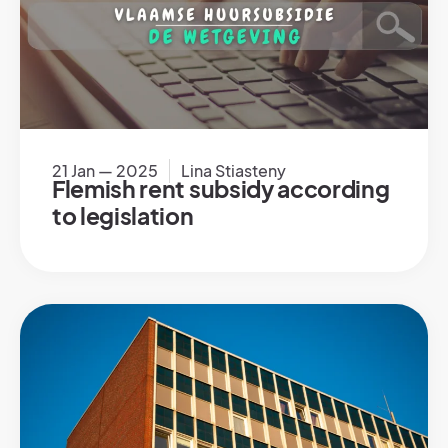
21 Jan — 2025
Lina Stiasteny
Flemish rent subsidy according
to legislation