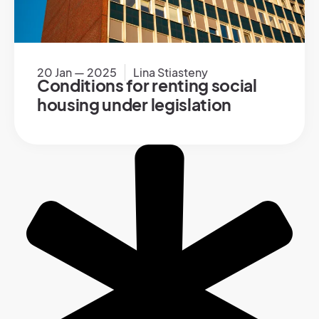
20 Jan — 2025
Lina Stiasteny
Conditions for renting social
housing under legislation