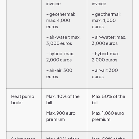
invoice
invoice
– geothermal:
– geothermal:
max. 4,000
max. 4,000
euros
euros
– air-water: max.
– air-water: max.
3,000 euros
3,000 euros
– hybrid: max.
– hybrid: max.
2,000 euros
2,000 euros
– air-air: 300
– air-air: 300
euros
euros
Heat pump
Max. 40% of the
Max. 50% of the
boiler
bill
bill
Max. 900 euro
Max. 1,080 euro
premium
premium