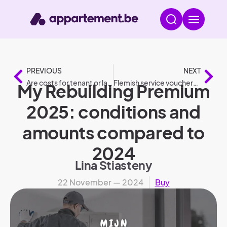
PREVIOUS
NEXT
Are costs for tenant or landlord: Who pays what?
Flemish service vouchers 2025: changes compared to 2024
My Rebuilding Premium
2025: conditions and
amounts compared to
2024
Lina Stiasteny
22 November — 2024
Buy