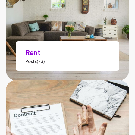
Rent
Posts(73)