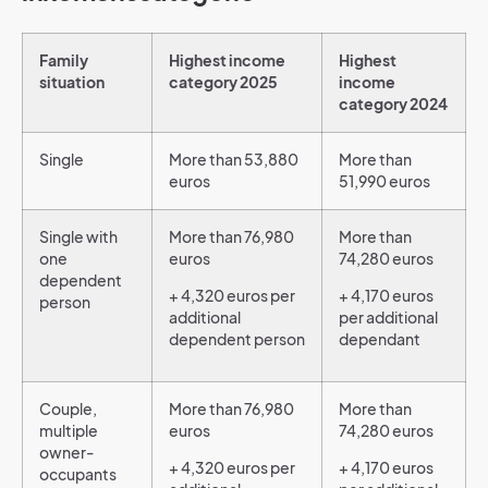
Family
Highest income
Highest
situation
category 2025
income
category 2024
Single
More than 53,880
More than
euros
51,990 euros
Single with
More than 76,980
More than
one
euros
74,280 euros
dependent
+ 4,320 euros per
+ 4,170 euros
person
additional
per additional
dependent person
dependant
Couple,
More than 76,980
More than
multiple
euros
74,280 euros
owner-
+ 4,320 euros per
+ 4,170 euros
occupants