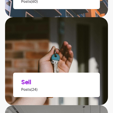
Posts(60)
Sell
Posts(24)