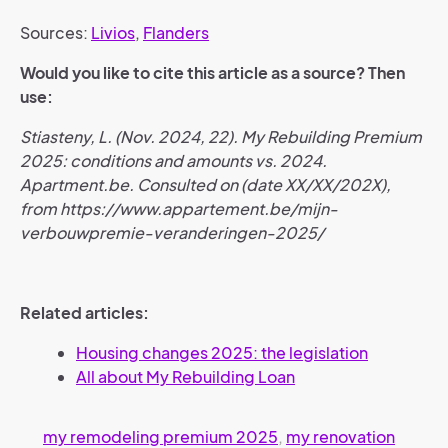
Sources:
Livios
,
Flanders
Would you like to cite this article as a source? Then
use:
Stiasteny, L. (Nov. 2024, 22). My Rebuilding Premium
2025: conditions and amounts vs. 2024.
Apartment.be. Consulted on (date XX/XX/202X),
from https://www.appartement.be/mijn-
verbouwpremie-veranderingen-2025/
Related articles:
Housing changes 2025: the legislation
All about My Rebuilding Loan
my remodeling premium 2025
,
my renovation