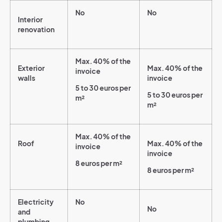
No
No
Interior
renovation
Max. 40% of the
Exterior
Max. 40% of the
invoice
walls
invoice
5 to 30 euros per
5 to 30 euros per
m²
m²
Max. 40% of the
Roof
Max. 40% of the
invoice
invoice
8 euros per m²
8 euros per m²
Electricity
No
No
and
plumbing