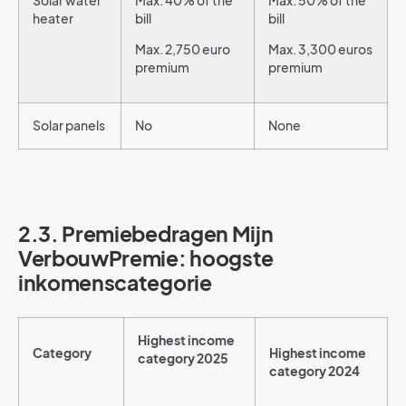
Solar water
Max. 40% of the
Max. 50% of the
heater
bill
bill
Max. 2,750 euro
Max. 3,300 euros
premium
premium
Solar panels
No
None
2.3. Premiebedragen Mijn
VerbouwPremie: hoogste
inkomenscategorie
Highest income
Category
Highest income
category 2025
category 2024