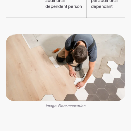
additional
per additional
dependent person
dependant
Image: Floor renovation