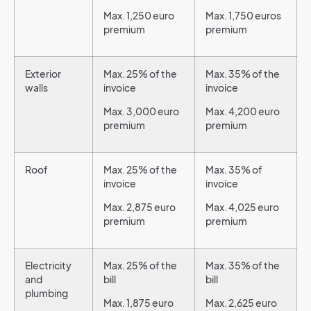
Max. 1,250 euro
Max. 1,750 euros
premium
premium
Exterior
Max. 25% of the
Max. 35% of the
walls
invoice
invoice
Max. 3,000 euro
Max. 4,200 euro
premium
premium
Roof
Max. 25% of the
Max. 35% of
invoice
invoice
Max. 2,875 euro
Max. 4,025 euro
premium
premium
Electricity
Max. 25% of the
Max. 35% of the
and
bill
bill
plumbing
Max. 1,875 euro
Max. 2,625 euro