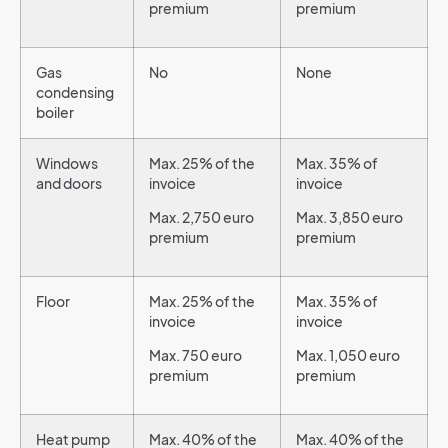
premium
premium
Gas
No
None
condensing
boiler
Windows
Max. 25% of the
Max. 35% of
and doors
invoice
invoice
Max. 2,750 euro
Max. 3,850 euro
premium
premium
Floor
Max. 25% of the
Max. 35% of
invoice
invoice
Max. 750 euro
Max. 1,050 euro
premium
premium
Heat pump
Max. 40% of the
Max. 40% of the