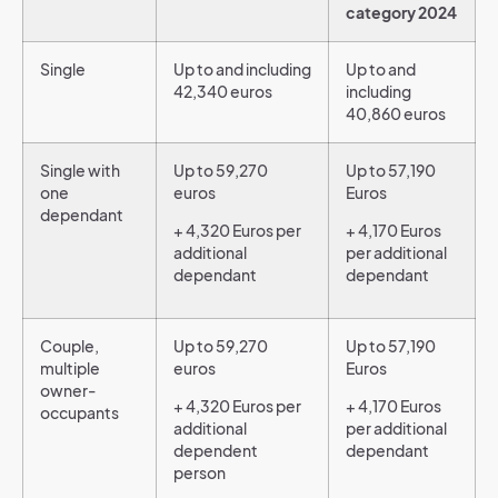
category 2024
Single
Up to and including
Up to and
42,340 euros
including
40,860 euros
Single with
Up to 59,270
Up to 57,190
one
euros
Euros
dependant
+ 4,320 Euros per
+ 4,170 Euros
additional
per additional
dependant
dependant
Couple,
Up to 59,270
Up to 57,190
multiple
euros
Euros
owner-
+ 4,320 Euros per
+ 4,170 Euros
occupants
additional
per additional
dependent
dependant
person