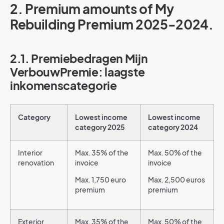
2. Premium amounts of My
Rebuilding Premium 2025-2024.
2.1. Premiebedragen Mijn
VerbouwPremie: laagste
inkomenscategorie
Category
Lowest income
Lowest income
category 2025
category 2024
Interior
Max. 35% of the
Max. 50% of the
renovation
invoice
invoice
Max. 1,750 euro
Max. 2,500 euros
premium
premium
Exterior
Max. 35% of the
Max. 50% of the