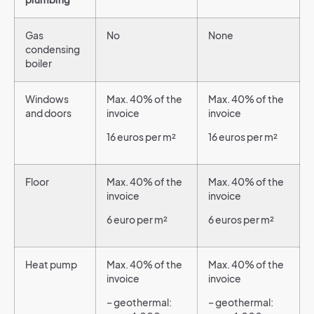
Gas
No
None
condensing
boiler
Windows
Max. 40% of the
Max. 40% of the
and doors
invoice
invoice
16 euros per m²
16 euros per m²
Floor
Max. 40% of the
Max. 40% of the
invoice
invoice
6 euro per m²
6 euros per m²
Heat pump
Max. 40% of the
Max. 40% of the
invoice
invoice
– geothermal:
– geothermal: