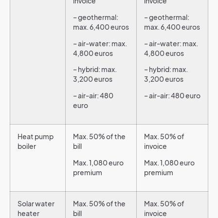
invoice
invoice
– geothermal:
– geothermal:
max. 6,400 euros
max. 6,400 euros
– air-water: max.
– air-water: max.
4,800 euros
4,800 euros
– hybrid: max.
– hybrid: max.
3,200 euros
3,200 euros
– air-air: 480
– air-air: 480 euro
euro
Heat pump
Max. 50% of the
Max. 50% of
boiler
bill
invoice
Max. 1,080 euro
Max. 1,080 euro
premium
premium
Solar water
Max. 50% of the
Max. 50% of
heater
bill
invoice