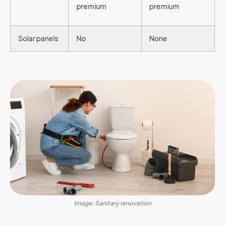
premium
premium
Solar panels
No
None
Image: Sanitary renovation