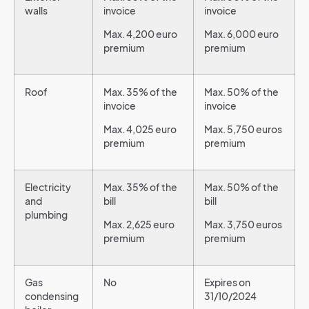
walls
invoice
invoice
Max. 4,200 euro
Max. 6,000 euro
premium
premium
Roof
Max. 35% of the
Max. 50% of the
invoice
invoice
Max. 4,025 euro
Max. 5,750 euros
premium
premium
Electricity
Max. 35% of the
Max. 50% of the
and
bill
bill
plumbing
Max. 2,625 euro
Max. 3,750 euros
premium
premium
Gas
No
Expires on
condensing
31/10/2024