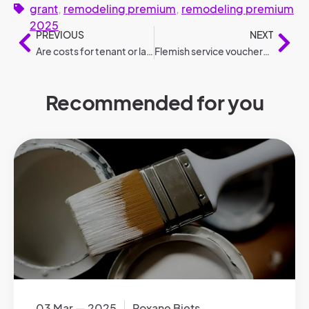
grant
,
remodeling premium
,
remodeling premium
2025
PREVIOUS
NEXT
Are costs for tenant or landlord: Who pays what?
Flemish service vouchers 2025: changes compared to 2024
Recommended for you
03 Mar — 2025
Roxane Biets