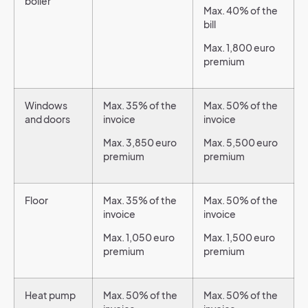
boiler
Max. 40% of the
bill
Max. 1,800 euro
premium
Windows
Max. 35% of the
Max. 50% of the
and doors
invoice
invoice
Max. 3,850 euro
Max. 5,500 euro
premium
premium
Floor
Max. 35% of the
Max. 50% of the
invoice
invoice
Max. 1,050 euro
Max. 1,500 euro
premium
premium
Heat pump
Max. 50% of the
Max. 50% of the