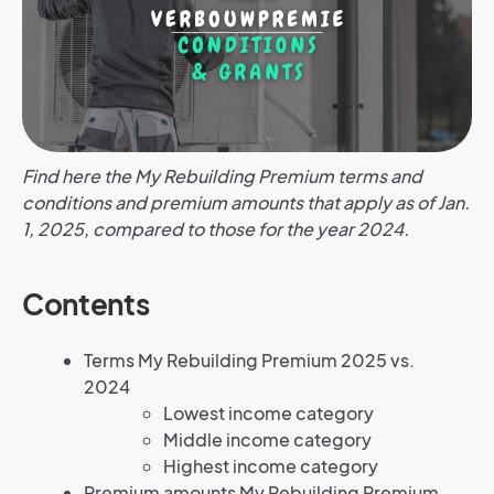
Find here the My Rebuilding Premium terms and
conditions and premium amounts that apply as of Jan.
1, 2025, compared to those for the year 2024.
Contents
Terms My Rebuilding Premium 2025 vs.
2024
Lowest income category
Middle income category
Highest income category
Premium amounts My Rebuilding Premium