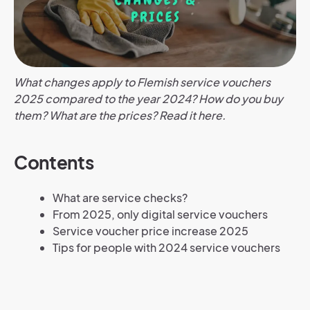
What changes apply to Flemish service vouchers
2025 compared to the year 2024? How do you buy
them? What are the prices? Read it here.
Contents
What are service checks?
From 2025, only digital service vouchers
Service voucher price increase 2025
Tips for people with 2024 service vouchers