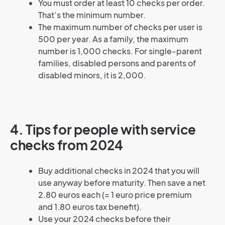
You must order at least 10 checks per order.
That’s the minimum number.
The maximum number of checks per user is
500 per year. As a family, the maximum
number is 1,000 checks. For single-parent
families, disabled persons and parents of
disabled minors, it is 2,000.
4. Tips for people with service
checks from 2024
Buy additional checks in 2024 that you will
use anyway before maturity. Then save a net
2.80 euros each (= 1 euro price premium
and 1.80 euros tax benefit).
Use your 2024 checks before their