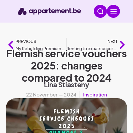
PREVIOUS
NEXT
My Rebuilding Premium 2025: conditions and amounts compared to 2024
Renting to expats according to legislation
Flemish service vouchers
2025: changes
compared to 2024
Lina Stiasteny
22 November — 2024
Inspiration