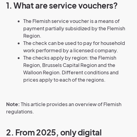
1. What are service vouchers?
The Flemish service voucher is a means of
payment partially subsidized by the Flemish
Region.
The check can be used to pay for household
work performed by a licensed company.
The checks apply by region: the Flemish
Region, Brussels Capital Region and the
Walloon Region. Different conditions and
prices apply to each of the regions.
Note:
This article provides an overview of Flemish
regulations.
2. From 2025, only digital