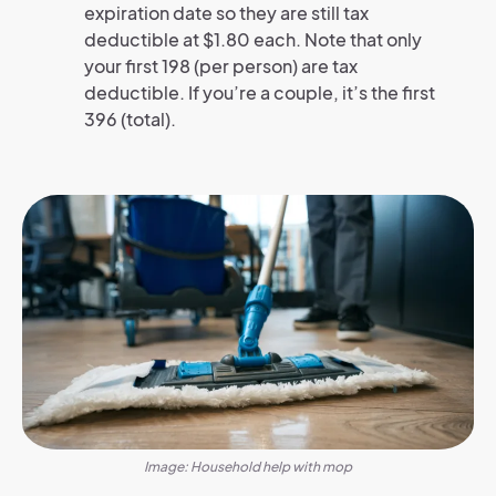
expiration date so they are still tax
deductible at $1.80 each. Note that only
your first 198 (per person) are tax
deductible. If you’re a couple, it’s the first
396 (total).
Image: Household help with mop