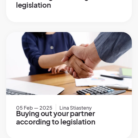
legislation
05 Feb — 2025
Lina Stiasteny
Buying out your partner
according to legislation