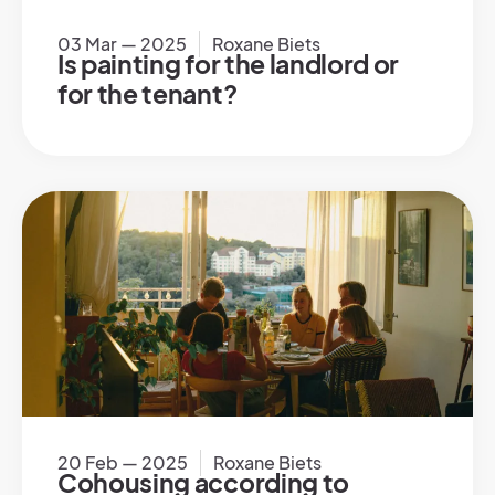
03 Mar — 2025
Roxane Biets
Is painting for the landlord or
for the tenant?
20 Feb — 2025
Roxane Biets
Cohousing according to