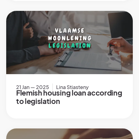
21 Jan — 2025
Lina Stiasteny
Flemish housing loan according
to legislation