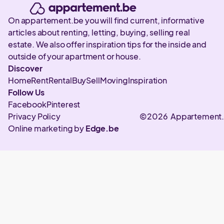
On appartement.be you will find current, informative
articles about renting, letting, buying, selling real
estate. We also offer inspiration tips for the inside and
outside of your apartment or house.
Discover
Home
Rent
Rental
Buy
Sell
Moving
Inspiration
Follow Us
Facebook
Pinterest
Privacy Policy
©2026 Appartement
Online marketing by
Edge.be