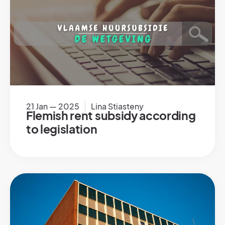
21 Jan — 2025
Lina Stiasteny
Flemish rent subsidy according
to legislation