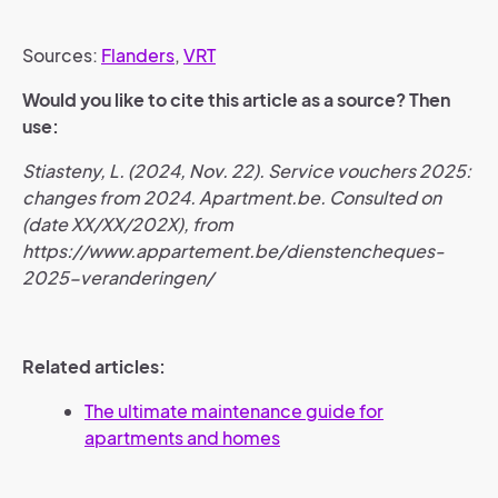
Sources:
Flanders
,
VRT
Would you like to cite this article as a source? Then
use:
Stiasteny, L. (2024, Nov. 22). Service vouchers 2025:
changes from 2024. Apartment.be. Consulted on
(date XX/XX/202X), from
https://www.appartement.be/dienstencheques-
2025-veranderingen/
Related articles:
The ultimate maintenance guide for
apartments and homes