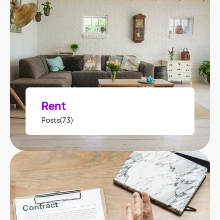
Rent
Posts(73)