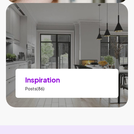
Inspiration
Posts(86)