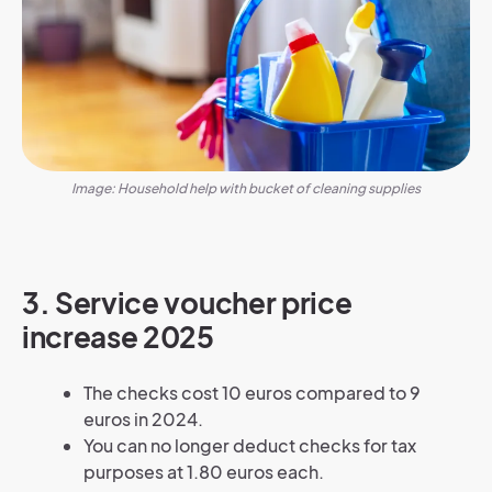
Image: Household help with bucket of cleaning supplies
3. Service voucher price
increase 2025
The checks cost 10 euros compared to 9
euros in 2024.
You can no longer deduct checks for tax
purposes at 1.80 euros each.