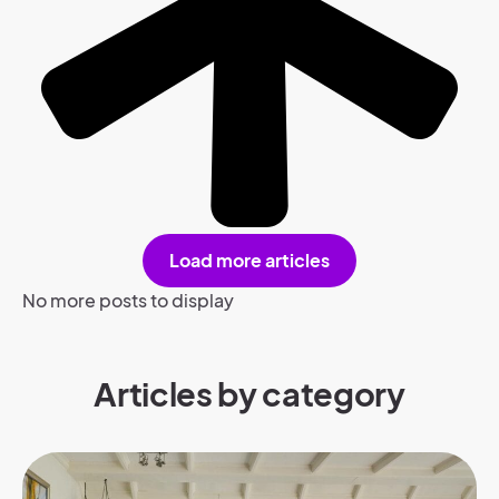
Load more articles
No more posts to display
Articles by category