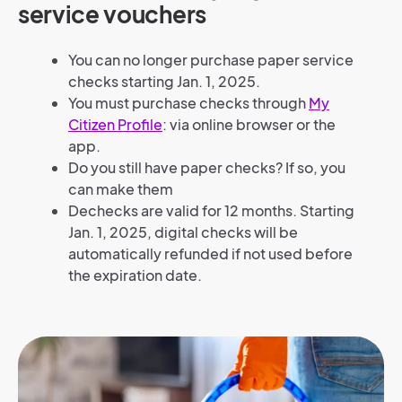
service vouchers
You can no longer purchase paper service
checks starting Jan. 1, 2025.
You must purchase checks through
My
Citizen Profile
: via online browser or the
app.
Do you still have paper checks? If so, you
can make them
Dechecks are valid for 12 months. Starting
Jan. 1, 2025, digital checks will be
automatically refunded if not used before
the expiration date.