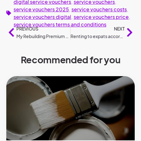
digital service vouchers
,
service vouchers
,
service vouchers 2025
,
service vouchers costs
,
service vouchers digital
,
service vouchers price
,
service vouchers terms and conditions
PREVIOUS
NEXT
My Rebuilding Premium 2025: conditions and amounts compared to 2024
Renting to expats according to legislation
Recommended for you