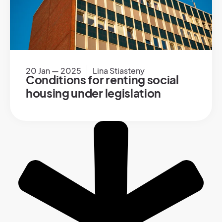
20 Jan — 2025
Lina Stiasteny
Conditions for renting social
housing under legislation