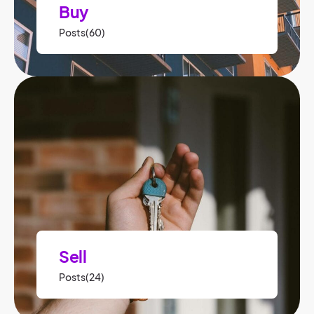
Buy
Posts(60)
Sell
Posts(24)