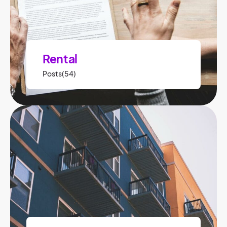
Rental
Posts(54)