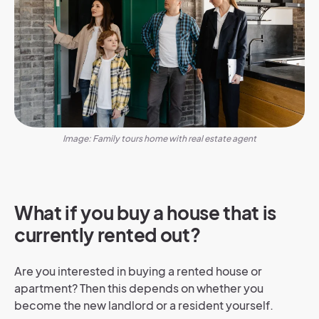
Image: Family tours home with real estate agent
What if you buy a house that is
currently rented out?
Are you interested in buying a rented house or
apartment? Then this depends on whether you
become the new landlord or a resident yourself.