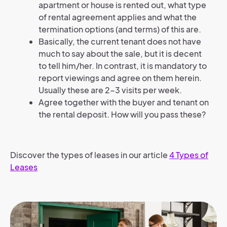
apartment or house is rented out, what type
of rental agreement applies and what the
termination options (and terms) of this are.
Basically, the current tenant does not have
much to say about the sale, but it is decent
to tell him/her. In contrast, it is mandatory to
report viewings and agree on them herein.
Usually these are 2-3 visits per week.
Agree together with the buyer and tenant on
the rental deposit. How will you pass these?
Discover the types of leases in our article
4 Types of
Leases