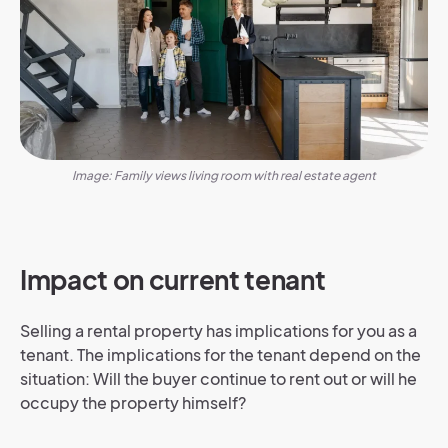
Image: Family views living room with real estate agent
Impact on current tenant
Selling a rental property has implications for you as a
tenant. The implications for the tenant depend on the
situation: Will the buyer continue to rent out or will he
occupy the property himself?