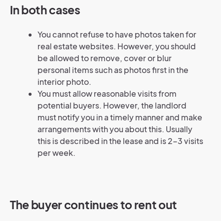
In both cases
You cannot refuse to have photos taken for
real estate websites. However, you should
be allowed to remove, cover or blur
personal items such as photos first in the
interior photo.
You must allow reasonable visits from
potential buyers. However, the landlord
must notify you in a timely manner and make
arrangements with you about this. Usually
this is described in the lease and is 2-3 visits
per week.
The buyer continues to rent out