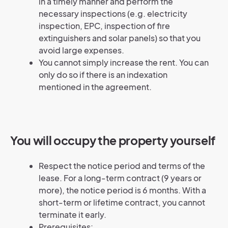
in a timely manner and perform the
necessary inspections (e.g. electricity
inspection, EPC, inspection of fire
extinguishers and solar panels) so that you
avoid large expenses.
You cannot simply increase the rent. You can
only do so if there is an indexation
mentioned in the agreement.
You will occupy the property yourself
Respect the notice period and terms of the
lease. For a long-term contract (9 years or
more), the notice period is 6 months. With a
short-term or lifetime contract, you cannot
terminate it early.
Prerequisites: