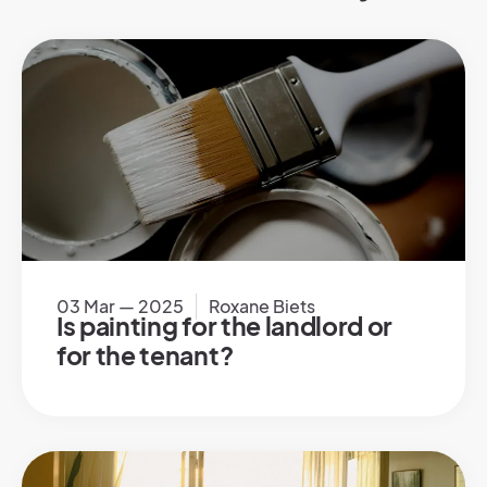
03 Mar — 2025
Roxane Biets
Is painting for the landlord or
for the tenant?