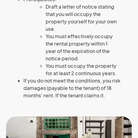
Draft a letter of notice stating
that you will occupy the
property yourself for your own
use.
You must effectively occupy
the rental property within 1
year of the expiration of the
notice period.
You must occupy the property
for at least 2 continuous years.
If you do not meet the conditions, you risk
damages (payable to the tenant) of 18
months’ rent. If the tenant claims it.