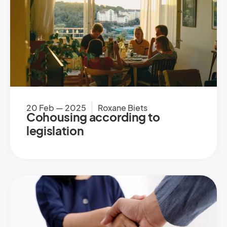
20 Feb — 2025
Roxane Biets
Cohousing according to
legislation