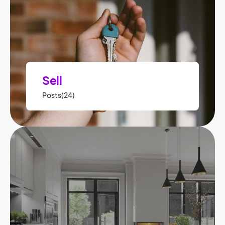
Sell
Posts(24)