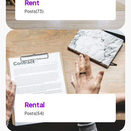
Rent
Posts(73)
Rental
Posts(54)