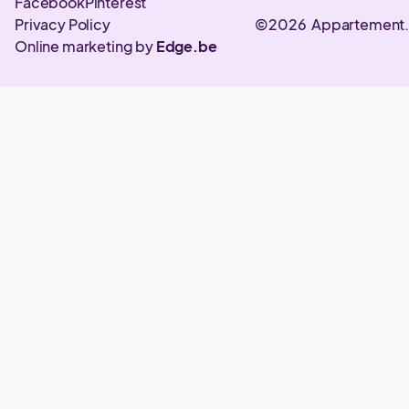
Facebook
Pinterest
Privacy Policy
©2026 Appartement
Online marketing by
Edge.be