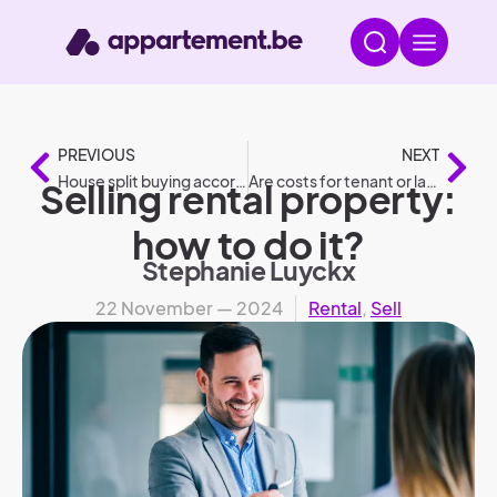
PREVIOUS
NEXT
House split buying according to legislation
Are costs for tenant or landlord: Who pays what?
Selling rental property:
how to do it?
Stephanie Luyckx
22 November — 2024
Rental
,
Sell