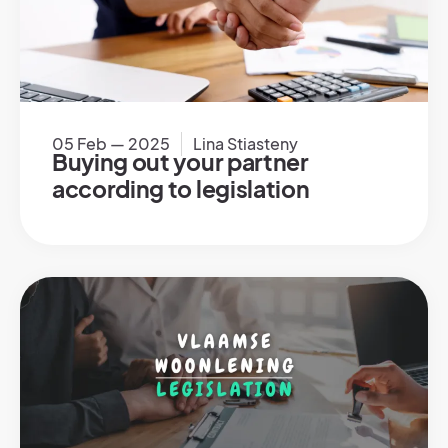
05 Feb — 2025
Lina Stiasteny
Buying out your partner
according to legislation