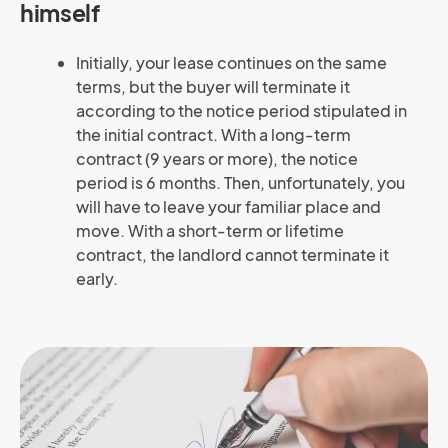
himself
Initially, your lease continues on the same
terms, but the buyer will terminate it
according to the notice period stipulated in
the initial contract. With a long-term
contract (9 years or more), the notice
period is 6 months. Then, unfortunately, you
will have to leave your familiar place and
move. With a short-term or lifetime
contract, the landlord cannot terminate it
early.