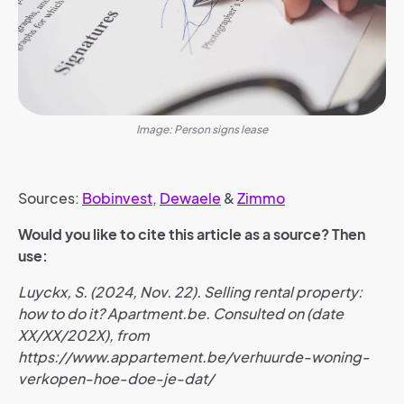
Image: Person signs lease
Sources:
Bobinvest
,
Dewaele
&
Zimmo
Would you like to cite this article as a source? Then
use:
Luyckx, S. (2024, Nov. 22). Selling rental property:
how to do it? Apartment.be. Consulted on (date
XX/XX/202X), from
https://www.appartement.be/verhuurde-woning-
verkopen-hoe-doe-je-dat/