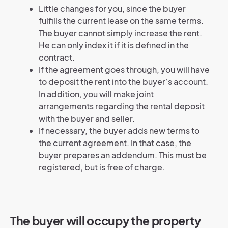
Little changes for you, since the buyer
fulfills the current lease on the same terms.
The buyer cannot simply increase the rent.
He can only index it if it is defined in the
contract.
If the agreement goes through, you will have
to deposit the rent into the buyer’s account.
In addition, you will make joint
arrangements regarding the rental deposit
with the buyer and seller.
If necessary, the buyer adds new terms to
the current agreement. In that case, the
buyer prepares an addendum. This must be
registered, but is free of charge.
The buyer will occupy the property