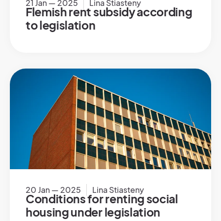
21 Jan — 2025
Lina Stiasteny
Flemish rent subsidy according
to legislation
20 Jan — 2025
Lina Stiasteny
Conditions for renting social
housing under legislation