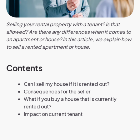
Selling your rental property with a tenant? Is that
allowed? Are there any differences when it comes to
an apartment or house? In this article, we explain how
to sell a rented apartment or house.
Contents
Can I sell my house if it is rented out?
Consequences for the seller
What if you buy a house that is currently
rented out?
Impact on current tenant