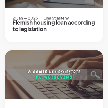
21 Jan — 2025
Lina Stiasteny
Flemish housing loan according
to legislation