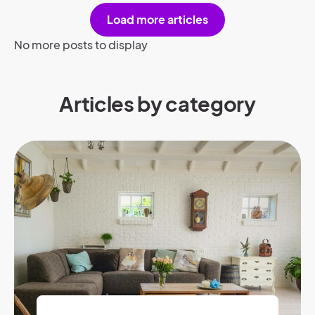
Load more articles
No more posts to display
Articles by category