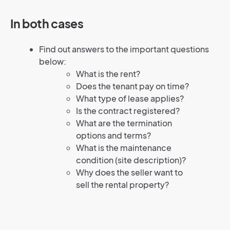
In both cases
Find out answers to the important questions
below:
What is the rent?
Does the tenant pay on time?
What type of lease applies?
Is the contract registered?
What are the termination
options and terms?
What is the maintenance
condition (site description)?
Why does the seller want to
sell the rental property?