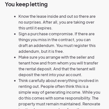
You keep letting
Know the lease inside and out so there are
no surprises. After all, you are taking over
this until it expires.
Sign a purchase compromise. If there are
things you miss in the contract, you can
draft an addendum. You must register this
addendum, but it is free.
Make sure you arrange with the seller and
tenant how and from whom you will transfer
the rental deposit. And that the tenant will
deposit the rent into your account.
Think carefully about everything involved in
renting out. People often think this is a
simple way of generating income. While you
do this comes with some responsibility. The
property must remain maintained. Renovate