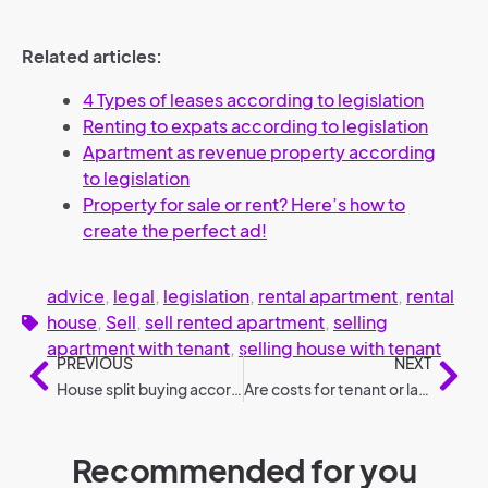
Related articles:
4 Types of leases according to legislation
Renting to expats according to legislation
Apartment as revenue property according
to legislation
Property for sale or rent? Here’s how to
create the perfect ad!
advice
,
legal
,
legislation
,
rental apartment
,
rental
house
,
Sell
,
sell rented apartment
,
selling
apartment with tenant
,
selling house with tenant
PREVIOUS
NEXT
House split buying according to legislation
Are costs for tenant or landlord: Who pays what?
Recommended for you