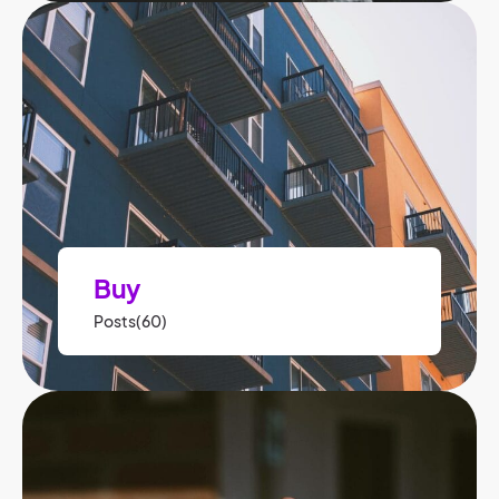
Buy
Posts(60)