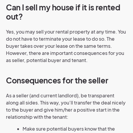
Can I sell my house if it is rented
out?
Yes, you may sell your rental property at any time. You
do not have to terminate your lease to do so. The
buyer takes over your lease on the same terms.
However, there are important consequences for you
as seller, potential buyer and tenant.
Consequences for the seller
As a seller (and current landlord), be transparent
along all sides. This way, you’ll transfer the deal nicely
to the buyer and give him/her a positive start in the
relationship with the tenant:
Make sure potential buyers know that the