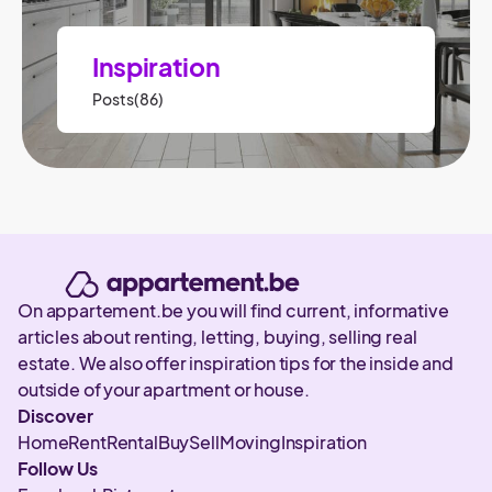
Inspiration
Posts(86)
On appartement.be you will find current, informative
articles about renting, letting, buying, selling real
estate. We also offer inspiration tips for the inside and
outside of your apartment or house.
Discover
Home
Rent
Rental
Buy
Sell
Moving
Inspiration
Follow Us