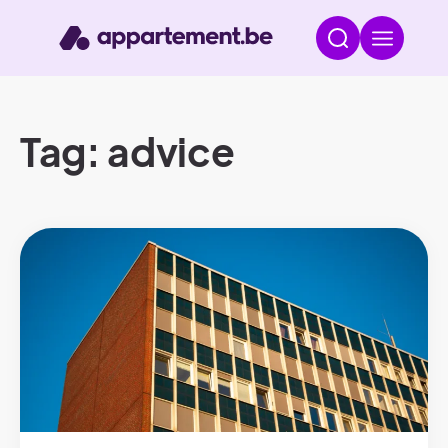
Tag: advice