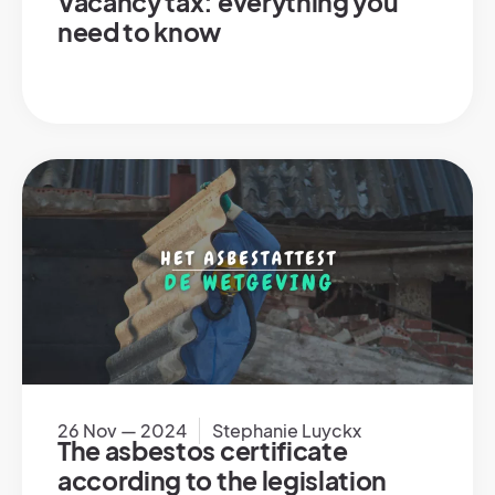
Vacancy tax: everything you
need to know
26 Nov — 2024
Stephanie Luyckx
The asbestos certificate
according to the legislation