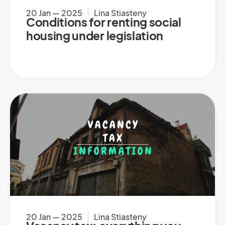
20 Jan — 2025
Lina Stiasteny
Conditions for renting social
housing under legislation
20 Jan — 2025
Lina Stiasteny