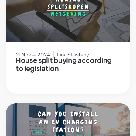
21 Nov — 2024
Lina Stiasteny
House split buying according
to legislation