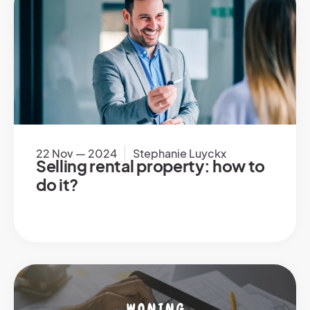
22 Nov — 2024
Stephanie Luyckx
Selling rental property: how to
do it?