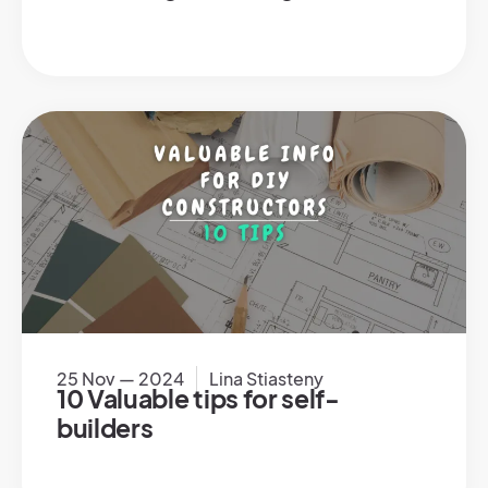
25 Nov — 2024
Lina Stiasteny
10 Valuable tips for self-
builders