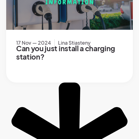
17 Nov — 2024
Lina Stiasteny
Can you just install a charging
station?