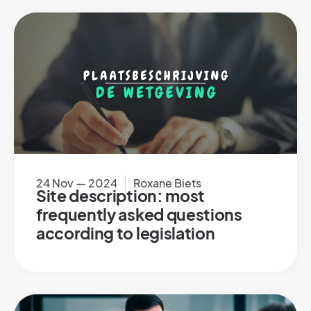
24 Nov — 2024
Roxane Biets
Site description: most
frequently asked questions
according to legislation