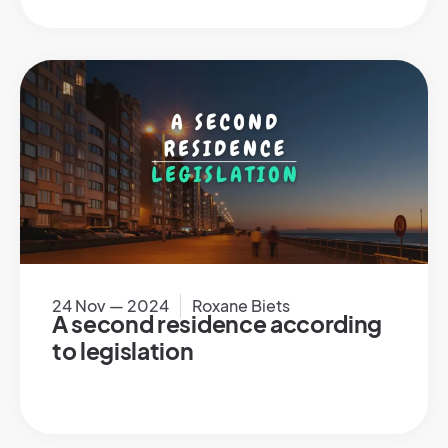
24 Nov — 2024
Roxane Biets
A second residence according
to legislation