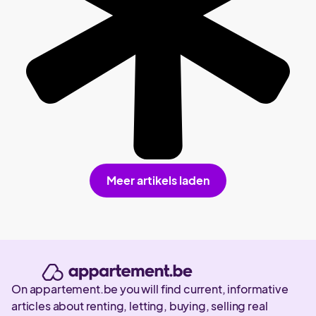
Meer artikels laden
On appartement.be you will find current, informative
articles about renting, letting, buying, selling real