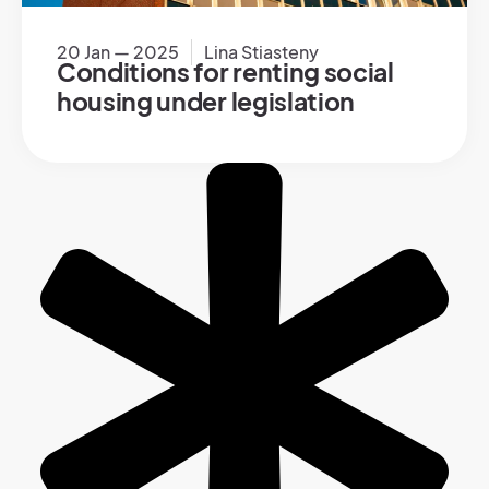
20 Jan — 2025
Lina Stiasteny
Conditions for renting social
housing under legislation