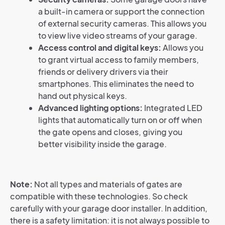
a built-in camera or support the connection
of external security cameras. This allows you
to view live video streams of your garage.
Access control and digital keys:
Allows you
to grant virtual access to family members,
friends or delivery drivers via their
smartphones. This eliminates the need to
hand out physical keys.
Advanced lighting options:
Integrated LED
lights that automatically turn on or off when
the gate opens and closes, giving you
better visibility inside the garage.
Note:
Not all types and materials of gates are
compatible with these technologies. So check
carefully with your garage door installer. In addition,
there is a safety limitation: it is not always possible to