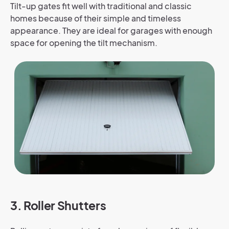
Tilt-up gates fit well with traditional and classic
homes because of their simple and timeless
appearance. They are ideal for garages with enough
space for opening the tilt mechanism.
3. Roller Shutters