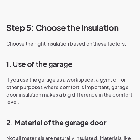
Step 5: Choose the insulation
Choose the right insulation based on these factors:
1. Use of the garage
If you use the garage as a workspace, a gym, or for
other purposes where comfort is important, garage
door insulation makes a big difference in the comfort
level.
2. Material of the garage door
Not all materials are naturally insulated. Materials like