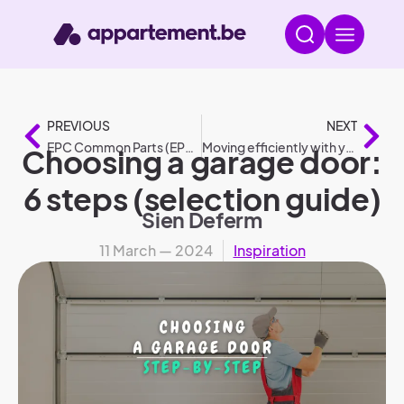
PREVIOUS
NEXT
EPC Common Parts (EPC GD).
Moving efficiently with your car: 6 tips
Choosing a garage door:
6 steps (selection guide)
Sien Deferm
11 March — 2024
Inspiration