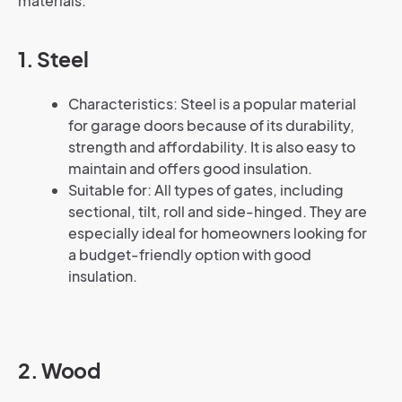
materials:
1. Steel
Characteristics: Steel is a popular material
for garage doors because of its durability,
strength and affordability. It is also easy to
maintain and offers good insulation.
Suitable for: All types of gates, including
sectional, tilt, roll and side-hinged. They are
especially ideal for homeowners looking for
a budget-friendly option with good
insulation.
2. Wood