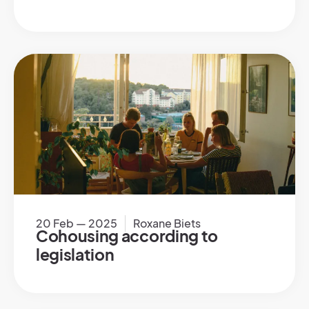
20 Feb — 2025
Roxane Biets
Cohousing according to
legislation