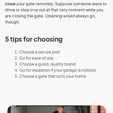
close
your gate remotely. Suppose someone were to
drive or step in or out at that very moment while you
are closing the gate. Opening would always go,
though.
5 tips for choosing
Choose a secure port
Go for ease of use
Choose a good, quality brand
Go for insulation if your garage is indoors
Choose a gate that suits your home