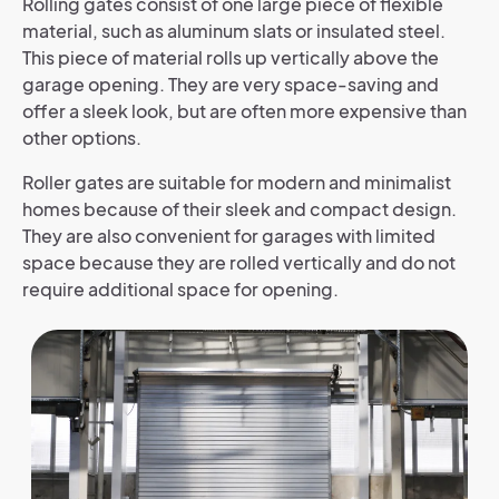
Rolling gates consist of one large piece of flexible
material, such as aluminum slats or insulated steel.
This piece of material rolls up vertically above the
garage opening. They are very space-saving and
offer a sleek look, but are often more expensive than
other options.
Roller gates are suitable for modern and minimalist
homes because of their sleek and compact design.
They are also convenient for garages with limited
space because they are rolled vertically and do not
require additional space for opening.