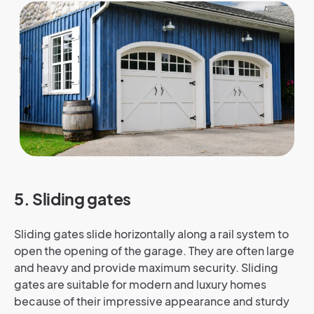
5. Sliding gates
Sliding gates slide horizontally along a rail system to
open the opening of the garage. They are often large
and heavy and provide maximum security. Sliding
gates are suitable for modern and luxury homes
because of their impressive appearance and sturdy