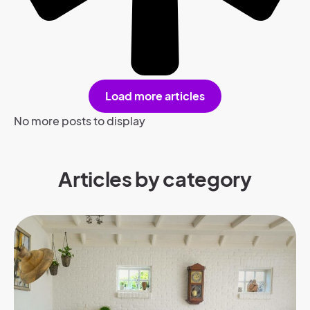
Load more articles
No more posts to display
Articles by category