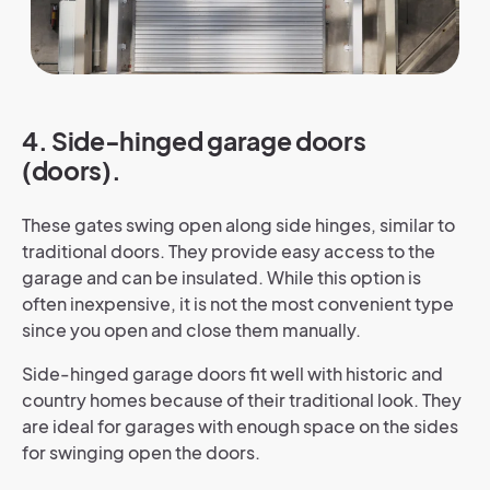
4. Side-hinged garage doors
(doors).
These gates swing open along side hinges, similar to
traditional doors. They provide easy access to the
garage and can be insulated. While this option is
often inexpensive, it is not the most convenient type
since you open and close them manually.
Side-hinged garage doors fit well with historic and
country homes because of their traditional look. They
are ideal for garages with enough space on the sides
for swinging open the doors.