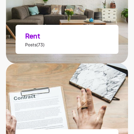
Rent
Posts(73)