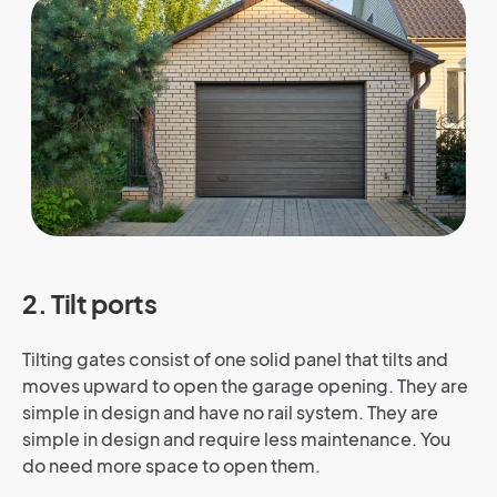
2. Tilt ports
Tilting gates consist of one solid panel that tilts and
moves upward to open the garage opening. They are
simple in design and have no rail system. They are
simple in design and require less maintenance. You
do need more space to open them.