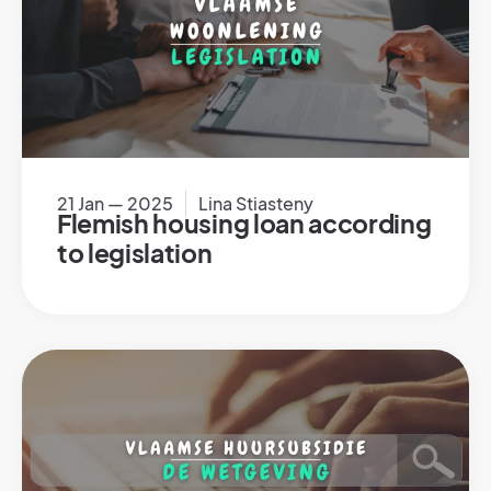
21 Jan — 2025
Lina Stiasteny
Flemish housing loan according
to legislation