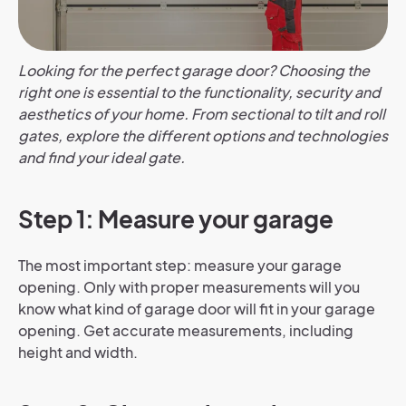
Looking for the perfect garage door? Choosing the
right one is essential to the functionality, security and
aesthetics of your home. From sectional to tilt and roll
gates, explore the different options and technologies
and find your ideal gate.
Step 1: Measure your garage
The most important step: measure your garage
opening. Only with proper measurements will you
know what kind of garage door will fit in your garage
opening. Get accurate measurements, including
height and width.