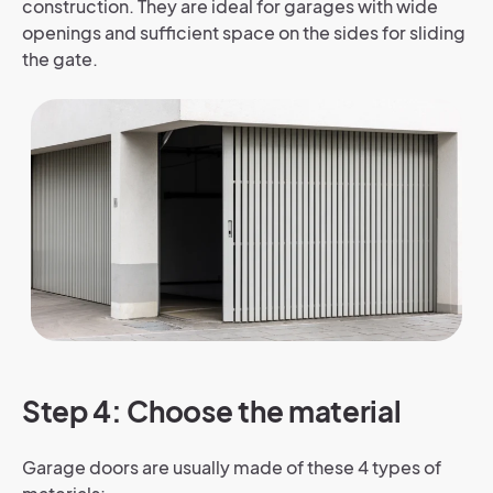
construction. They are ideal for garages with wide
openings and sufficient space on the sides for sliding
the gate.
Step 4: Choose the material
Garage doors are usually made of these 4 types of