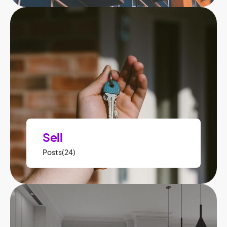
Sell
Posts(24)