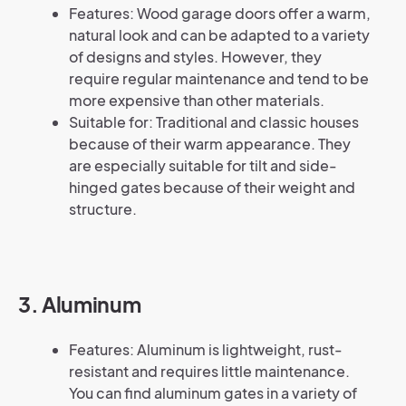
Features: Wood garage doors offer a warm,
natural look and can be adapted to a variety
of designs and styles. However, they
require regular maintenance and tend to be
more expensive than other materials.
Suitable for: Traditional and classic houses
because of their warm appearance. They
are especially suitable for tilt and side-
hinged gates because of their weight and
structure.
3. Aluminum
Features: Aluminum is lightweight, rust-
resistant and requires little maintenance.
You can find aluminum gates in a variety of