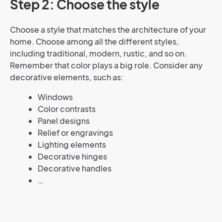
Step 2: Choose the style
Choose a style that matches the architecture of your
home. Choose among all the different styles,
including traditional, modern, rustic, and so on.
Remember that color plays a big role. Consider any
decorative elements, such as:
Windows
Color contrasts
Panel designs
Relief or engravings
Lighting elements
Decorative hinges
Decorative handles
…