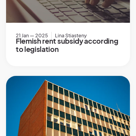
21 Jan — 2025
Lina Stiasteny
Flemish rent subsidy according
to legislation