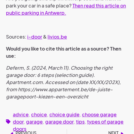
park your car in a safe place?
Then read this article on
public parking in Antwerp.
Sources:
i-door
&
livios.be
Would you like to cite this article as a source? Then
use:
Deferm, S. (2024, March 11). Choosing the right
garage door: 6 steps (selection guide).
Apartment.com. Accessed on (date XX/XX/202X),
from https://www.appartement.be/de-juiste-
garagepoort-kiezen-een-overzicht
advice
,
choice
,
choice guide
,
choose garage
door
,
garage
,
garage door
,
tips
,
types of garage
doors
PREVIOUS
NEXT