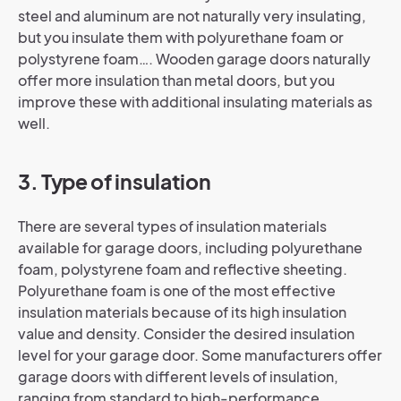
steel and aluminum are not naturally very insulating,
but you insulate them with polyurethane foam or
polystyrene foam…. Wooden garage doors naturally
offer more insulation than metal doors, but you
improve these with additional insulating materials as
well.
3. Type of insulation
There are several types of insulation materials
available for garage doors, including polyurethane
foam, polystyrene foam and reflective sheeting.
Polyurethane foam is one of the most effective
insulation materials because of its high insulation
value and density. Consider the desired insulation
level for your garage door. Some manufacturers offer
garage doors with different levels of insulation,
ranging from standard to high-performance