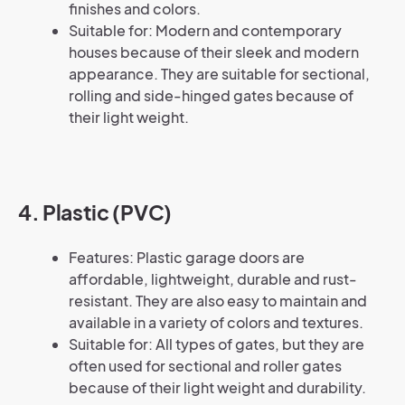
finishes and colors.
Suitable for: Modern and contemporary
houses because of their sleek and modern
appearance. They are suitable for sectional,
rolling and side-hinged gates because of
their light weight.
4. Plastic (PVC)
Features: Plastic garage doors are
affordable, lightweight, durable and rust-
resistant. They are also easy to maintain and
available in a variety of colors and textures.
Suitable for: All types of gates, but they are
often used for sectional and roller gates
because of their light weight and durability.