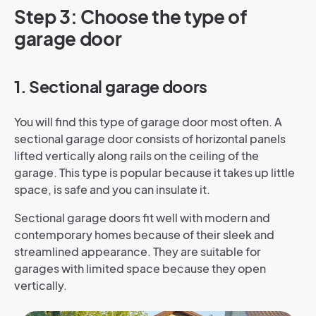
Step 3: Choose the type of
garage door
1. Sectional garage doors
You will find this type of garage door most often. A
sectional garage door consists of horizontal panels
lifted vertically along rails on the ceiling of the
garage. This type is popular because it takes up little
space, is safe and you can insulate it.
Sectional garage doors fit well with modern and
contemporary homes because of their sleek and
streamlined appearance. They are suitable for
garages with limited space because they open
vertically.