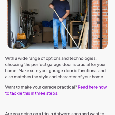
With a wide range of options and technologies,
choosing the perfect garage door is crucial for your
home. Make sure your garage door is functional and
also matches the style and character of your home.
Want to make your garage practical?
Read here how
to tackle this in three steps.
Are you going on a trip in Antwerp soon and want to