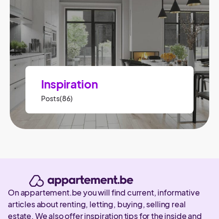
Inspiration
Posts(86)
On appartement.be you will find current, informative
articles about renting, letting, buying, selling real
estate. We also offer inspiration tips for the inside and