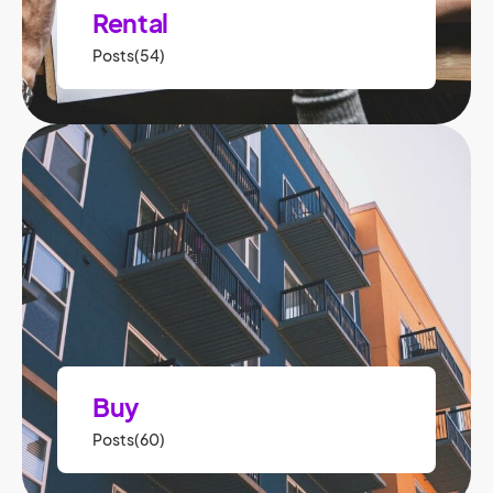
Rental
Posts(54)
Buy
Posts(60)