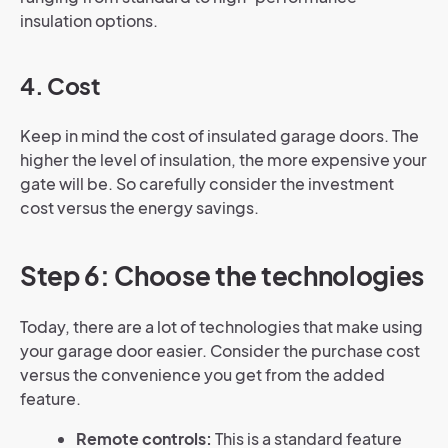
insulation options.
4. Cost
Keep in mind the cost of insulated garage doors. The
higher the level of insulation, the more expensive your
gate will be. So carefully consider the investment
cost versus the energy savings.
Step 6: Choose the technologies
Today, there are a lot of technologies that make using
your garage door easier. Consider the purchase cost
versus the convenience you get from the added
feature.
Remote controls:
This is a standard feature