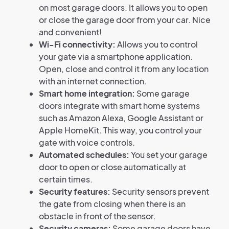
on most garage doors. It allows you to open
or close the garage door from your car. Nice
and convenient!
Wi-Fi connectivity:
Allows you to control
your gate via a smartphone application.
Open, close and control it from any location
with an internet connection.
Smart home integration:
Some garage
doors integrate with smart home systems
such as Amazon Alexa, Google Assistant or
Apple HomeKit. This way, you control your
gate with voice controls.
Automated schedules:
You set your garage
door to open or close automatically at
certain times.
Security features:
Security sensors prevent
the gate from closing when there is an
obstacle in front of the sensor.
Security cameras:
Some garage doors have