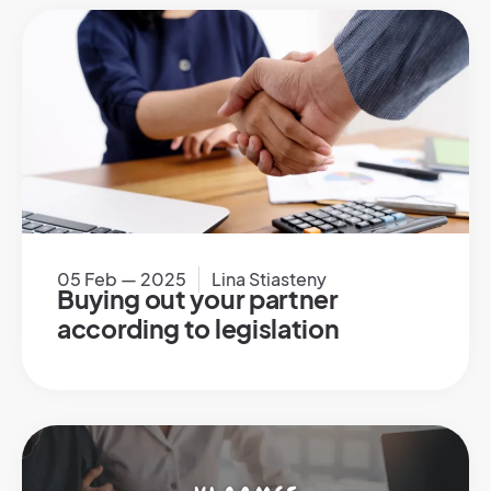
05 Feb — 2025
Lina Stiasteny
Buying out your partner
according to legislation