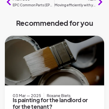
EPC Common Parts (EPC GD).
Moving efficiently with your car: 6 tips
Recommended for you
03 Mar — 2025
Roxane Biets
Is painting for the landlord or
for the tenant?