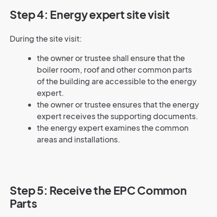
Step 4: Energy expert site visit
During the site visit:
the owner or trustee shall ensure that the
boiler room, roof and other common parts
of the building are accessible to the energy
expert.
the owner or trustee ensures that the energy
expert receives the supporting documents.
the energy expert examines the common
areas and installations.
Step 5: Receive the EPC Common
Parts