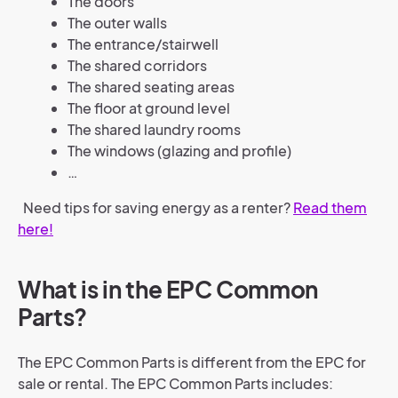
The doors
The outer walls
The entrance/stairwell
The shared corridors
The shared seating areas
The floor at ground level
The shared laundry rooms
The windows (glazing and profile)
…
Need tips for saving energy as a renter?
Read them
here!
What is in the EPC Common
Parts?
The EPC Common Parts is different from the EPC for
sale or rental. The EPC Common Parts includes: