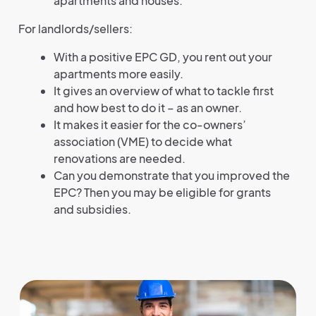
apartments and houses.
For landlords/sellers:
With a positive EPC GD, you rent out your
apartments more easily.
It gives an overview of what to tackle first
and how best to do it – as an owner.
It makes it easier for the co-owners’
association (VME) to decide what
renovations are needed.
Can you demonstrate that you improved the
EPC? Then you may be eligible for grants
and subsidies.