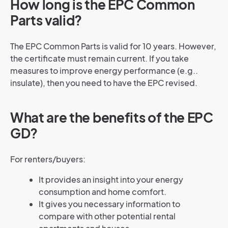
How long is the EPC Common
Parts valid?
The EPC Common Parts is valid for 10 years. However,
the certificate must remain current. If you take
measures to improve energy performance (e.g..
insulate), then you need to have the EPC revised.
What are the benefits of the EPC
GD?
For renters/buyers:
It provides an insight into your energy
consumption and home comfort.
It gives you necessary information to
compare with other potential rental