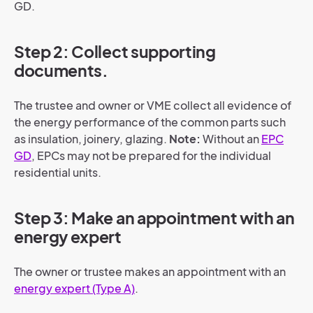
GD.
Step 2: Collect supporting
documents.
The trustee and owner or VME collect all evidence of
the energy performance of the common parts such
as insulation, joinery, glazing.
Note:
Without an
EPC
GD
, EPCs may not be prepared for the individual
residential units.
Step 3: Make an appointment with an
energy expert
The owner or trustee makes an appointment with an
energy expert (Type A)
.