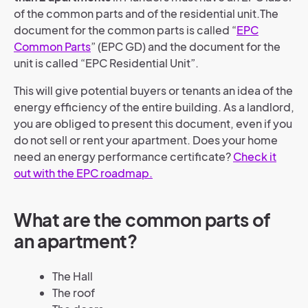
of the common parts and of the residential unit.
The
document for the common parts is called “
EPC
Common Parts
” (EPC GD) and the document for the
unit is called “EPC Residential Unit”.
This will give potential buyers or tenants an idea of the
energy efficiency of the entire building. As a landlord,
you are obliged to present this document, even if you
do not sell or rent your apartment.
Does your home
need an energy performance certificate?
Check it
out with the EPC roadmap.
What are the common parts of
an apartment?
The Hall
The roof