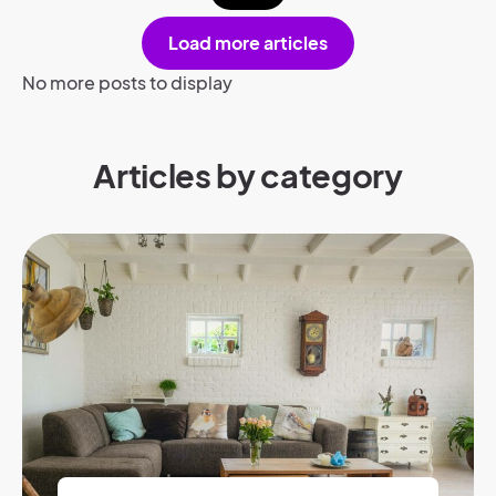
Load more articles
No more posts to display
Articles by category