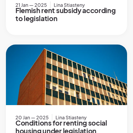
21 Jan — 2025
Lina Stiasteny
Flemish rent subsidy according
to legislation
20 Jan — 2025
Lina Stiasteny
Conditions for renting social
housing under legislation