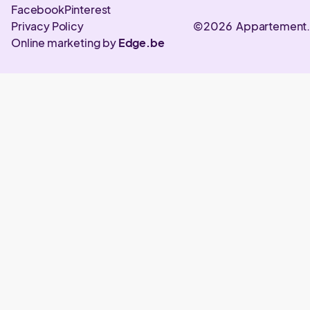
Facebook
Pinterest
Privacy Policy
©2026 Appartement
Online marketing by
Edge.be