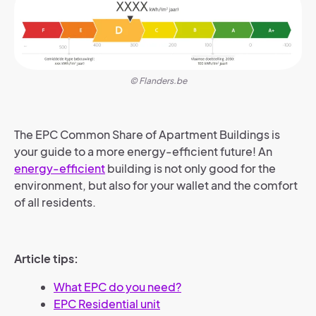
© Flanders.be
The EPC Common Share of Apartment Buildings is
your guide to a more energy-efficient future! An
energy-efficient
building is not only good for the
environment, but also for your wallet and the comfort
of all residents.
Article tips:
What EPC do you need?
EPC Residential unit