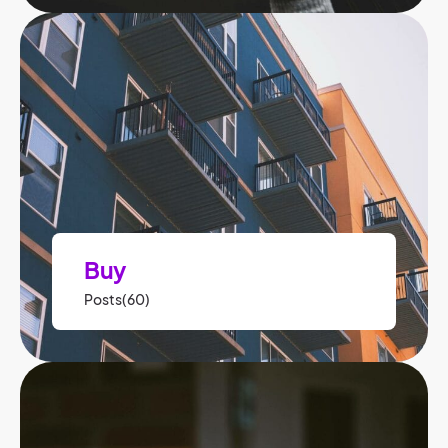
Buy
Posts(60)