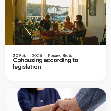
20 Feb — 2025
Roxane Biets
Cohousing according to
legislation