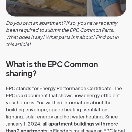
Do you own an apartment? If so, you have recently
been required to submit the EPC Common Parts.
What does it say? What parts is it about? Find out in
this article!
What is the EPC Common
sharing?
EPC stands for Energy Performance Certificate. The
EPC is a document that shows how energy efficient
your home is. You will find information about the
building envelope, space heating, ventilation,
lighting, solar energy and hot water heating.
Since
January 1, 2024,
all apartment buildings with more
than 2 apartments
in Flanders must have an EPC label