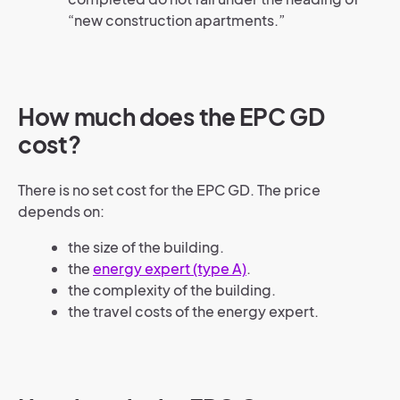
“new construction apartments.”
How much does the EPC GD
cost?
There is no set cost for the EPC GD. The price
depends on:
the size of the building.
the
energy expert (type A)
.
the complexity of the building.
the travel costs of the energy expert.