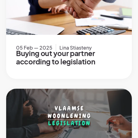
05 Feb — 2025
Lina Stiasteny
Buying out your partner
according to legislation