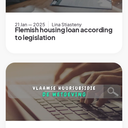
21 Jan — 2025
Lina Stiasteny
Flemish housing loan according
to legislation