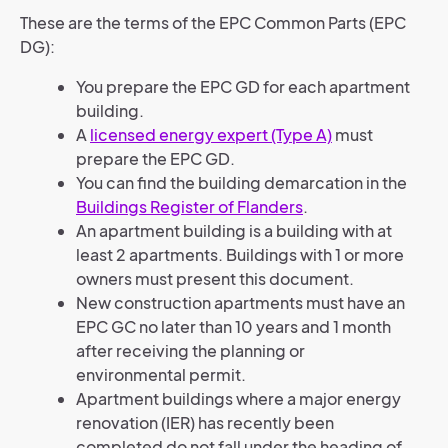
These are the terms of the EPC Common Parts (EPC
DG):
You prepare the EPC GD for each apartment
building.
A
licensed energy expert (Type A)
must
prepare the EPC GD.
You can find the building demarcation in the
Buildings Register of Flanders
.
An apartment building is a building with at
least 2 apartments. Buildings with 1 or more
owners must present this document.
New construction apartments must have an
EPC GC no later than 10 years and 1 month
after receiving the planning or
environmental permit.
Apartment buildings where a major energy
renovation (IER) has recently been
completed do not fall under the heading of