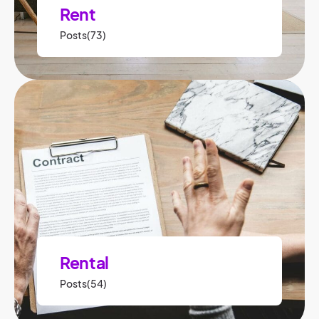
Rent
Posts(73)
Rental
Posts(54)