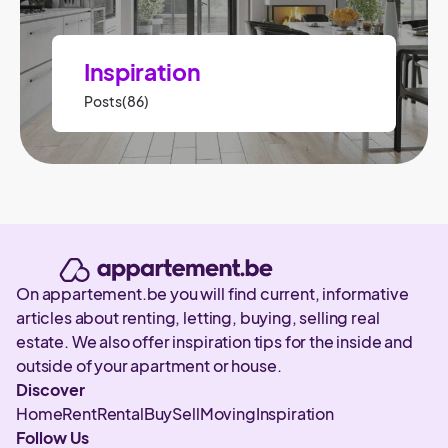
Inspiration
Posts(86)
On appartement.be you will find current, informative
articles about renting, letting, buying, selling real
estate. We also offer inspiration tips for the inside and
outside of your apartment or house.
Discover
Home
Rent
Rental
Buy
Sell
Moving
Inspiration
Follow Us