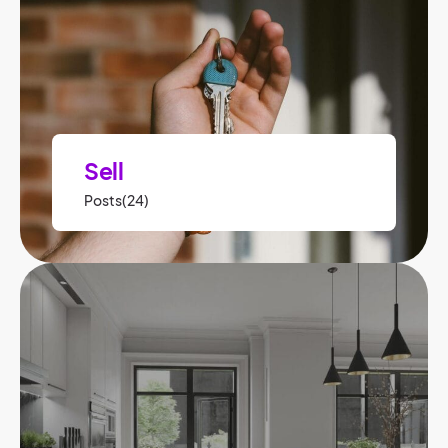
Sell
Posts(24)