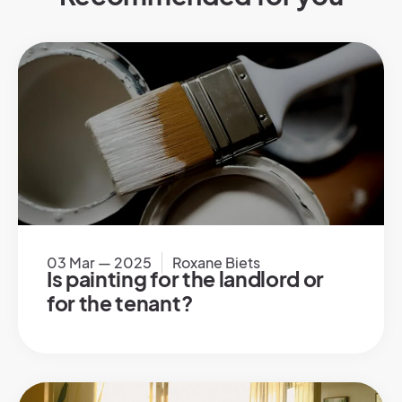
03 Mar — 2025
Roxane Biets
Is painting for the landlord or
for the tenant?