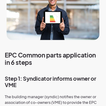
EPC Common parts application
in 6 steps
Step 1: Syndicator informs owner or
VME
The building manager (syndic) notifies the owner or
association of co-owners (VME) to provide the EPC