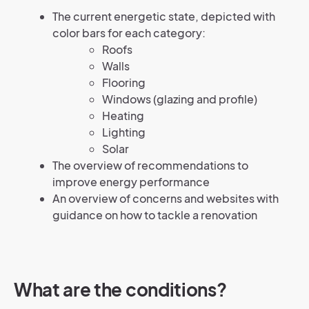
The current energetic state, depicted with
color bars for each category:
Roofs
Walls
Flooring
Windows (glazing and profile)
Heating
Lighting
Solar
The overview of recommendations to
improve energy performance
An overview of concerns and websites with
guidance on how to tackle a renovation
What are the conditions?