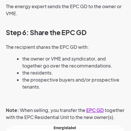
The energy expert sends the EPC GD to the owner or
VME.
Step 6: Share the EPC GD
The recipient shares the EPC GD with:
the owner or VME and syndicator, and
together go over the recommendations.
the residents.
the prospective buyers and/or prospective
tenants.
Note:
When selling, you transfer the
EPC GD
together
with the EPC Residential Unit to the new owner(s).