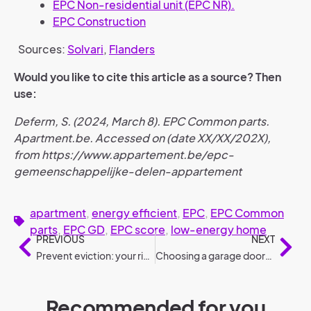
EPC Non-residential unit (EPC NR).
EPC Construction
Sources:
Solvari
,
Flanders
Would you like to cite this article as a source? Then
use:
Deferm, S. (2024, March 8). EPC Common parts.
Apartment.be. Accessed on (date XX/XX/202X),
from https://www.appartement.be/epc-
gemeenschappelijke-delen-appartement
apartment
,
energy efficient
,
EPC
,
EPC Common
parts
,
EPC GD
,
EPC score
,
low-energy home
PREVIOUS
NEXT
Prevent eviction: your rights and options
Choosing a garage door: 6 steps (selection guide)
Recommended for you