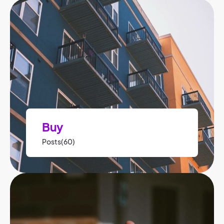
Buy
Posts(60)