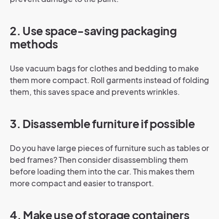
2. Use space-saving packaging
methods
Use vacuum bags for clothes and bedding to make
them more compact. Roll garments instead of folding
them, this saves space and prevents wrinkles.
3. Disassemble furniture if possible
Do you have large pieces of furniture such as tables or
bed frames? Then consider disassembling them
before loading them into the car. This makes them
more compact and easier to transport.
4. Make use of storage containers