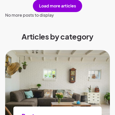
Load more articles
No more posts to display
Articles by category