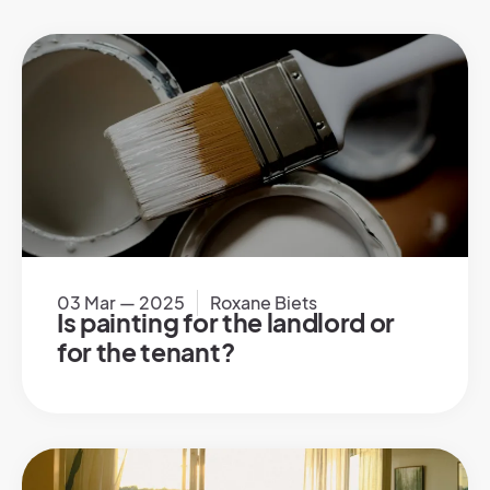
03 Mar — 2025
Roxane Biets
Is painting for the landlord or
for the tenant?