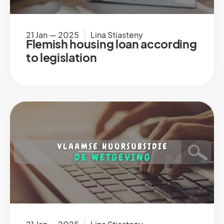
21 Jan — 2025
Lina Stiasteny
Flemish housing loan according
to legislation