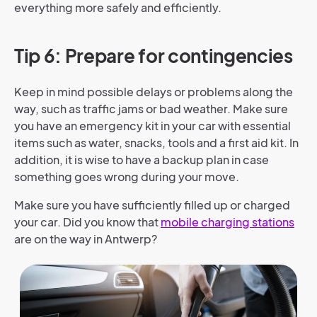
everything more safely and efficiently.
Tip 6: Prepare for contingencies
Keep in mind possible delays or problems along the
way, such as traffic jams or bad weather. Make sure
you have an emergency kit in your car with essential
items such as water, snacks, tools and a first aid kit. In
addition, it is wise to have a backup plan in case
something goes wrong during your move.
Make sure you have sufficiently filled up or charged
your car. Did you know that
mobile charging stations
are on the way in Antwerp?