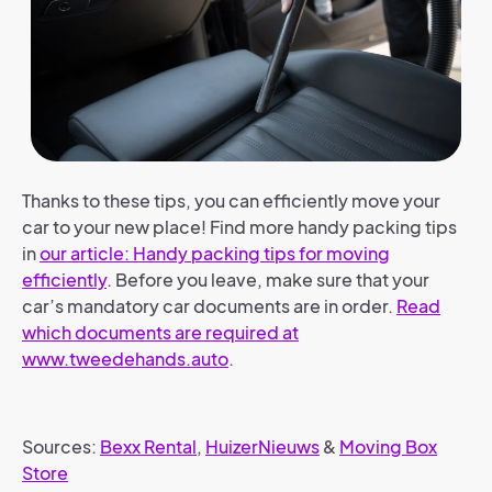
Thanks to these tips, you can efficiently move your
car to your new place!
Find more handy packing tips
in
our article: Handy packing tips for moving
efficiently
.
Before you leave, make sure that your
car’s mandatory car documents are in order.
Read
which documents are required at
www.tweedehands.auto
.
Sources:
Bexx Rental
,
HuizerNieuws
&
Moving Box
Store