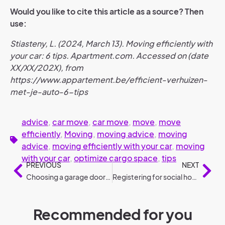
Would you like to cite this article as a source? Then
use:
Stiasteny, L. (2024, March 13). Moving efficiently with
your car: 6 tips. Apartment.com. Accessed on (date
XX/XX/202X), from
https://www.appartement.be/efficient-verhuizen-
met-je-auto-6-tips
advice
,
car move
,
car move
,
move
,
move
efficiently
,
Moving
,
moving advice
,
moving
advice
,
moving efficiently with your car
,
moving
with your car
,
optimize cargo space
,
tips
PREVIOUS
NEXT
Choosing a garage door: 6 steps (selection guide)
Registering for social housing: complete guide to quick housing offers
Recommended for you