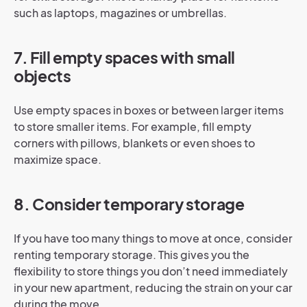
such as laptops, magazines or umbrellas.
7. Fill empty spaces with small
objects
Use empty spaces in boxes or between larger items
to store smaller items. For example, fill empty
corners with pillows, blankets or even shoes to
maximize space.
8. Consider temporary storage
If you have too many things to move at once, consider
renting temporary storage. This gives you the
flexibility to store things you don’t need immediately
in your new apartment, reducing the strain on your car
during the move.