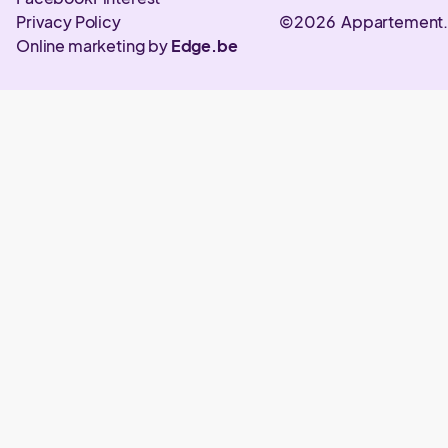
Privacy Policy
©2026 Appartement
Online marketing by
Edge.be