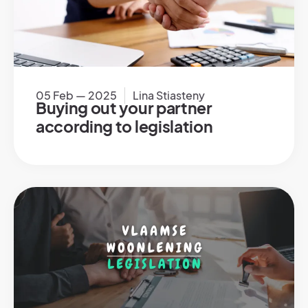
05 Feb — 2025
Lina Stiasteny
Buying out your partner
according to legislation