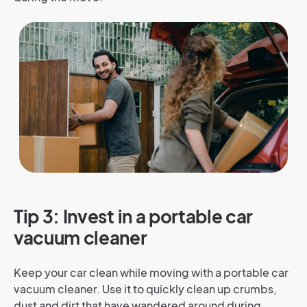
Tip 3: Invest in a portable car
vacuum cleaner
Keep your car clean while moving with a portable car
vacuum cleaner. Use it to quickly clean up crumbs,
dust and dirt that have wandered around during