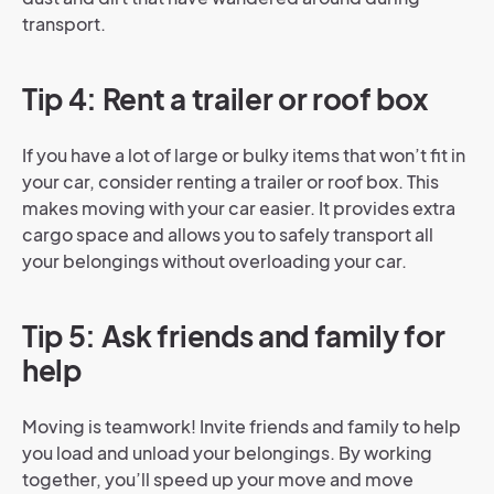
transport.
Tip 4: Rent a trailer or roof box
If you have a lot of large or bulky items that won’t fit in
your car, consider renting a trailer or roof box. This
makes moving with your car easier. It provides extra
cargo space and allows you to safely transport all
your belongings without overloading your car.
Tip 5: Ask friends and family for
help
Moving is teamwork! Invite friends and family to help
you load and unload your belongings. By working
together, you’ll speed up your move and move