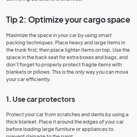
Tip 2: Optimize your cargo space
Maximize the space in your car by using smart
packing techniques. Place heavy and large items in
the trunk first, then place lighter items on top. Use the
space in the back seat for extra boxes and bags, and
don’t forget to properly protect fragile items with
blankets or pillows. This is the only way you can move
your car efficiently.
1. Use car protectors
Protect your car from scratches and dents by using a
thick blanket. Place it around the edges of your car
before loading large furniture or appliances to
prevent damage to the paint.