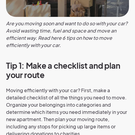
Are you moving soon and want to do so with your car?
Avoid wasting time, fuel and space and move an
efficient way. Read here 6 tips on how to move
efficiently with your car.
Tip 1: Make a checklist and plan
your route
Moving efficiently with your car? First, make a
detailed checklist of all the things you need to move.
Organize your belongings into categories and
determine which items you need immediately in your
new apartment. Then plan your moving route,
including any stops for picking up large items or
delivering donations to charities.