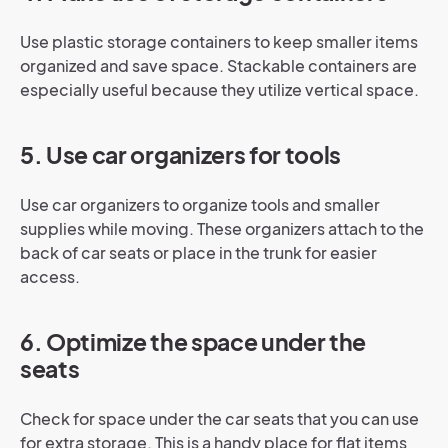
Use plastic storage containers to keep smaller items
organized and save space. Stackable containers are
especially useful because they utilize vertical space.
5. Use car organizers for tools
Use car organizers to organize tools and smaller
supplies while moving. These organizers attach to the
back of car seats or place in the trunk for easier
access.
6. Optimize the space under the
seats
Check for space under the car seats that you can use
for extra storage. This is a handy place for flat items