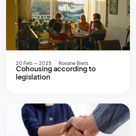
20 Feb — 2025
Roxane Biets
Cohousing according to
legislation