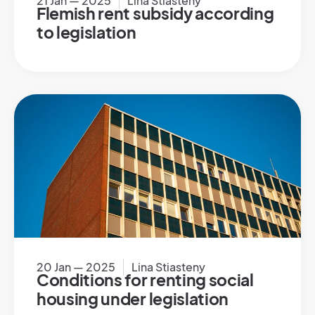
21 Jan — 2025
Lina Stiasteny
Flemish rent subsidy according
to legislation
20 Jan — 2025
Lina Stiasteny
Conditions for renting social
housing under legislation