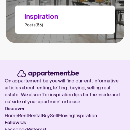
Inspiration
Posts(86)
On appartement.be you will find current, informative
articles about renting, letting, buying, selling real
estate. We also offer inspiration tips for the inside and
outside of your apartment or house.
Discover
Home
Rent
Rental
Buy
Sell
Moving
Inspiration
Follow Us
Facebook
Pinterest