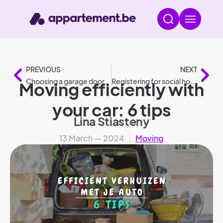
PREVIOUS
NEXT
Choosing a garage door: 6 steps (selection guide)
Registering for social housing: complete guide to quick housing offers
Moving efficiently with
your car: 6 tips
Lina Stiasteny
13 March — 2024
Moving