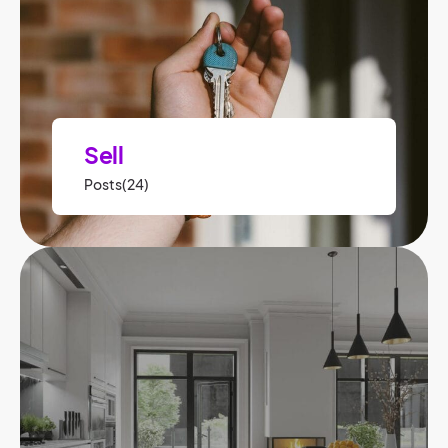
Sell
Posts(24)