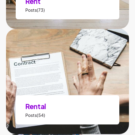
Rent
Posts(73)
Rental
Posts(54)