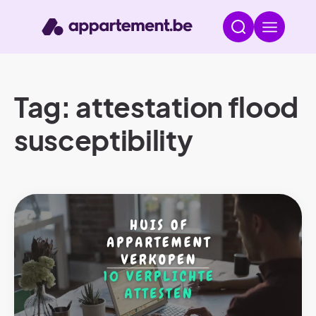
Tag: attestation flood
susceptibility