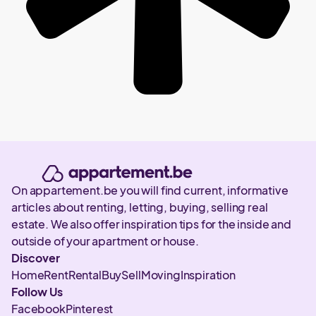
On appartement.be you will find current, informative
articles about renting, letting, buying, selling real
estate. We also offer inspiration tips for the inside and
outside of your apartment or house.
Discover
Home
Rent
Rental
Buy
Sell
Moving
Inspiration
Follow Us
Facebook
Pinterest