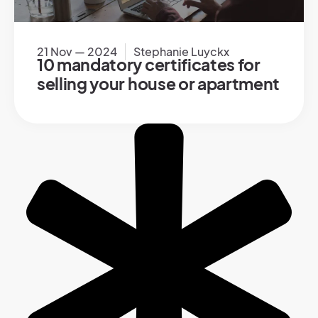
21 Nov — 2024
Stephanie Luyckx
10 mandatory certificates for
selling your house or apartment