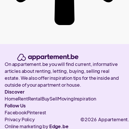
On appartement.be you will find current, informative
articles about renting, letting, buying, selling real
estate. We also offer inspiration tips for the inside and
outside of your apartment or house.
Discover
Home
Rent
Rental
Buy
Sell
Moving
Inspiration
Follow Us
Facebook
Pinterest
Privacy Policy
©2026 Appartement
Online marketing by
Edge.be