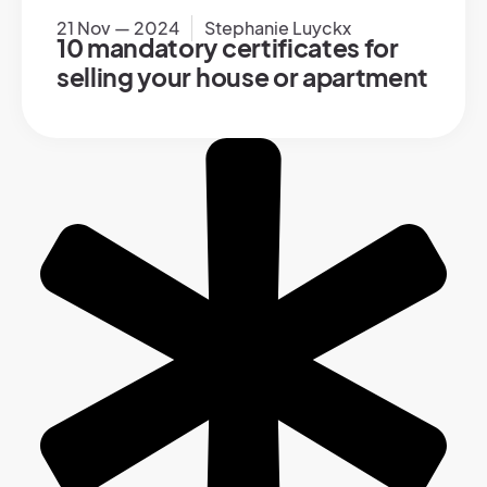
21 Nov — 2024
Stephanie Luyckx
10 mandatory certificates for
selling your house or apartment