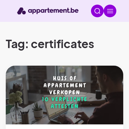
Tag: certificates