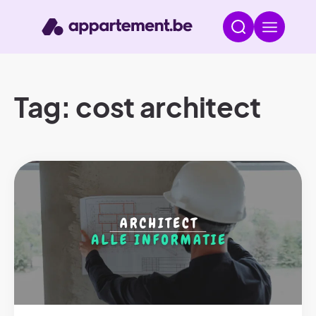
Tag: cost architect