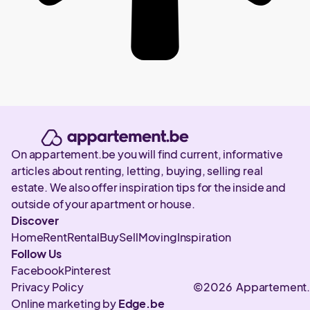
On appartement.be you will find current, informative
articles about renting, letting, buying, selling real
estate. We also offer inspiration tips for the inside and
outside of your apartment or house.
Discover
Home
Rent
Rental
Buy
Sell
Moving
Inspiration
Follow Us
Facebook
Pinterest
Privacy Policy
©2026 Appartement
Online marketing by
Edge.be