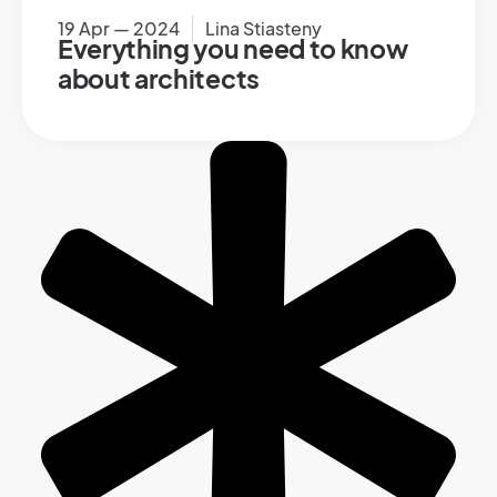
19 Apr — 2024
Lina Stiasteny
Everything you need to know
about architects