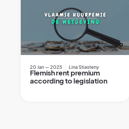
20 Jan — 2025
Lina Stiasteny
Flemish rent premium
according to legislation