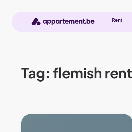
Rent
Tag: flemish ren