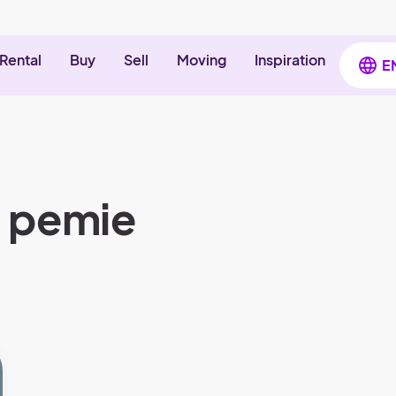
Rental
Buy
Sell
Moving
Inspiration
E
t pemie