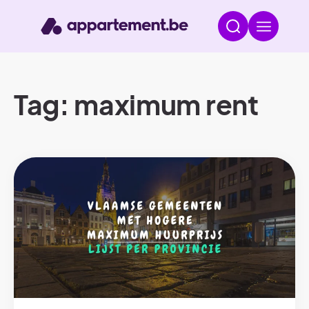
Tag: maximum rent