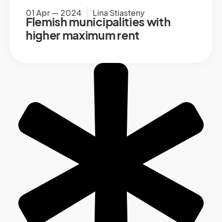
01 Apr — 2024
Lina Stiasteny
Flemish municipalities with
higher maximum rent