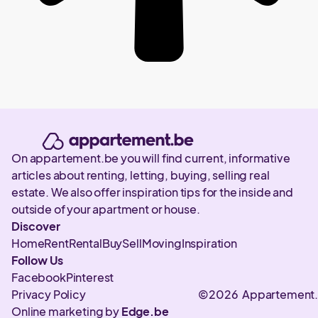
On appartement.be you will find current, informative
articles about renting, letting, buying, selling real
estate. We also offer inspiration tips for the inside and
outside of your apartment or house.
Discover
Home
Rent
Rental
Buy
Sell
Moving
Inspiration
Follow Us
Facebook
Pinterest
Privacy Policy
©2026 Appartement
Online marketing by
Edge.be