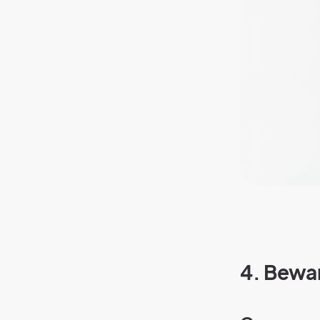
4.
Bewar