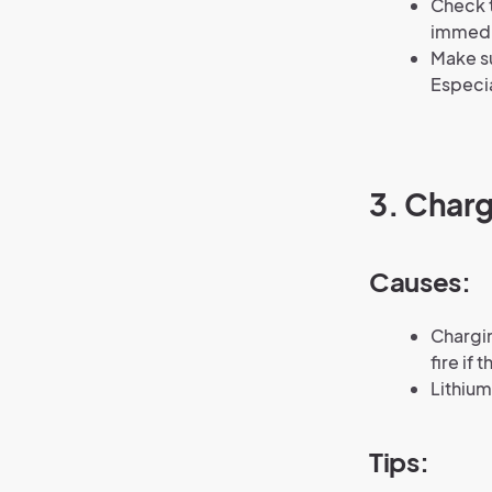
Check t
immedi
Make su
Especia
3. Charg
Causes:
Chargin
fire if
Lithium
Tips: