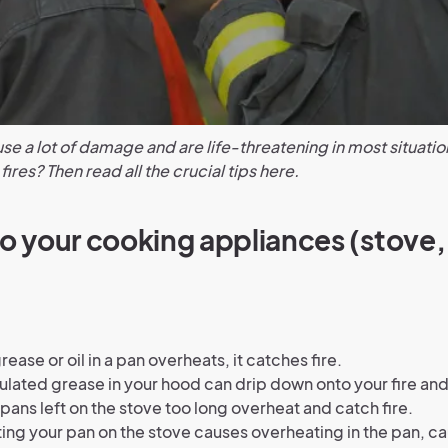
se a lot of damage and are life-threatening in most situatio
ires? Then read all the crucial tips here.
to your cooking appliances (stove,
ease or oil in a pan overheats, it catches fire.
ated grease in your hood can drip down onto your fire and 
 pans left on the stove too long overheat and catch fire.
ing your pan on the stove causes overheating in the pan, cau