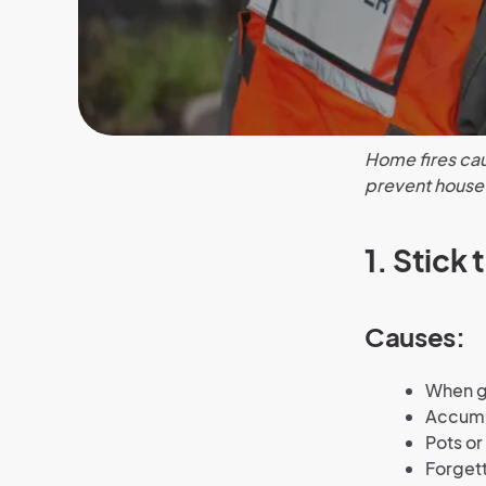
Home fires cau
prevent house f
1.
Stick 
Causes:
When gr
Accumul
Pots or
Forgett