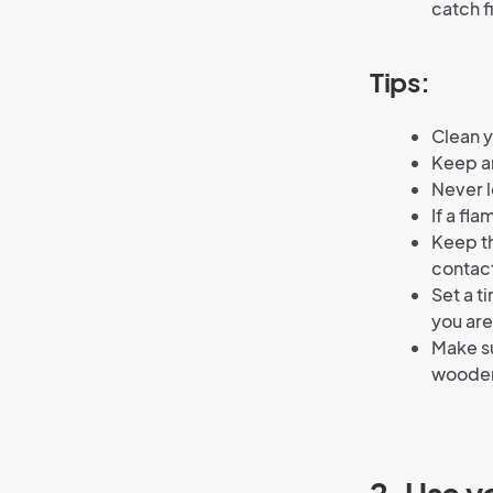
catch f
Tips:
Clean y
Keep an
Never l
If a fl
Keep th
contact
Set a t
you are
Make su
wooden