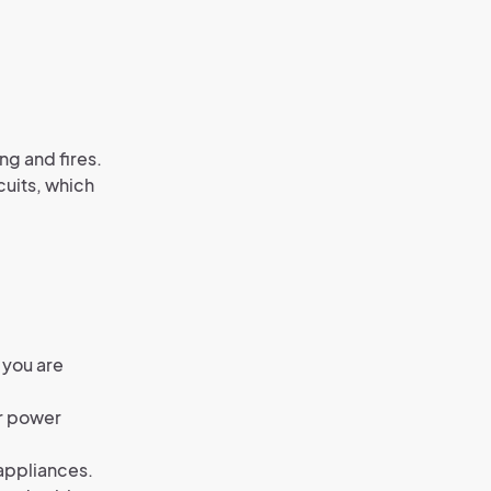
ng and fires.
cuits, which
 you are
or power
 appliances.