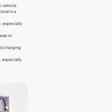
c vehicle.
onal in a
, especially
heap or
ed charging
, especially