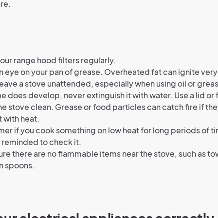
ire.
our range hood filters regularly.
 eye on your pan of grease. Overheated fat can ignite very
eave a stove unattended, especially when using oil or grea
ame does develop, never extinguish it with water. Use a lid or 
e stove clean. Grease or food particles can catch fire if th
 with heat.
imer if you cook something on low heat for long periods of ti
 reminded to check it.
re there are no flammable items near the stove, such as to
 spoons.