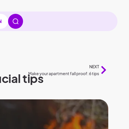
N
NEXT
cial tips
Make your apartment fall proof: 6 tips