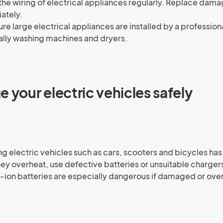
he wiring of electrical appliances regularly. Replace dam
ately.
re large electrical appliances are installed by a profession
lly washing machines and dryers.
e your electric vehicles safely
g electric vehicles such as cars, scooters and bicycles has a
 they overheat, use defective batteries or unsuitable charger
-ion batteries are especially dangerous if damaged or ov