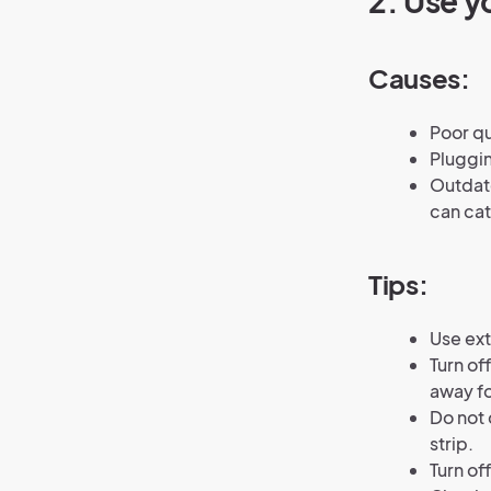
2.
Use yo
Causes:
Poor qu
Pluggin
Outdate
can cat
Tips:
Use ext
Turn of
away fo
Do not 
strip.
Turn of