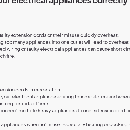
ur electrical appliances correctly
ality extension cords or their misuse quickly overheat.
g too many appliances into one outlet will lead to overheati
d wiring or faulty electrical appliances can cause short cir
ch fire.
ension cords in moderation.
f your electrical appliances during thunderstorms and when
r long periods of time.
connect multiple heavy appliances to one extension cord 
f appliances when not in use. Especially heating or cooking