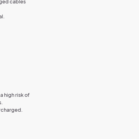
aged cables
al.
 high risk of
s.
ercharged.