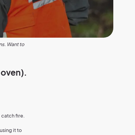
ns. Want to
 oven).
catch fire.
sing it to