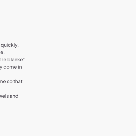
 quickly.
se.
fire blanket.
ey come in
me so that
wels and