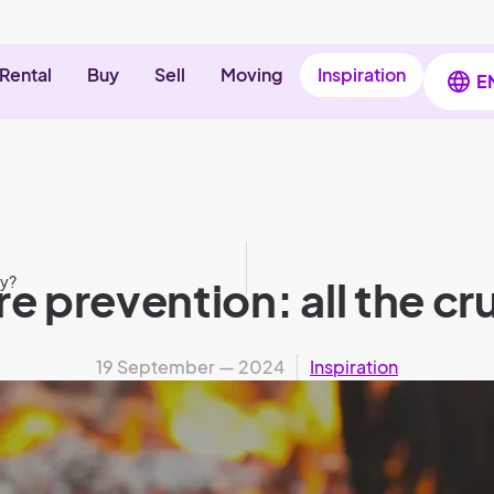
Rental
Buy
Sell
Moving
Inspiration
E
ny?
e prevention: all the cru
19 September — 2024
Inspiration