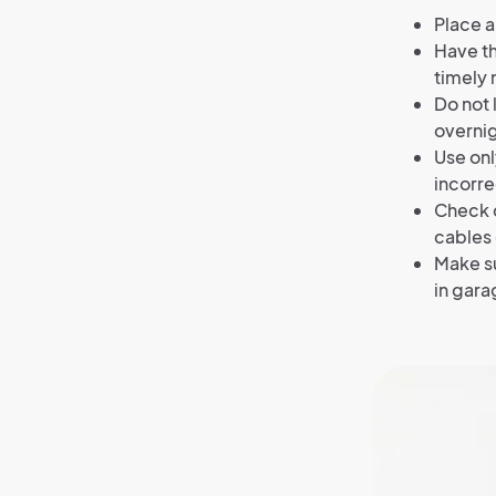
Place a
Have th
timely
Do not 
overnig
Use onl
incorre
Check c
cables 
Make su
in gara