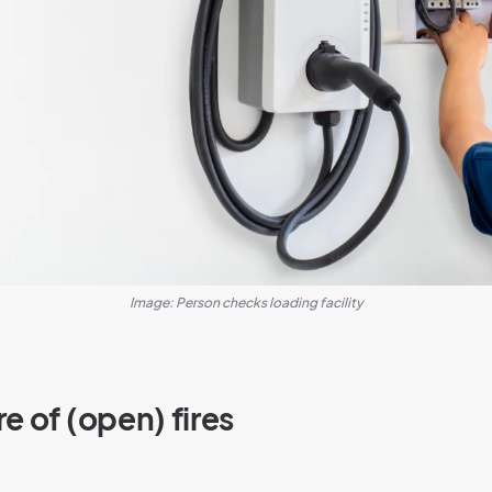
Image: Person checks loading facility
e of (open) fires