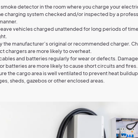
 smoke detector in the room where you charge your electri
e charging system checked and/or inspected by a professi
 manner.
leave vehicles charged unattended for long periods of time
ht.
y the manufacturer’s original or recommended charger. C
ct chargers are more likely to overheat.
ables and batteries regularly for wear or defects. Damag
or batteries are more likely to cause short circuits and fires.
re the cargo area is well ventilated to prevent heat buildup
ges, sheds, gazebos or other enclosed areas.