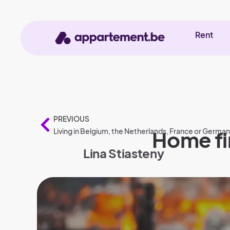
Rent
PREVIOUS
Living in Belgium, the Netherlands, France or Germa
Home fir
Lina Stiasteny