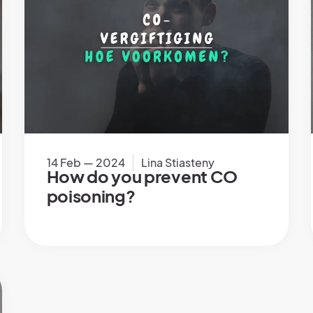
14 Feb — 2024
Lina Stiasteny
How do you prevent CO
poisoning?