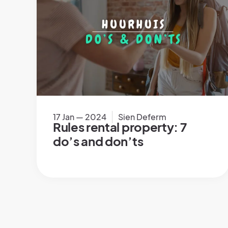
17 Jan — 2024
Sien Deferm
Rules rental property: 7
do’s and don’ts