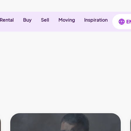
Rental
Buy
Sell
Moving
Inspiration
E