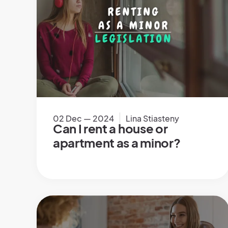
02 Dec — 2024
Lina Stiasteny
Can I rent a house or
apartment as a minor?