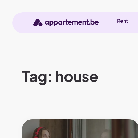
Rent
Tag: house