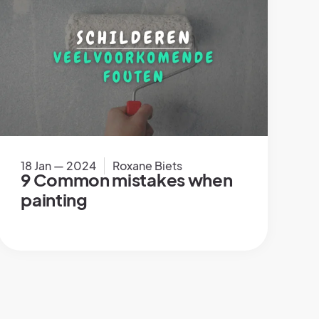
18 Jan — 2024
Roxane Biets
9 Common mistakes when
painting