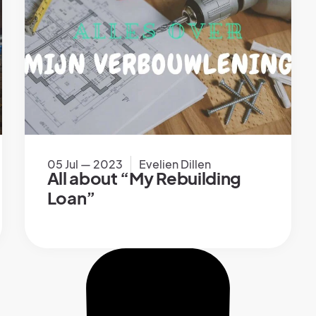
05 Jul — 2023
Evelien Dillen
All about “My Rebuilding
Loan”