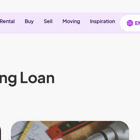
Rental
Buy
Sell
Moving
Inspiration
E
ing Loan