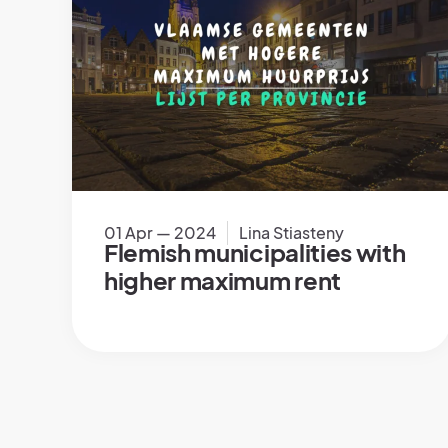
01 Apr — 2024
Lina Stiasteny
Flemish municipalities with
higher maximum rent