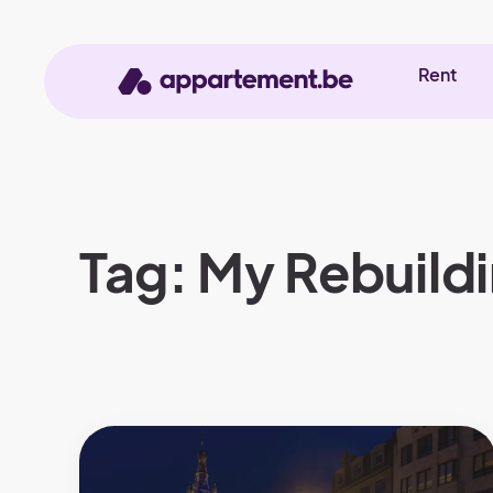
Rent
Tag: My Rebuild