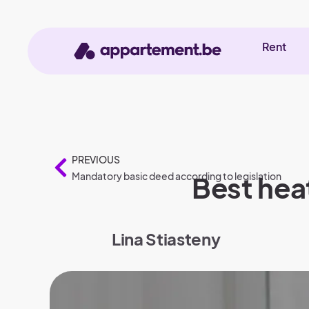
Rent
PREVIOUS
Mandatory basic deed according to legislation
Best hea
Lina Stiasteny