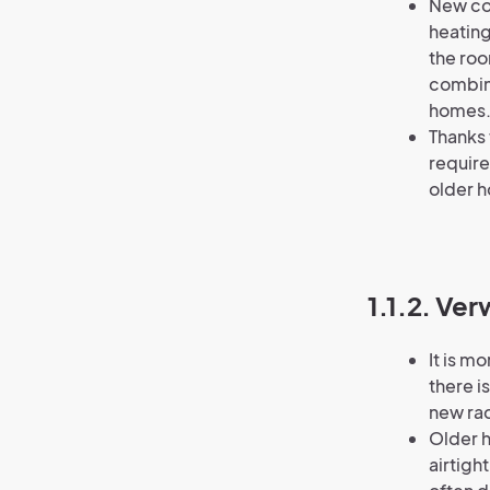
New con
heating
the roo
combine
homes
Thanks 
require
older 
1.1.2. Ve
It is m
there is
new rad
Older h
airtigh