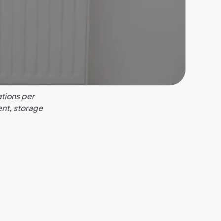
tions per
ent, storage