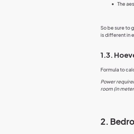
The aes
So be sure to 
is different in 
1.3. Hoev
Formula to cal
Power requirem
room (in meter
2. Bedr