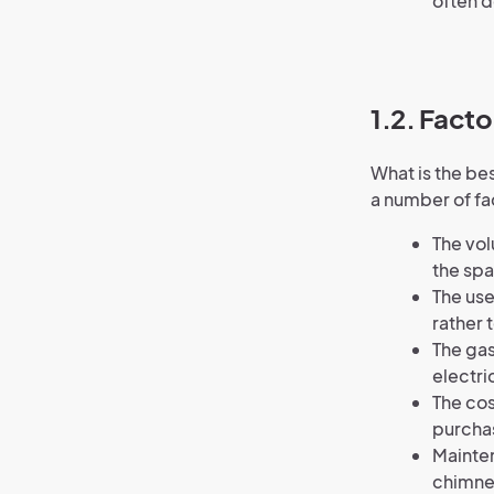
often d
1.2. Fact
What is the be
a number of fa
The vol
the sp
The use
rather 
The gas
electri
The cos
purchas
Mainten
chimne