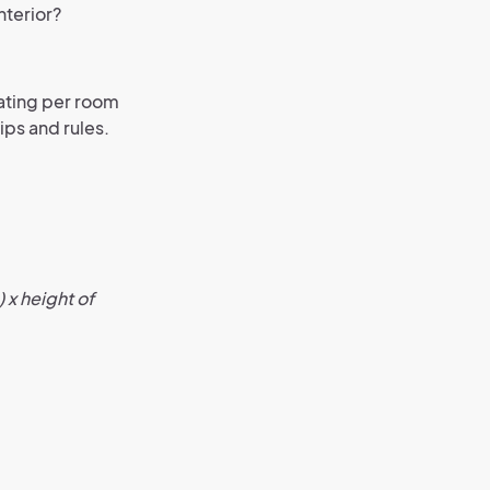
nterior?
eating per room
tips and rules.
 x height of