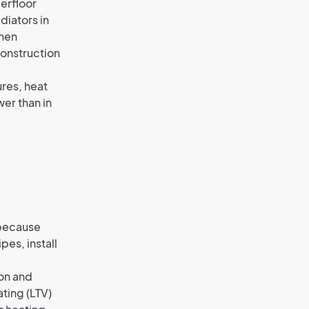
erfloor
diators in
when
construction
ures, heat
wer than in
s because
pes, install
on and
ating (LTV)