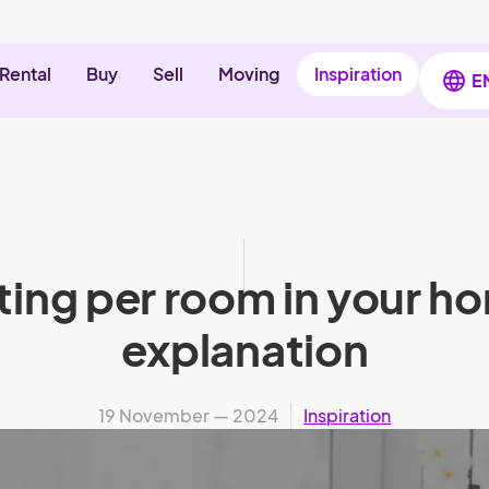
Rental
Buy
Sell
Moving
Inspiration
E
ting per room in your ho
explanation
19 November — 2024
Inspiration