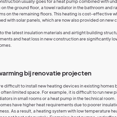
struction usually goes for a heat pump combined with und
 on the ground floor, a towel radiator in the bathroom and ra
ms on the remaining floors. This heating is cost-effective 
d with solar panels, which are now also provided on new 
.
to the latest insulation materials and airtight building struct
ments and heat loss in new construction are significantly lo
homes.
rwarming bij renovatie projecten
ore difficult to install new heating devices in existing home
 often limited space. For example, it is difficult to run new pi
iators in small rooms or a heat pump in the technical room.
omes have higher heat requirements due to poorer insulati
tness. As a result, a heating system with low temperature he