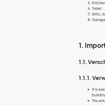
Kitche
Toilet
Attic,
Garage
1. Impor
1.1. Vers
1.1.1. Ve
It is e
buildin
You are