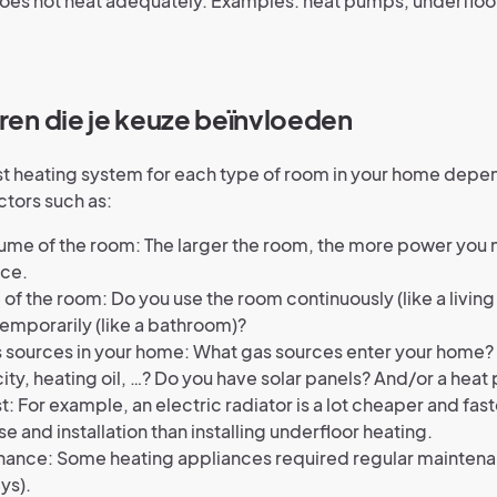
oes not heat adequately. Examples: heat pumps, underfloo
oren die je keuze beïnvloeden
st heating system for each type of room in your home depe
ctors such as:
ume of the room: The larger the room, the more power you 
ace.
 of the room: Do you use the room continuously (like a living
temporarily (like a bathroom)?
 sources in your home: What gas sources enter your home?
city, heating oil, …? Do you have solar panels? And/or a hea
t: For example, an electric radiator is a lot cheaper and fast
e and installation than installing underfloor heating.
ance: Some heating appliances required regular maintenan
ys).