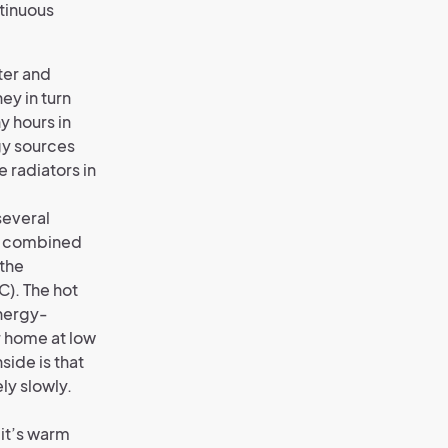
ntinuous
ter and
ey in turn
y hours in
gy sources
e radiators in
several
ng combined
 the
C). The hot
energy-
r home at low
side is that
ely slowly.
 it’s warm