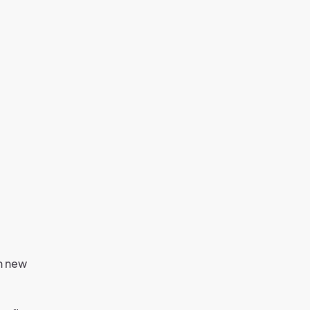
th new