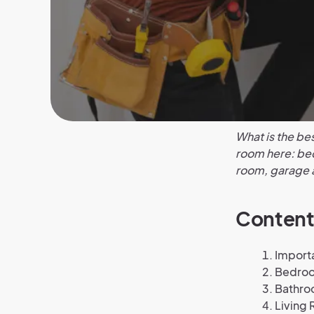
What is the be
room here: bed
room, garage 
Content
Import
Bedro
Bathr
Living