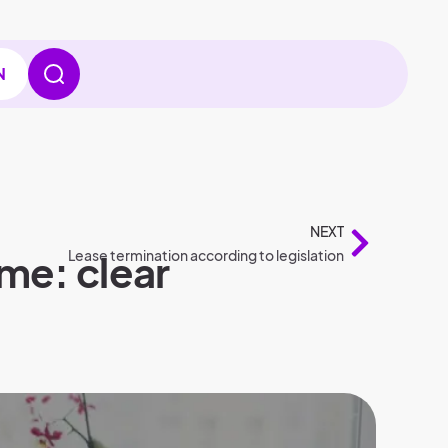
N
NEXT
me: clear
Lease termination according to legislation