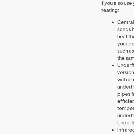
If you also us
heating:
Central
sends i
heat th
your be
such as
the sam
Underfl
version
with a 
underfl
pipes f
efficie
tempera
underfl
Underfl
Infrare