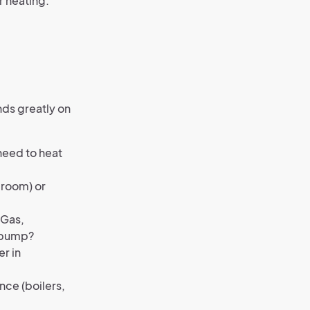
r heating.
nds greatly on
need to heat
 room) or
 Gas,
t pump?
er in
ce (boilers,