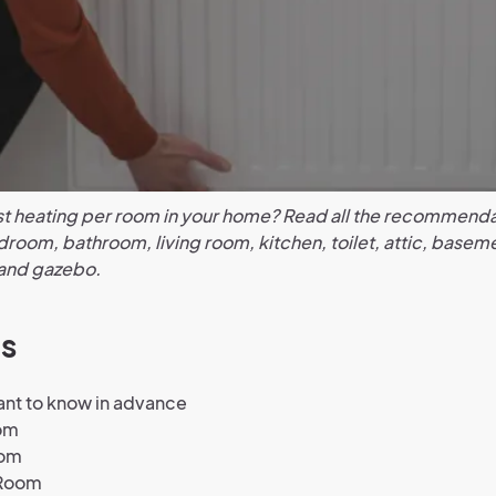
st heating per room in your home? Read all the recommenda
room, bathroom, living room, kitchen, toilet, attic, basem
and gazebo.
s
ant to know in advance
om
oom
 Room