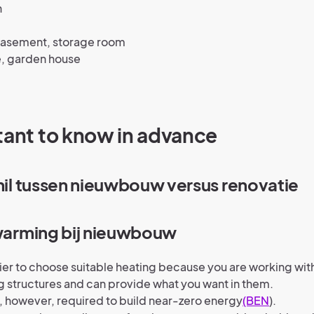
n
 basement, storage room
, garden house
tant to know in advance
chil tussen nieuwbouw versus renovatie
rwarming bij nieuwbouw
asier to choose suitable heating because you are working wi
g structures and can provide what you want in them.
, however, required to build near-zero energy
(BEN
).