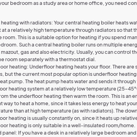
e your bedroom as a study area or home office, you need co
 heating with radiators: Your central heating boiler heats wa
t at a relatively high temperature through radiators so that th
e room. This is a suitable option for heating if you spend man
droom. Such a central heating boiler runs on multiple ener
 mazout, gas and also electricity. Usually, you can control th
e room separately with a thermostat dial.
oor heating: Underfloor heating heats your floor. There are 
s, but the current most popular option is underfloor heati
heat pump. The heat pump heats water and sends it through
oor heating system at a relatively low temperature (25-45°
rom the underfloor heating then warm the room. This is an 
nt way to heat a home, since it takes less energy to heat you
ture than at high temperature (as with radiators). The down
oor heating is usually constantly on, since it heats up relativ
oor heating is only suitable in a well-insulated room/home.
d panel: If you have a desk in a relatively large bedroom and