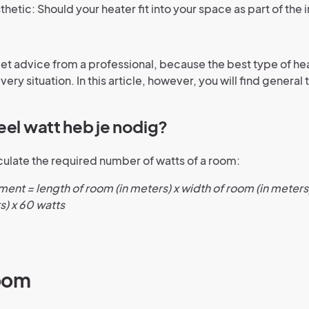
thetic: Should your heater fit into your space as part of the i
get advice from a professional, because the best type of h
every situation. In this article, however, you will find general 
eel watt heb je nodig?
culate the required number of watts of a room:
ent = length of room (in meters) x width of room (in meters)
s) x 60 watts
oom