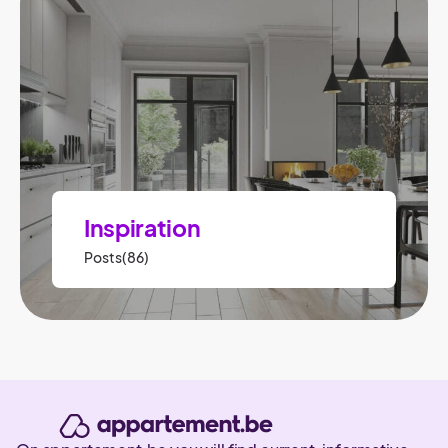
Inspiration
Posts(86)