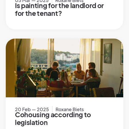
03 Mar — 2025
Roxane Biets
Is painting for the landlord or
for the tenant?
20 Feb — 2025
Roxane Biets
Cohousing according to
legislation