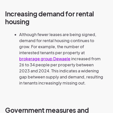
Increasing demand for rental
housing
Although fewer leases are being signed,
demand for rental housing continues to
grow. For example, the number of
interested tenants per property at
brokerage group Dewaele
increased from
26 to 34 people per property between
2023 and 2024. This indicates a widening
gap between supply and demand, resulting
in tenants increasingly missing out.
Government measures and