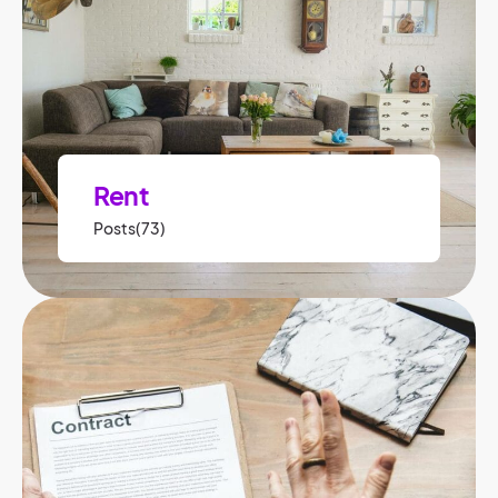
Rent
Posts(73)