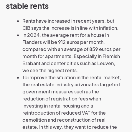
stable rents
Rents have increased in recent years, but
CIB says the increase is in line with inflation.
In 2024, the average rent for a house in
Flanders will be 912 euros per month,
compared with an average of 859 euros per
month for apartments. Especially in Flemish
Brabant and center cities such as Leuven,
we see the highest rents.
To improve the situation in the rental market,
the real estate industry advocates targeted
government measures such as the
reduction of registration fees when
investing in rental housing and a
reintroduction of reduced VAT for the
demolition and reconstruction of real
estate. In this way, they want to reduce the