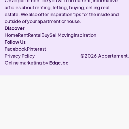
On appartement.be you will find current, informative
articles about renting, letting, buying, selling real
estate. We also offer inspiration tips for the inside and
outside of your apartment or house.
Discover
Home
Rent
Rental
Buy
Sell
Moving
Inspiration
Follow Us
Facebook
Pinterest
Privacy Policy
©2026 Appartement
Online marketing by
Edge.be