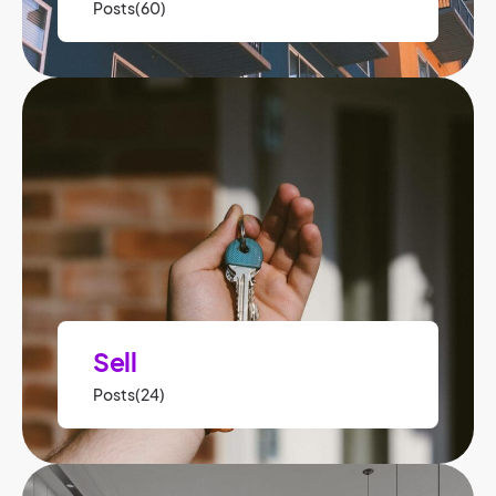
Posts(60)
Sell
Posts(24)