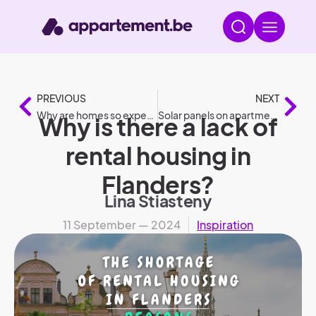
PREVIOUS
NEXT
Why are homes so expensive in the Netherlands?
Solar panels on apartment buildings according to legislation
Why is there a lack of
rental housing in
Flanders?
Lina Stiasteny
11 September — 2024
Inspiration