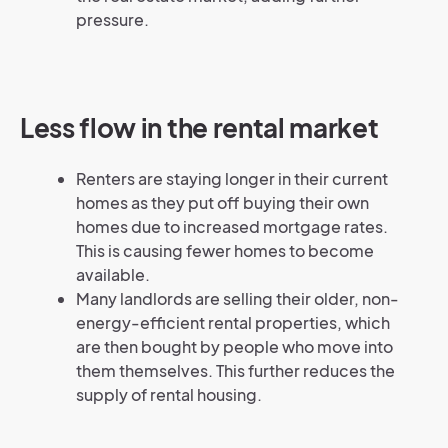
pressure.
Less flow in the rental market
Renters are staying longer in their current
homes as they put off buying their own
homes due to increased mortgage rates.
This is causing fewer homes to become
available.
Many landlords are selling their older, non-
energy-efficient rental properties, which
are then bought by people who move into
them themselves. This further reduces the
supply of rental housing.