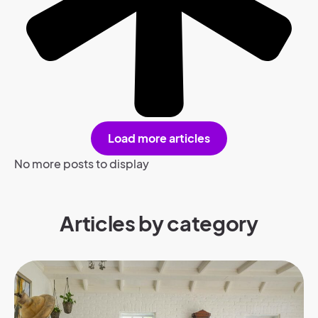
Load more articles
No more posts to display
Articles by category