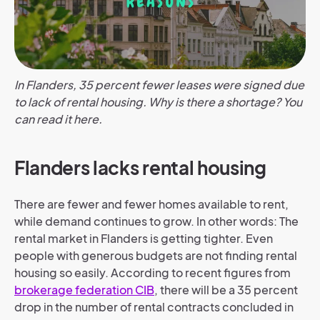
In Flanders, 35 percent fewer leases were signed due
to lack of rental housing. Why is there a shortage? You
can read it here.
Flanders lacks rental housing
There are fewer and fewer homes available to rent,
while demand continues to grow. In other words: The
rental market in Flanders is getting tighter. Even
people with generous budgets are not finding rental
housing so easily. According to recent figures from
brokerage federation CIB
, there will be a 35 percent
drop in the number of rental contracts concluded in