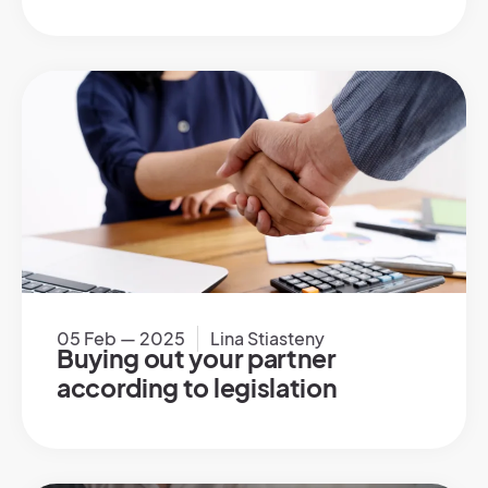
05 Feb — 2025
Lina Stiasteny
Buying out your partner
according to legislation