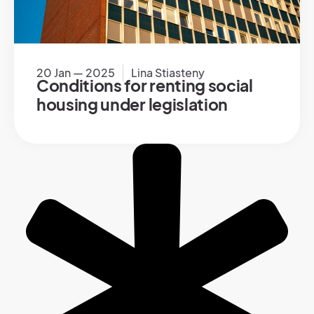
20 Jan — 2025
Lina Stiasteny
Conditions for renting social
housing under legislation