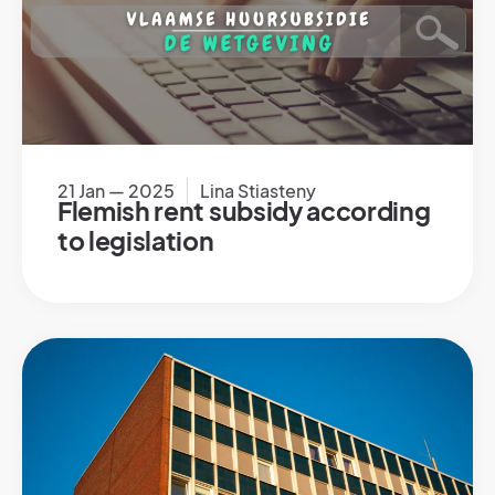
21 Jan — 2025
Lina Stiasteny
Flemish rent subsidy according
to legislation