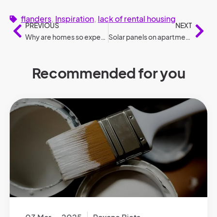
flanders
,
Inspiration
,
lack of rental housing
PREVIOUS
NEXT
Why are homes so expensive in the Netherlands?
Solar panels on apartment buildings according to legislation
Recommended for you