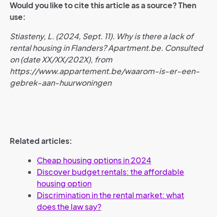
Would you like to cite this article as a source? Then
use:
Stiasteny, L. (2024, Sept. 11). Why is there a lack of
rental housing in Flanders? Apartment.be. Consulted
on (date XX/XX/202X), from
https://www.appartement.be/waarom-is-er-een-
gebrek-aan-huurwoningen
Related articles:
Cheap housing options in 2024
Discover budget rentals: the affordable
housing option
Discrimination in the rental market: what
does the law say?