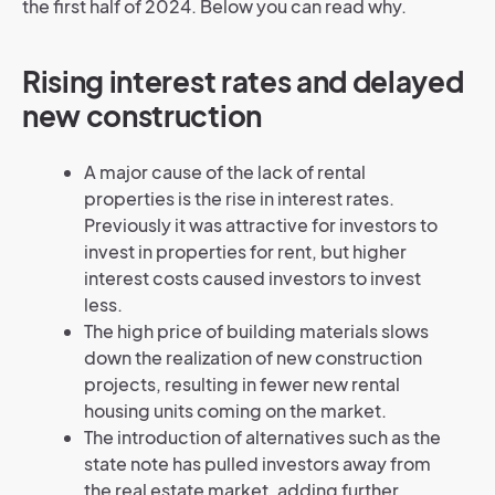
the first half of 2024. Below you can read why.
Rising interest rates and delayed
new construction
A major cause of the lack of rental
properties is the rise in interest rates.
Previously it was attractive for investors to
invest in properties for rent, but higher
interest costs caused investors to invest
less.
The high price of building materials slows
down the realization of new construction
projects, resulting in fewer new rental
housing units coming on the market.
The introduction of alternatives such as the
state note has pulled investors away from
the real estate market, adding further