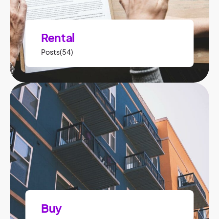
Rental
Posts(54)
Buy