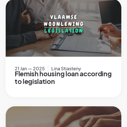
21 Jan — 2025
Lina Stiasteny
Flemish housing loan according
to legislation