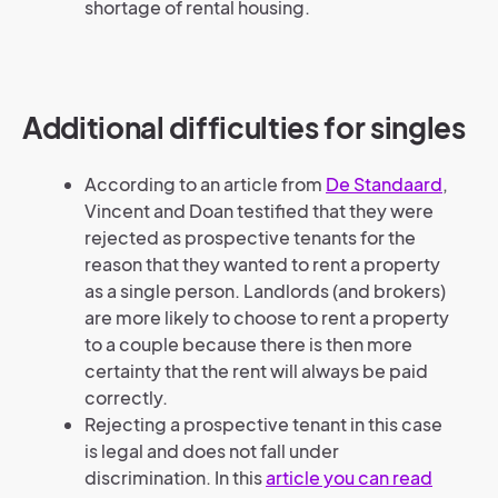
shortage of rental housing.
Additional difficulties for singles
According to an article from
De Standaard
,
Vincent and Doan testified that they were
rejected as prospective tenants for the
reason that they wanted to rent a property
as a single person. Landlords (and brokers)
are more likely to choose to rent a property
to a couple because there is then more
certainty that the rent will always be paid
correctly.
Rejecting a prospective tenant in this case
is legal and does not fall under
discrimination. In this
article you can read