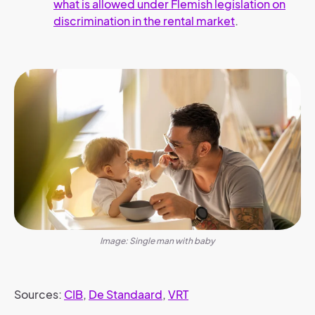
what is allowed under Flemish legislation on
discrimination in the rental market
.
Image: Single man with baby
Sources:
CIB
,
De Standaard
,
VRT