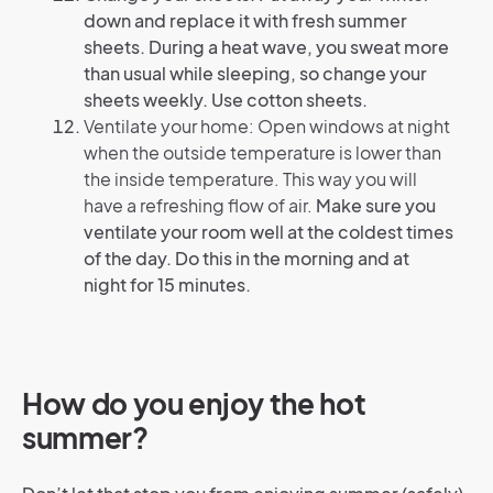
down and replace it with fresh summer
sheets. During a heat wave, you sweat more
than usual while sleeping, so change your
sheets weekly. Use cotton sheets.
Ventilate your home: Open windows at night
when the outside temperature is lower than
the inside temperature. This way you will
have a refreshing flow of air.
Make sure you
ventilate your room well at the coldest times
of the day. Do this in the morning and at
night for 15 minutes.
How do you enjoy the hot
summer?