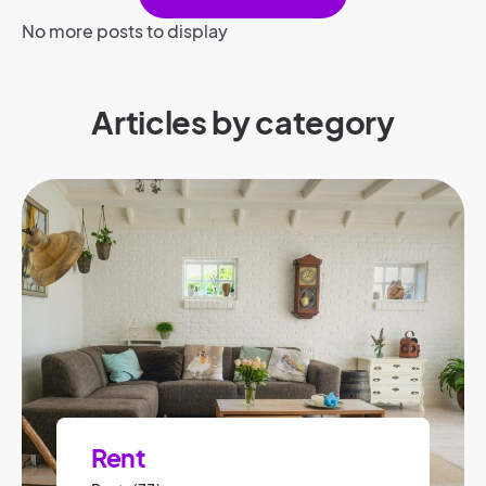
No more posts to display
Articles by category
Rent