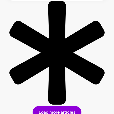
Load more articles