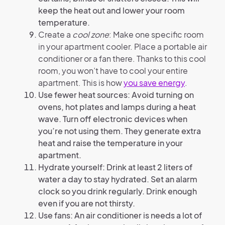
keep the heat out and lower your room
temperature.
Create a
cool zone
: Make one specific room
in your apartment cooler. Place a portable air
conditioner or a fan there. Thanks to this cool
room, you won’t have to cool your entire
apartment. This is how
you save energy
.
Use fewer heat sources: Avoid turning on
ovens, hot plates and lamps during a heat
wave. Turn off electronic devices when
you’re not using them. They generate extra
heat and raise the temperature in your
apartment.
Hydrate yourself: Drink at least 2 liters of
water a day to stay hydrated. Set an alarm
clock so you drink regularly. Drink enough
even if you are not thirsty.
Use fans: An air conditioner is needs a lot of