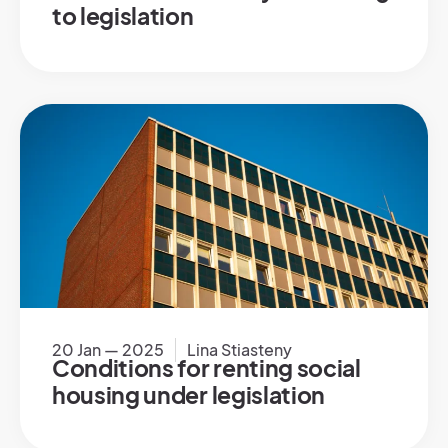
to legislation
20 Jan — 2025
Lina Stiasteny
Conditions for renting social
housing under legislation