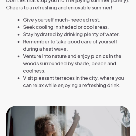
Don’t let that stop you from enjoying summer (safely).
Cheers to a refreshing and enjoyable summer!
Give yourself much-needed rest.
Seek cooling in shaded or cool areas.
Stay hydrated by drinking plenty of water.
Remember to take good care of yourself
during
a heat wave.
Venture into nature and enjoy picnics in the
woods surrounded by shade, peace and
coolness.
Visit pleasant terraces in the city, where you
can relax while enjoying a refreshing drink.