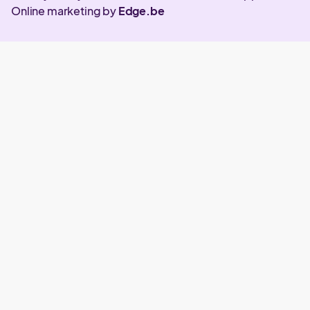
Online marketing by
Edge.be