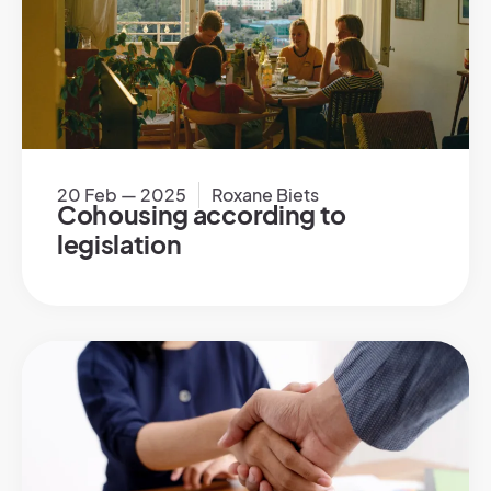
20 Feb — 2025
Roxane Biets
Cohousing according to
legislation