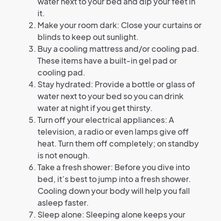
water next to your bed and dip your feet in
it.
Make your room dark: Close your curtains or
blinds to keep out sunlight.
Buy a cooling mattress and/or cooling pad.
These items have a built-in gel pad or
cooling pad.
Stay hydrated: Provide a bottle or glass of
water next to your bed so you can drink
water at night if you get thirsty.
Turn off your electrical appliances: A
television, a radio or even lamps give off
heat. Turn them off completely; on standby
is not enough.
Take a fresh shower: Before you dive into
bed, it’s best to jump into a fresh shower.
Cooling down your body will help you fall
asleep faster.
Sleep alone: Sleeping alone keeps your