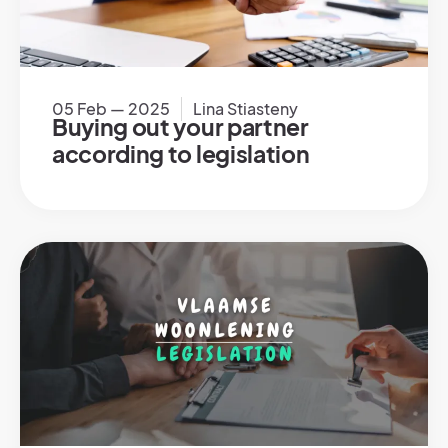
05 Feb — 2025
Lina Stiasteny
Buying out your partner
according to legislation