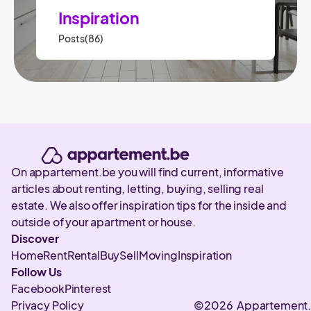
Inspiration
Posts(86)
On appartement.be you will find current, informative
articles about renting, letting, buying, selling real
estate. We also offer inspiration tips for the inside and
outside of your apartment or house.
Discover
Home
Rent
Rental
Buy
Sell
Moving
Inspiration
Follow Us
Facebook
Pinterest
Privacy Policy
©2026 Appartement