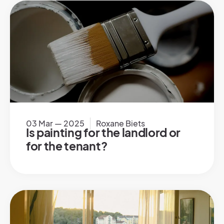
03 Mar — 2025
Roxane Biets
Is painting for the landlord or
for the tenant?