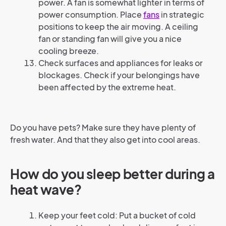
power. A fan is somewhat lighter in terms of
power consumption. Place
fans
in strategic
positions to keep the air moving. A ceiling
fan or standing fan will give you a nice
cooling breeze.
Check surfaces and appliances for leaks or
blockages. Check if your belongings have
been affected by the extreme heat.
Do you have pets? Make sure they have plenty of
fresh water. And that they also get into cool areas.
How do you sleep better during a
heat wave?
Keep your feet cold: Put a bucket of cold