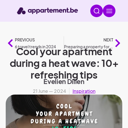
PREVIOUS
NEXT
6 travel trends in 2024
Preparing a property for rental: roadmap
Cool your apartment
during a heat wave: 10+
refreshing tips
Evelien Dillen
21 June — 2024
Inspiration