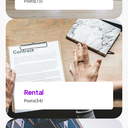
Posts(73)
Rental
Posts(54)