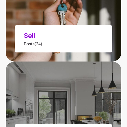
Sell
Posts(24)