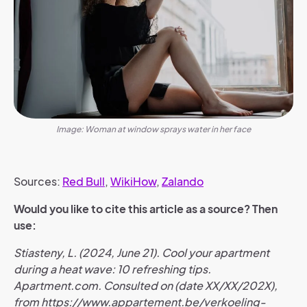
Image: Woman at window sprays water in her face
Sources:
Red Bull
,
WikiHow
,
Zalando
Would you like to cite this article as a source? Then
use:
Stiasteny, L. (2024, June 21). Cool your apartment
during a heat wave: 10 refreshing tips.
Apartment.com. Consulted on (date XX/XX/202X),
from https://www.appartement.be/verkoeling-