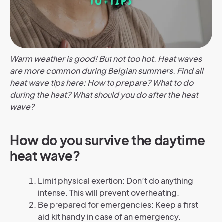
Warm weather is good! But not too hot. Heat waves
are more common during Belgian summers. Find all
heat wave tips here: How to prepare? What to do
during the heat? What should you do after the heat
wave?
How do you survive the daytime
heat wave?
Limit physical exertion: Don’t do anything
intense. This will prevent overheating.
Be prepared for emergencies: Keep a first
aid kit handy in case of an emergency.