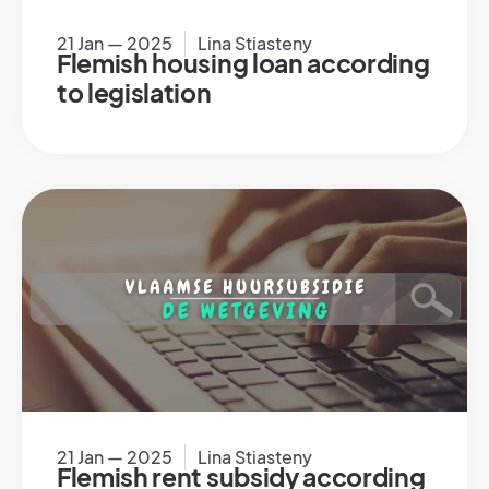
21 Jan — 2025
Lina Stiasteny
Flemish housing loan according
to legislation
21 Jan — 2025
Lina Stiasteny
Flemish rent subsidy according