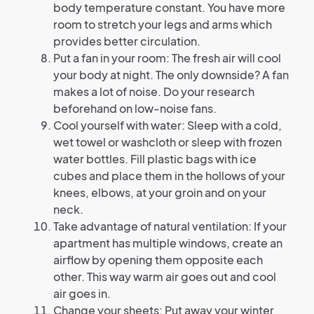
body temperature constant. You have more
room to stretch your legs and arms which
provides better circulation.
Put a fan in your room: The fresh air will cool
your body at night. The only downside? A fan
makes a lot of noise. Do your research
beforehand on low-noise fans.
Cool yourself with water: Sleep with a cold,
wet towel or washcloth or sleep with frozen
water bottles. Fill plastic bags with ice
cubes and place them in the hollows of your
knees, elbows, at your groin and on your
neck.
Take advantage of natural ventilation: If your
apartment has multiple windows, create an
airflow by opening them opposite each
other. This way warm air goes out and cool
air goes in.
Change your sheets: Put away your winter