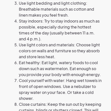
Use light bedding and light clothing:
Breathable materials such as cotton and
linen makes you feel fresh.
Stay indoors: Try to stay indoors as much as
possible, especially during the hottest
times of the day (usually between 11 a.m.
and 4 p.m.).
Use light colors and materials: Choose light
colors on walls and furniture so they absorb
and store less heat.
Eat healthy: Eat light, watery foods to cool
down such as watermelon. Eat enough so
you provide your body with enough energy.
Cool yourself with water: Hang wet towels in
front of open windows. Use a nebulizer to
spray water on your face. Or take a cold
shower.
Close curtains: Keep the sun out by keeping
curtains, blinds or shutters closed. This will