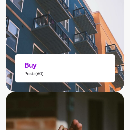
Buy
Posts(60)