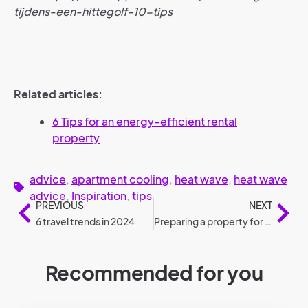
tijdens-een-hittegolf-10-tips
Related articles:
6 Tips for an energy-efficient rental
property
advice
,
apartment cooling
,
heat wave
,
heat wave
advice
,
Inspiration
,
tips
PREVIOUS
NEXT
6 travel trends in 2024
Preparing a property for rental: roadmap
Recommended for you