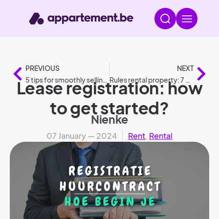
PREVIOUS
NEXT
5 tips for smoothly selling your home
Rules rental property: 7 do’s and don’ts
Lease registration: how
to get started?
Nienke
07 January — 2024
Rent
,
Rental