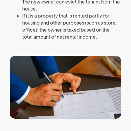
The new owner can evict the tenant from the
house.
If it is a property that is rented partly for
housing and other purposes (such as store,
office), the owner is taxed based on the
total amount of net rental income.