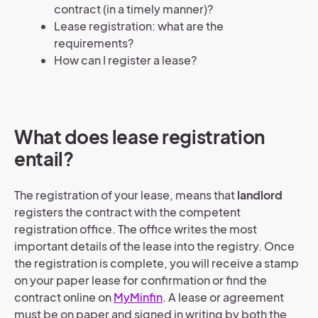
contract (in a timely manner)?
Lease registration: what are the
requirements?
How can I register a lease?
What does lease registration
entail?
The registration of your lease, means that
landlord
registers the contract with the competent
registration office. The office writes the most
important details of the lease into the registry. Once
the registration is complete, you will receive a stamp
on your paper lease for confirmation or find the
contract online on
MyMinfin
. A lease or agreement
must be on paper and signed in writing by both the