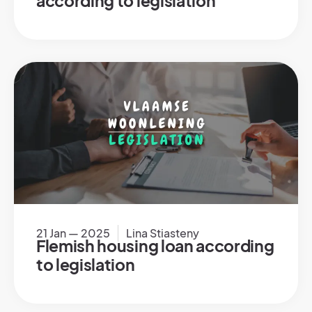
according to legislation
21 Jan — 2025
Lina Stiasteny
Flemish housing loan according
to legislation