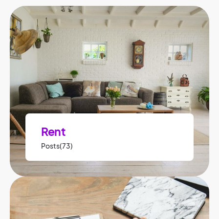
Rent
Posts(73)