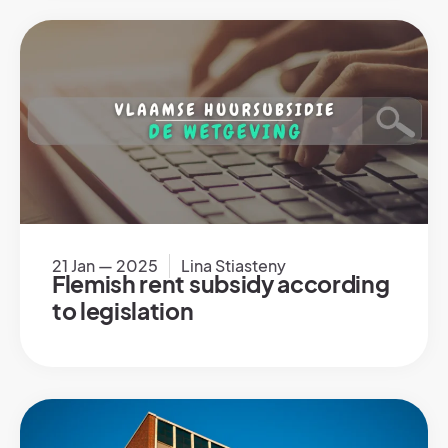
21 Jan — 2025
Lina Stiasteny
Flemish rent subsidy according
to legislation