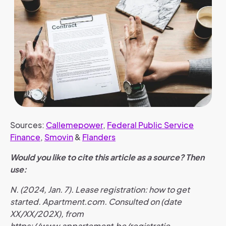
Sources:
Callemepower
,
Federal Public Service
Finance
,
Smovin
&
Flanders
Would you like to cite this article as a source? Then
use:
N. (2024, Jan. 7). Lease registration: how to get
started. Apartment.com. Consulted on (date
XX/XX/202X), from
https://www.appartement.be/registratie-