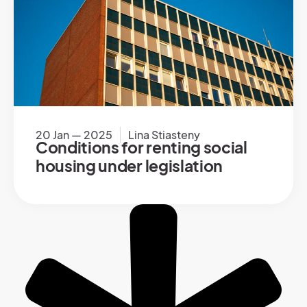
20 Jan — 2025
Lina Stiasteny
Conditions for renting social
housing under legislation