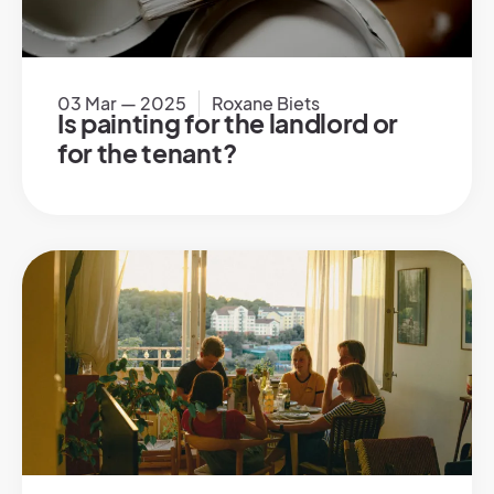
03 Mar — 2025
Roxane Biets
Is painting for the landlord or
for the tenant?