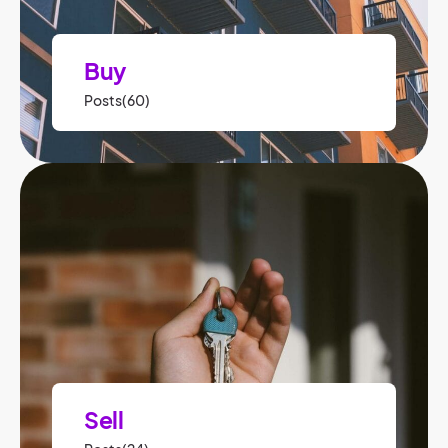
Buy
Posts(60)
Sell