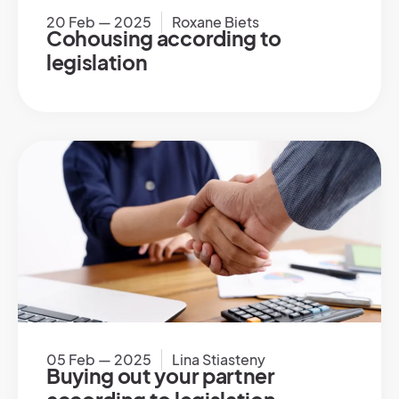
20 Feb — 2025
Roxane Biets
Cohousing according to
legislation
05 Feb — 2025
Lina Stiasteny
Buying out your partner