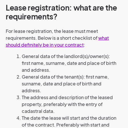
Lease registration: what are the
requirements?
For lease registration, the lease must meet
requirements. Below is a short checklist of
what
should definitely be in your contract
:
General data of the landlord(s)/owner(s):
first name, surname, date and place of birth
and address.
General data of the tenant(s): first name,
surname, date and place of birth and
address.
The address and description of the leased
property, preferably with the entry of
cadastral data.
The date the lease will start and the duration
of the contract. Preferably with start and