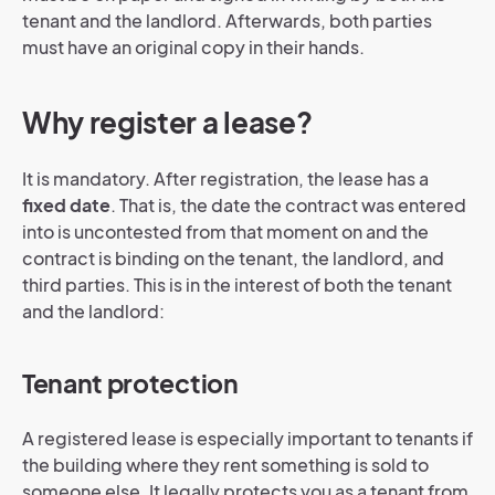
tenant and the landlord. Afterwards, both parties
must have an original copy in their hands.
Why register a lease?
It is mandatory. After registration, the lease has a
fixed date
. That is, the date the contract was entered
into is uncontested from that moment on and the
contract is binding on the tenant, the landlord, and
third parties. This is in the interest of both the tenant
and the landlord:
Tenant protection
A registered lease is especially important to tenants if
the building where they rent something is sold to
someone else. It legally protects you as a tenant from