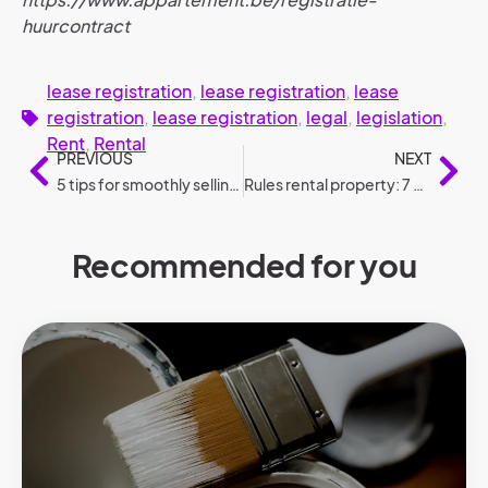
huurcontract
lease registration
,
lease registration
,
lease
registration
,
lease registration
,
legal
,
legislation
,
Rent
,
Rental
PREVIOUS
NEXT
5 tips for smoothly selling your home
Rules rental property: 7 do’s and don’ts
Recommended for you