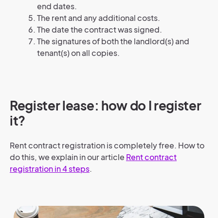
end dates.
The rent and any additional costs.
The date the contract was signed.
The signatures of both the landlord(s) and
tenant(s) on all copies.
Register lease: how do I register
it?
Rent contract registration is completely free. How to
do this, we explain in our article
Rent contract
registration in 4 steps
.