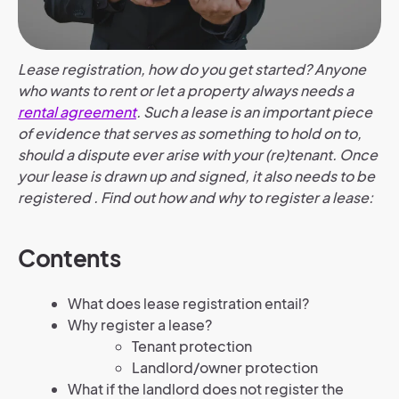
Lease registration, how do you get started? Anyone
who wants to rent or let a property always needs a
rental agreement
. Such a lease is an important piece
of evidence that serves as something to hold on to,
should a dispute ever arise with your (re)tenant. Once
your lease is drawn up and signed, it also needs to be
registered . Find out how and why to register a lease:
Contents
What does lease registration entail?
Why register a lease?
Tenant protection
Landlord/owner protection
What if the landlord does not register the