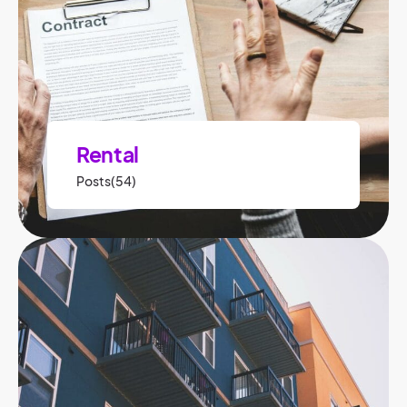
Rental
Posts(54)