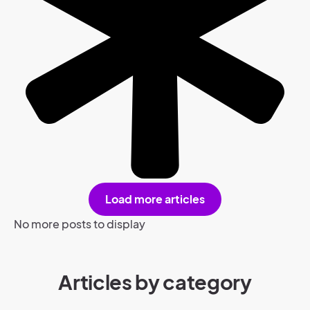
Load more articles
No more posts to display
Articles by category