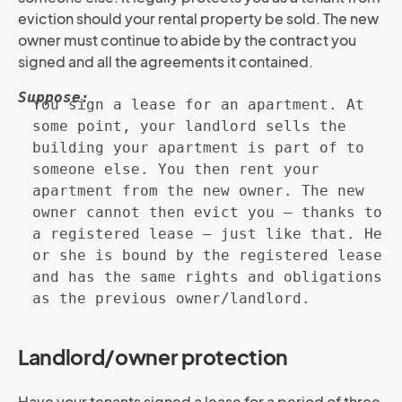
eviction should your rental property be sold. The new
owner must continue to abide by the contract you
signed and all the agreements it contained.
Suppose:
You sign a lease for an apartment. At
some point, your landlord sells the
building your apartment is part of to
someone else. You then rent your
apartment from the new owner. The new
owner cannot then evict you – thanks to
a registered lease – just like that. He
or she is bound by the registered lease
and has the same rights and obligations
as the previous owner/landlord.
Landlord/owner protection
Have your tenants signed a lease for a period of three