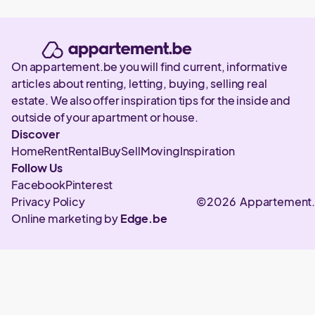
On appartement.be you will find current, informative
articles about renting, letting, buying, selling real
estate. We also offer inspiration tips for the inside and
outside of your apartment or house.
Discover
Home
Rent
Rental
Buy
Sell
Moving
Inspiration
Follow Us
Facebook
Pinterest
Privacy Policy
©2026 Appartement
Online marketing by
Edge.be