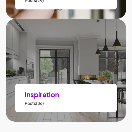
Posts(24)
Inspiration
Posts(86)