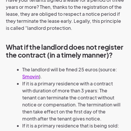
years or more? Then, thanks to the registration of the
lease, they are obliged to respect a notice period if
they terminate the lease early. Legally, this principle
is called “landlord protection.
What if the landlord does not register
the contract (in a timely manner)?
The landlord will be fined 25 euros (source:
Smovin
).
If it is a primary residence with a contract
with duration of more than 3 years: The
tenant can terminate the contract without
notice or compensation. The termination will
then take effect on the first day of the
month after the tenant gives notice.
If it is a primary residence that is being sold: