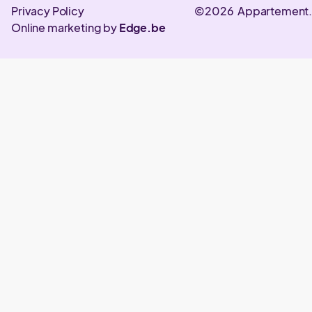
Privacy Policy
©2026 Appartement
Online marketing by
Edge.be