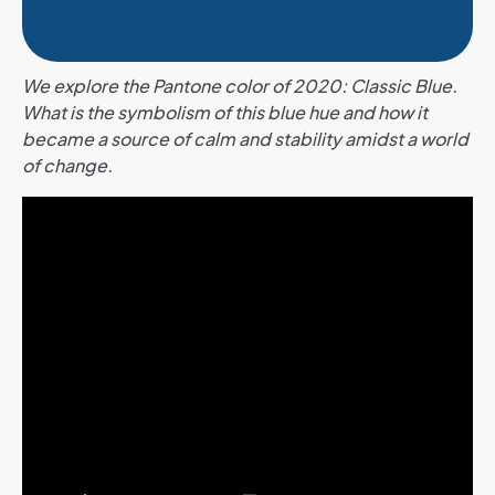
We explore the Pantone color of 2020: Classic Blue.
What is the symbolism of this blue hue and how it
became a source of calm and stability amidst a world
of change.