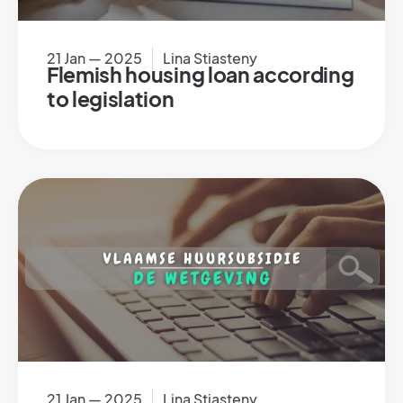
21 Jan — 2025
Lina Stiasteny
Flemish housing loan according
to legislation
21 Jan — 2025
Lina Stiasteny