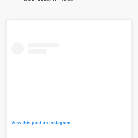
View this post on Instagram