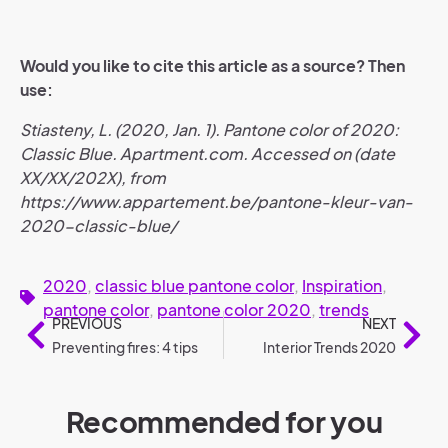
Would you like to cite this article as a source? Then
use:
Stiasteny, L. (2020, Jan. 1). Pantone color of 2020:
Classic Blue. Apartment.com. Accessed on (date
XX/XX/202X), from
https://www.appartement.be/pantone-kleur-van-
2020-classic-blue/
2020
,
classic blue pantone color
,
Inspiration
,
pantone color
,
pantone color 2020
,
trends
PREVIOUS
NEXT
Preventing fires: 4 tips
Interior Trends 2020
Recommended for you