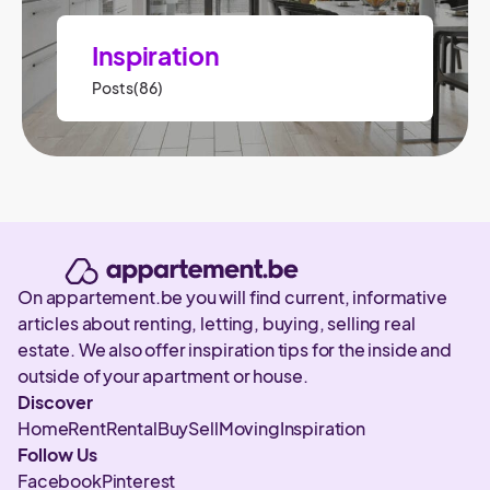
Inspiration
Posts(86)
On appartement.be you will find current, informative
articles about renting, letting, buying, selling real
estate. We also offer inspiration tips for the inside and
outside of your apartment or house.
Discover
Home
Rent
Rental
Buy
Sell
Moving
Inspiration
Follow Us
Facebook
Pinterest