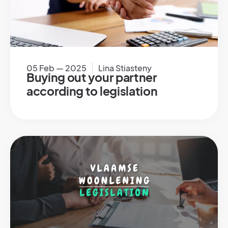
05 Feb — 2025
Lina Stiasteny
Buying out your partner
according to legislation