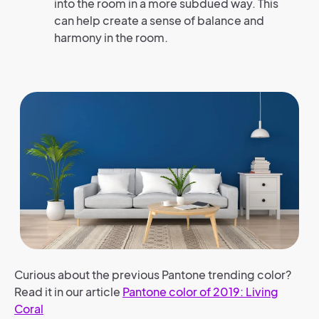
into the room in a more subdued way. This
can help create a sense of balance and
harmony in the room.
Curious about the previous Pantone trending color?
Read it in our article
Pantone color of 2019: Living
Coral