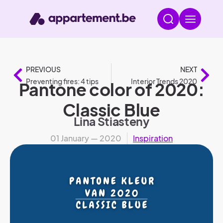
PREVIOUS
NEXT
Preventing fires: 4 tips
Interior Trends 2020
Pantone color of 2020:
Classic Blue
Lina Stiasteny
01 January — 2020
Inspiration