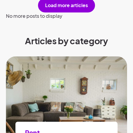
Load more articles
No more posts to display
Articles by category
Rent