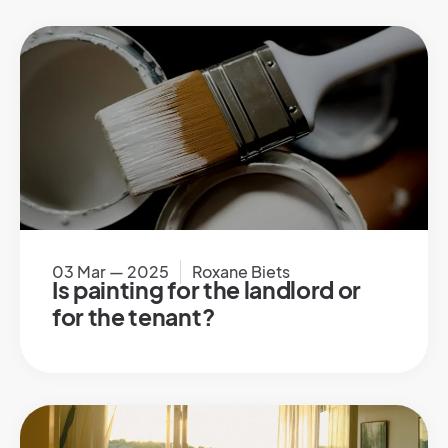
03 Mar — 2025
Roxane Biets
Is painting for the landlord or
for the tenant?