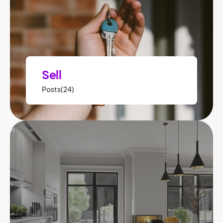
Sell
Posts(24)