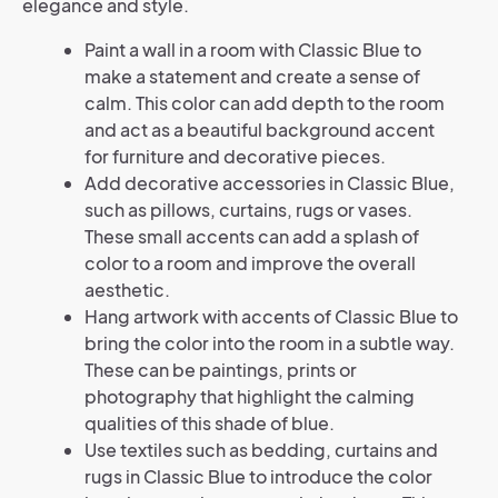
elegance and style.
Paint a wall in a room with Classic Blue to
make a statement and create a sense of
calm. This color can add depth to the room
and act as a beautiful background accent
for furniture and decorative pieces.
Add decorative accessories in Classic Blue,
such as pillows, curtains, rugs or vases.
These small accents can add a splash of
color to a room and improve the overall
aesthetic.
Hang artwork with accents of Classic Blue to
bring the color into the room in a subtle way.
These can be paintings, prints or
photography that highlight the calming
qualities of this shade of blue.
Use textiles such as bedding, curtains and
rugs in Classic Blue to introduce the color