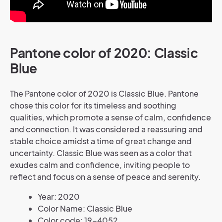
Pantone color of 2020: Classic
Blue
The Pantone color of 2020 is Classic Blue. Pantone
chose this color for its timeless and soothing
qualities, which promote a sense of calm, confidence
and connection. It was considered a reassuring and
stable choice amidst a time of great change and
uncertainty. Classic Blue was seen as a color that
exudes calm and confidence, inviting people to
reflect and focus on a sense of peace and serenity.
Year: 2020
Color Name: Classic Blue
Color code: 19-4052