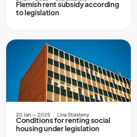
Flemish rent subsidy according
to legislation
20 Jan — 2025
Lina Stiasteny
Conditions for renting social
housing under legislation