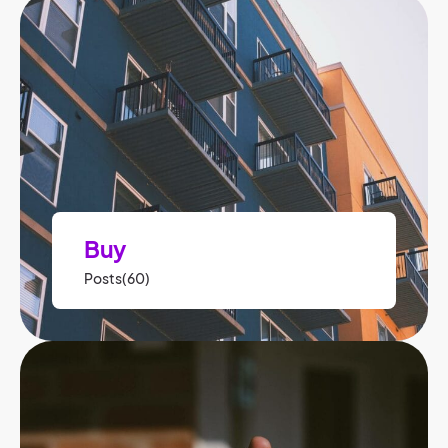
Buy
Posts(60)