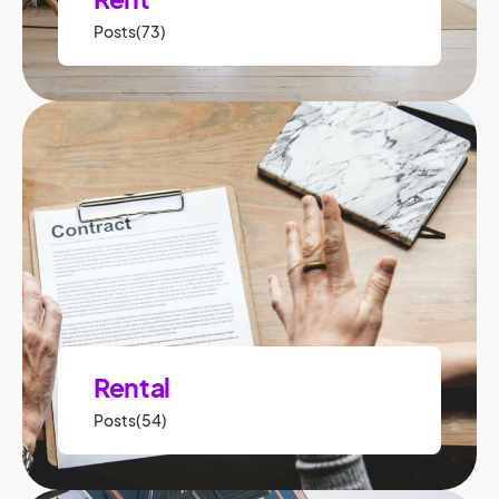
Posts(73)
Rental
Posts(54)