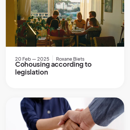
20 Feb — 2025
Roxane Biets
Cohousing according to
legislation