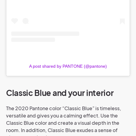
A post shared by PANTONE (@pantone)
Classic Blue and your interior
The 2020 Pantone color “Classic Blue” is timeless,
versatile and gives you a calming effect. Use the
Classic Blue color and create a visual depth in the
room. In addition, Classic Blue exudes a sense of