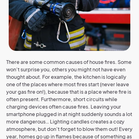
There are some common causes of house fires. Some
won’t surprise you, others you might not have even
thought about. For example, the kitchen is logically
one of the places where most fires start (never leave
your gas fire on!), because that is a place where fire is
often present. Furthermore, short circuits while
charging devices often cause fires. Leaving your
smartphone plugged in at night suddenly sounds a lot
more dangerous… Lighting candles creates a cozy
atmosphere, but don’t forget to blow them out! Every
year, homes go up in flames because of something as