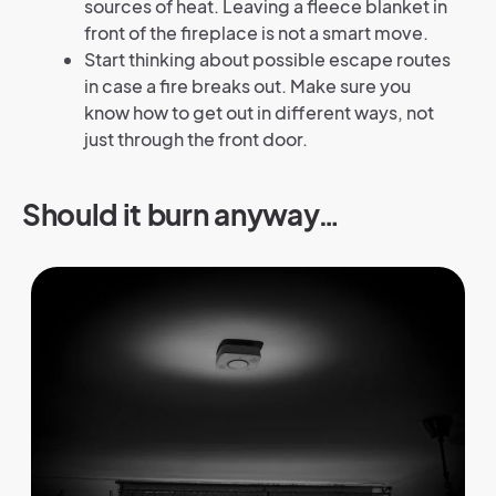
sources of heat. Leaving a fleece blanket in
front of the fireplace is not a smart move.
Start thinking about possible escape routes
in case a fire breaks out. Make sure you
know how to get out in different ways, not
just through the front door.
Should it burn anyway…