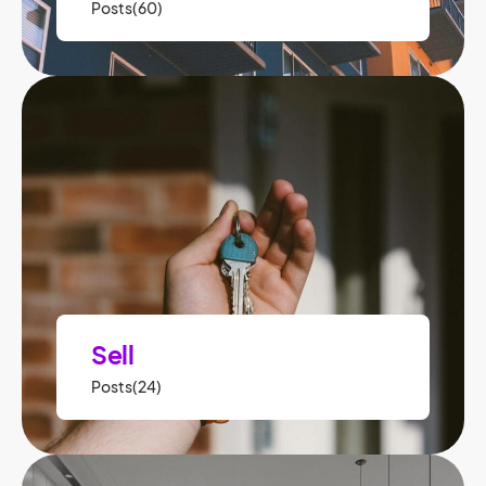
Posts(60)
Sell
Posts(24)