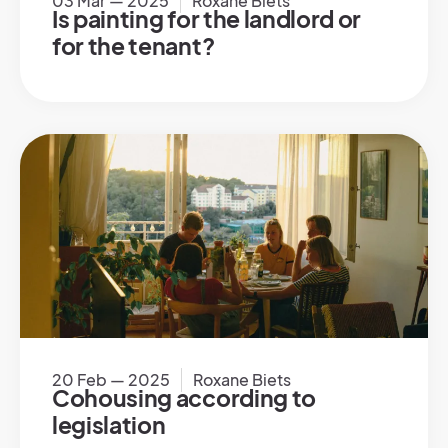
03 Mar — 2025
Roxane Biets
Is painting for the landlord or
for the tenant?
20 Feb — 2025
Roxane Biets
Cohousing according to
legislation