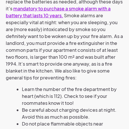
replace the batteries as needed, although these days
it’s
mandatory to purchase a smoke alarm with a
battery that lasts 10 years
.
Smoke alarms are
especially vital at night: when you are sleeping, you
are (more easily) intoxicated by smoke so you
definitely want to be woken up by your fire alarm. As a
landlord, you must provide a fire extinguisher in the
common parts if your apartment consists of at least
two floors, is larger than 100 m² and was built after
1994. It’s smart to provide one anyway, as is a fire
blanket in the kitchen. We also like to give some
general tips for preventing fires:
Learn the number of the fire department by
heart (which is 112). Check to see if your
roommates know it too!
Be careful about charging devices at night.
Avoid this as much as possible.
Do not place flammable objects near