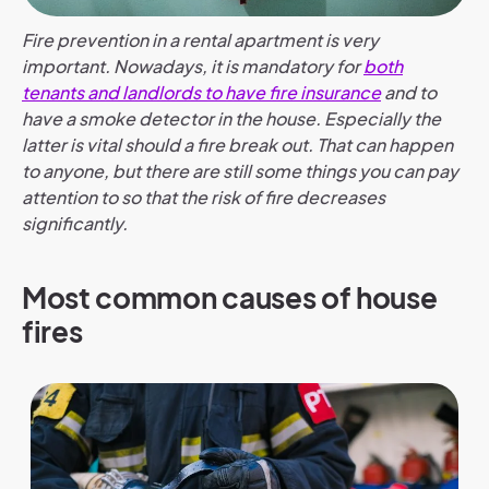
Fire prevention in a rental apartment is very
important. Nowadays, it is mandatory for
both
tenants and landlords to have fire insurance
and to
have a smoke detector in the house. Especially the
latter is vital should a fire break out. That can happen
to anyone, but there are still some things you can pay
attention to so that the risk of fire decreases
significantly.
Most common causes of house
fires