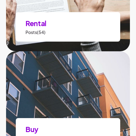
Rental
Posts(54)
Buy