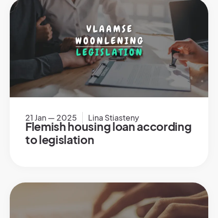
21 Jan — 2025
Lina Stiasteny
Flemish housing loan according
to legislation