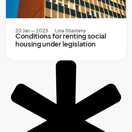
20 Jan — 2025
Lina Stiasteny
Conditions for renting social
housing under legislation