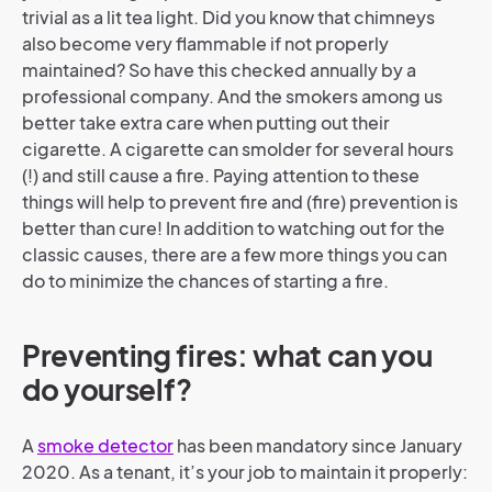
trivial as a lit tea light. Did you know that chimneys
also become very flammable if not properly
maintained? So have this checked annually by a
professional company. And the smokers among us
better take extra care when putting out their
cigarette. A cigarette can smolder for several hours
(!) and still cause a fire. Paying attention to these
things will help to prevent fire and (fire) prevention is
better than cure! In addition to watching out for the
classic causes, there are a few more things you can
do to minimize the chances of starting a fire.
Preventing fires: what can you
do yourself?
A
smoke detector
has been mandatory since January
2020. As a tenant, it’s your job to maintain it properly: