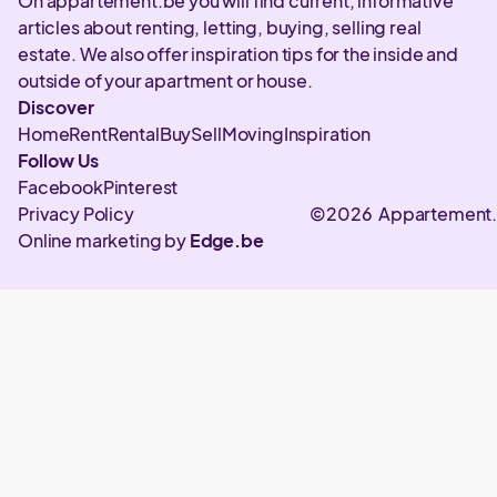
On appartement.be you will find current, informative
articles about renting, letting, buying, selling real
estate. We also offer inspiration tips for the inside and
outside of your apartment or house.
Discover
Home
Rent
Rental
Buy
Sell
Moving
Inspiration
Follow Us
Facebook
Pinterest
Privacy Policy
©2026 Appartement
Online marketing by
Edge.be