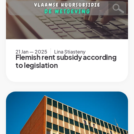
21 Jan — 2025
Lina Stiasteny
Flemish rent subsidy according
to legislation