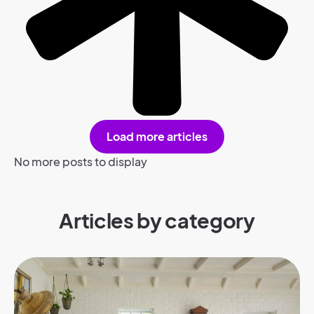
Load more articles
No more posts to display
Articles by category