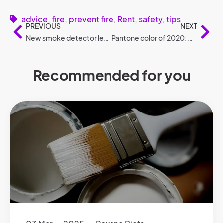
advice
,
fire
,
prevent fire
,
Rent
,
safety
,
tips
PREVIOUS
NEXT
New smoke detector legislation: the 3 most frequently asked questions
Pantone color of 2020: Classic Blue
Recommended for you