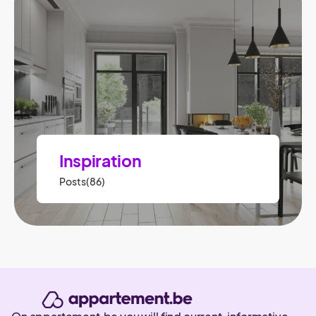
Inspiration
Posts(86)