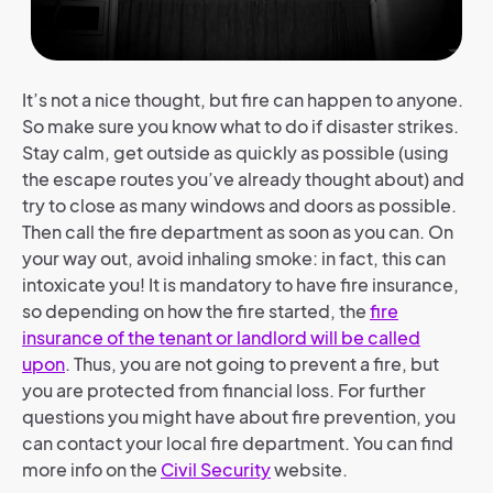
It’s not a nice thought, but fire can happen to anyone.
So make sure you know what to do if disaster strikes.
Stay calm, get outside as quickly as possible (using
the escape routes you’ve already thought about) and
try to close as many windows and doors as possible.
Then call the fire department as soon as you can. On
your way out, avoid inhaling smoke: in fact, this can
intoxicate you! It is mandatory to have fire insurance,
so depending on how the fire started, the
fire
insurance of the tenant or landlord will be called
upon
. Thus, you are not going to prevent a fire, but
you are protected from financial loss. For further
questions you might have about fire prevention, you
can contact your local fire department. You can find
more info on the
Civil Security
website.