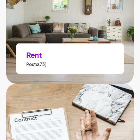
Rent
Posts(73)