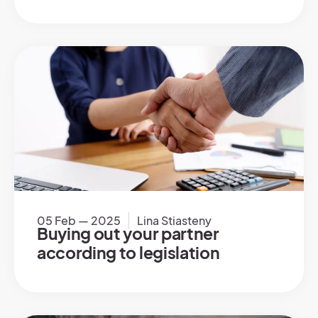
05 Feb — 2025
Lina Stiasteny
Buying out your partner
according to legislation