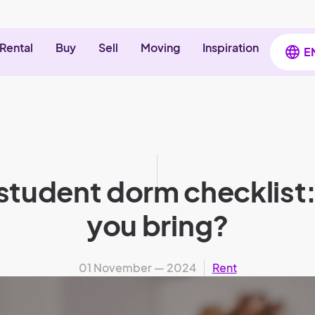
Rental
Buy
Sell
Moving
Inspiration
E
 student dorm checklist
you bring?
01 November — 2024
Rent