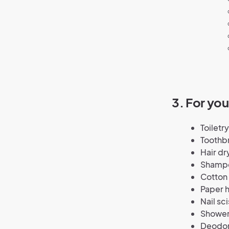
3. For yo
Toiletr
Toothb
Hair dr
Shampo
Cotton 
Paper 
Nail sci
Shower
Deodor