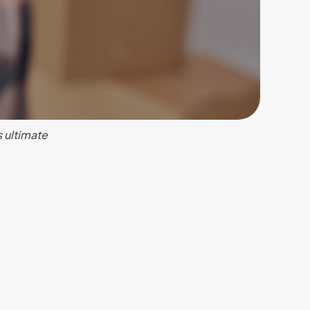
s ultimate