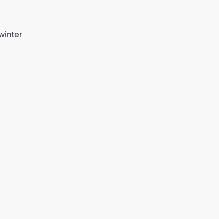
winter