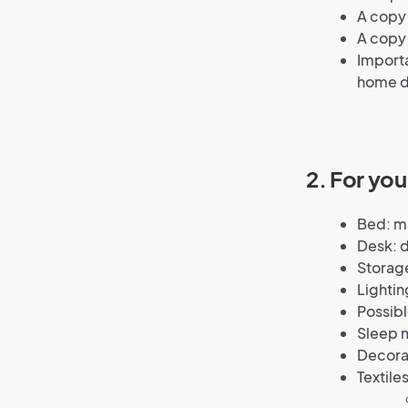
A copy 
A copy
Importa
home d
2. For yo
Bed: ma
Desk: d
Storage
Lightin
Possibl
Sleep m
Decorat
Textiles