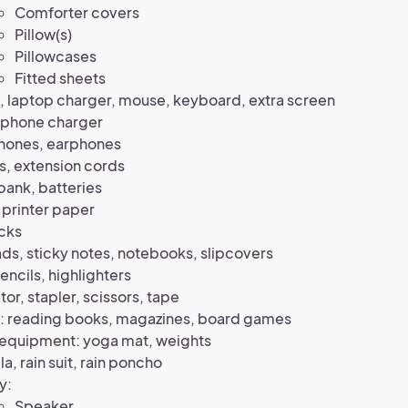
Comforter covers
Pillow(s)
Pillowcases
Fitted sheets
 laptop charger, mouse, keyboard, extra screen
 phone charger
ones, earphones
s, extension cords
ank, batteries
, printer paper
cks
s, sticky notes, notebooks, slipcovers
encils, highlighters
tor, stapler, scissors, tape
e: reading books, magazines, board games
 equipment: yoga mat, weights
a, rain suit, rain poncho
y:
Speaker