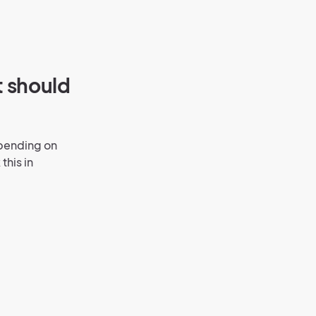
t should
epending on
this in