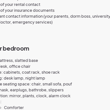
of your rental contact
 of your insurance documents
nt contact information (your parents, dorm boss, university
octor, emergency services)
ur bedroom
ttress, slatted base
esk, office chair
: cabinets, coat rack, shoe rack
g: desk lamp, night lamp
e seating space: chair, small sofa, pouf
ask, earplugs, bathrobe, slippers
ion: mirror, plants, clock, alarm clock
:
Comforter