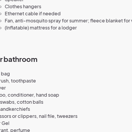
Clothes hangers
Ethernet cable if needed
Fan, anti-mosquito spray for summer; fleece blanket for 
(Inflatable) mattress for a lodger
ur bathroom
y bag
rush, toothpaste
yer
o, conditioner, hand soap
swabs, cotton balls
handkerchiefs
ssors or clippers, nail file, tweezers
 Gel
ant, perfume