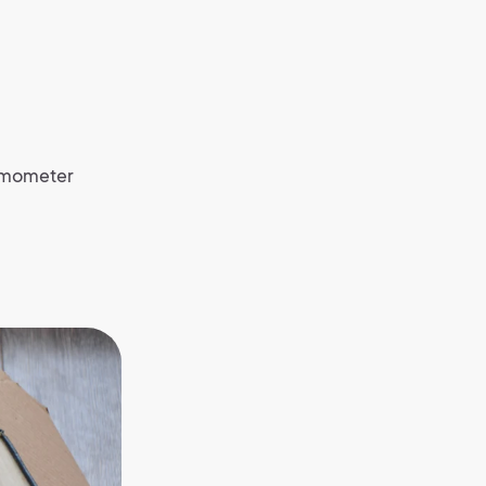
hermometer