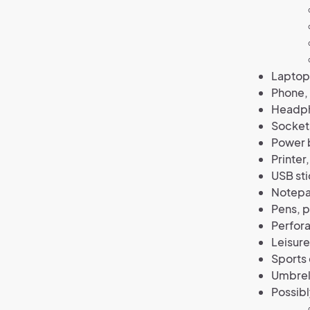
Laptop,
Phone,
Headph
Socket
Power b
Printer
USB sti
Notepad
Pens, p
Perfora
Leisur
Sports
Umbrell
Possibl