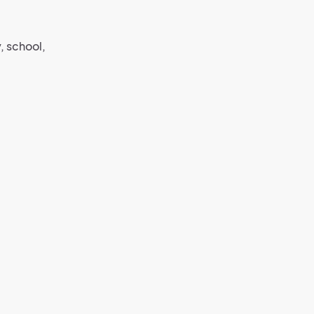
, school,