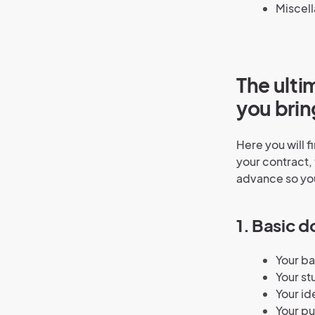
Miscel
The ulti
you brin
Here you will 
your contract, 
advance so you
1. Basic 
Your b
Your st
Your id
Your pu