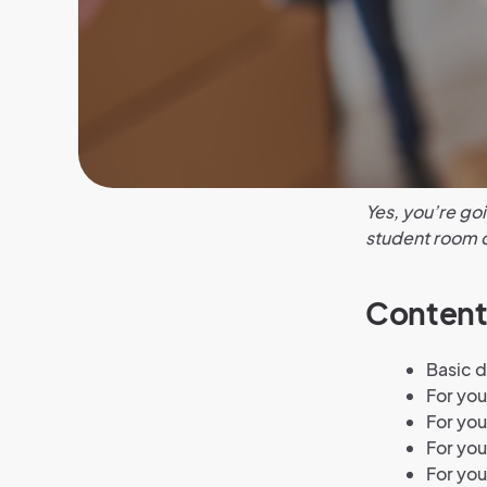
Yes, you’re goi
student room c
Content
Basic 
For yo
For yo
For you
For you