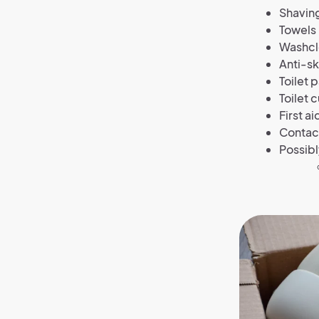
Shaving
Towels
Washcl
Anti-s
Toilet 
Toilet 
First a
Contact
Possibl