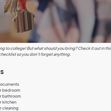
ng to college! But what should you bring? Check it out in thi
hecklist so you don’t forget anything.
s
documents
ur bedroom
ur bathroom
r kitchen
r cleaning