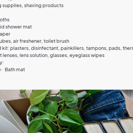
 supplies, shaving products
oths
kid shower mat
paper
cubes, air freshener, toilet brush
id kit: plasters, disinfectant, painkillers, tampons, pads, t
 lenses, lens solution, glasses, eyeglass wipes
y:
Bath mat