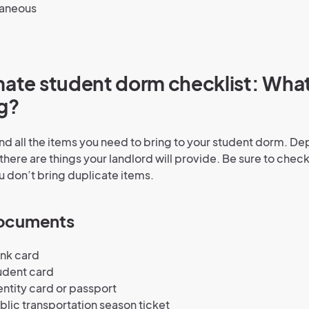
laneous
mate student dorm checklist: Wha
g?
find all the items you need to bring to your student dorm. D
there are things your landlord will provide. Be sure to check 
 don’t bring duplicate items.
documents
ank card
udent card
entity card or passport
blic transportation season ticket