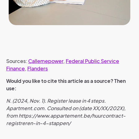
Sources:
Callemepower
,
Federal Public Service
Finance
,
Flanders
Would you like to cite this article as a source? Then
use:
N. (2024, Nov. 1). Register lease in 4 steps.
Apartment.com. Consulted on (date XX/XX/202X),
from https://www.appartement.be/huurcontract-
registreren-in-4-stappen/