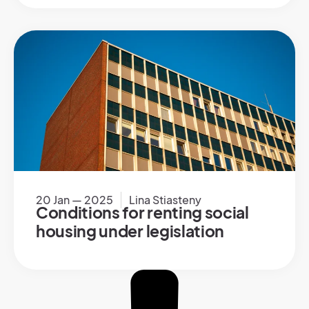
20 Jan — 2025
Lina Stiasteny
Conditions for renting social
housing under legislation