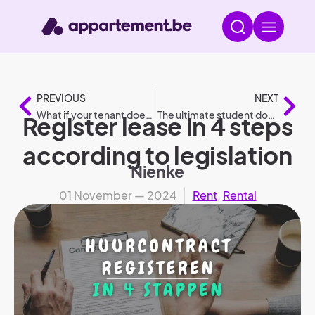
PREVIOUS
NEXT
What if your tenant doesn’t pay? – 7 crucial steps
The ultimate student dorm checklist: What should you bring?
Register lease in 4 steps
according to legislation
Nienke
01 November — 2024
Rent
,
Rental