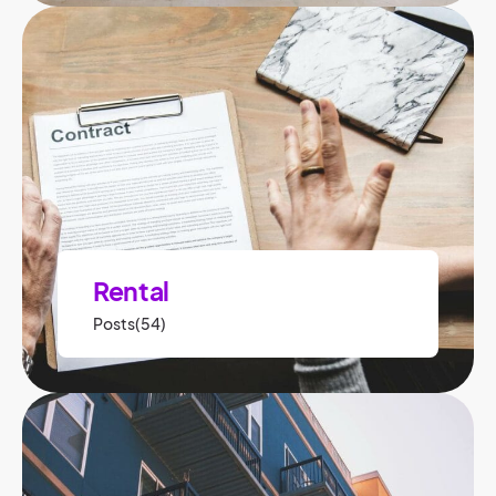
Rental
Posts(54)