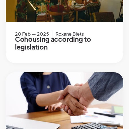
20 Feb — 2025
Roxane Biets
Cohousing according to
legislation