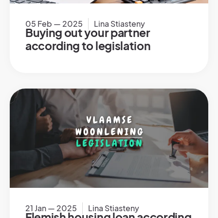
05 Feb — 2025
Lina Stiasteny
Buying out your partner
according to legislation
21 Jan — 2025
Lina Stiasteny
Flemish housing loan according