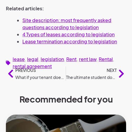
Related articles:
Site description: most frequently asked
questions according to legislation
4 Types of leases according to legislation
Lease termination according to legislation
lease
,
legal
,
legislation
,
Rent
,
rent law
,
Rental
,
rental agreement
PREVIOUS
NEXT
What if your tenant doesn’t pay? – 7 crucial steps
The ultimate student dorm checklist: What should you bring?
Recommended for you