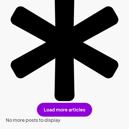
Load more articles
No more posts to display