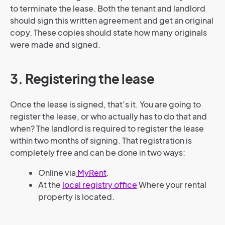
to terminate the lease. Both the tenant and landlord
should sign this written agreement and get an original
copy. These copies should state how many originals
were made and signed.
3. Registering the lease
Once the lease is signed, that’s it. You are going to
register the lease, or who actually has to do that and
when? The landlord is required to register the lease
within two months of signing. That registration is
completely free and can be done in two ways:
Online via
MyRent
.
At the
local registry office
Where your rental
property is located.