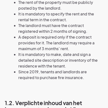
The rent of the property must be publicly
posted by the landlord.
It is mandatory to specify the rent and the
rental term in the contract.
The landlord must have the contract
registered within 2 months of signing.
A deposit is required only if the contract
provides for it. The landlord may require a
maximum of 3 months’ rent.
It is mandatory to make, date and sign a
detailed site description or inventory of the
residence with the tenant.
Since 2019, tenants and landlords are
required to purchase fire insurance.
1.2. Verplichte inhoud van het