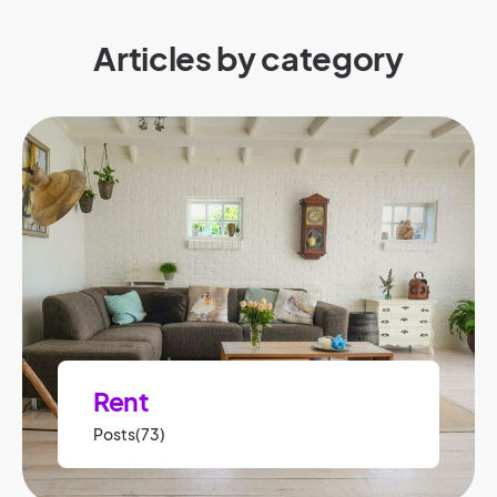
Articles by category
Rent
Posts(73)