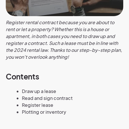
Register rental contract because you are about to
rent or let a property? Whether this is a house or
apartment, in both cases you need to draw up and
register a contract. Such a lease must be in line with
the 2024 rental law. Thanks to our step-by-step plan,
you won’t overlook anything!
Contents
Draw up a lease
Read and sign contract
Register lease
Plotting or inventory