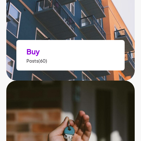
Buy
Posts(60)