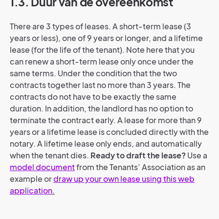
1.3. Duur van de overeenkomst
There are 3 types of leases. A short-term lease (3
years or less), one of 9 years or longer, and a lifetime
lease (for the life of the tenant). Note here that you
can renew a short-term lease only once under the
same terms. Under the condition that the two
contracts together last no more than 3 years. The
contracts do not have to be exactly the same
duration. In addition, the landlord has no option to
terminate the contract early. A lease for more than 9
years or a lifetime lease is concluded directly with the
notary. A lifetime lease only ends, and automatically
when the tenant dies.
Ready to draft the lease?
Use a
model document
from the Tenants’ Association as an
example or
draw up your own lease using this web
application
.