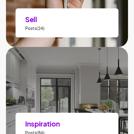
Sell
Posts(24)
Inspiration
Posts(86)