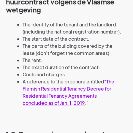
huurcontract volgens de Vlaamse
wetgeving
The identity of the tenant and the landlord
(including the national registration number).
The start date of the contract.
The parts of the building covered by the
lease (don’t forget the common areas).
The rent.
The exact duration of the contract.
Costs and charges.
A reference to the brochure entitled
“The
Flemish Residential Tenancy Decree for
Residential Tenancy Agreements
concluded as of Jan. 1, 2019
.”