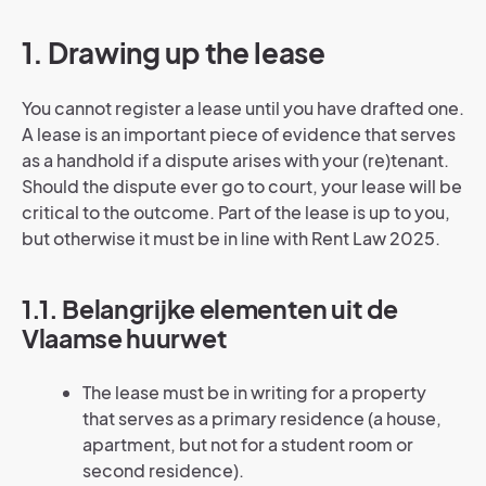
1. Drawing up the lease
You cannot register a lease until you have drafted one.
A lease is an important piece of evidence that serves
as a handhold if a dispute arises with your (re)tenant.
Should the dispute ever go to court, your lease will be
critical to the outcome. Part of the lease is up to you,
but otherwise it must be in line with Rent Law 2025.
1.1. Belangrijke elementen uit de
Vlaamse huurwet
The lease must be in writing for a property
that serves as a primary residence (a house,
apartment, but not for a student room or
second residence).