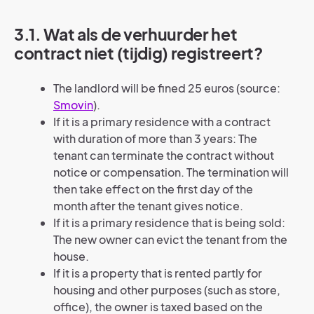
3.1. Wat als de verhuurder het
contract niet (tijdig) registreert?
The landlord will be fined 25 euros (source:
Smovin
).
If it is a primary residence with a contract
with duration of more than 3 years: The
tenant can terminate the contract without
notice or compensation. The termination will
then take effect on the first day of the
month after the tenant gives notice.
If it is a primary residence that is being sold:
The new owner can evict the tenant from the
house.
If it is a property that is rented partly for
housing and other purposes (such as store,
office), the owner is taxed based on the