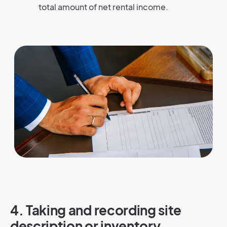
total amount of net rental income.
4. Taking and recording site
description or inventory