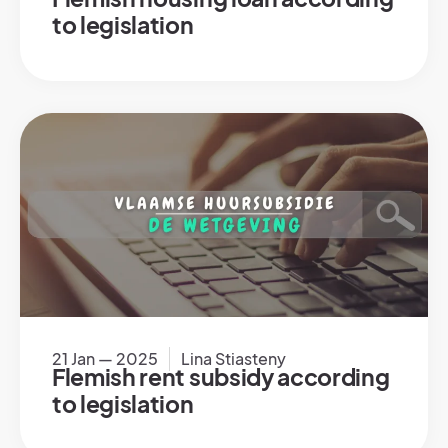
to legislation
21 Jan — 2025
Lina Stiasteny
Flemish rent subsidy according
to legislation