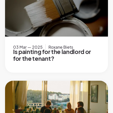
03 Mar — 2025
Roxane Biets
Is painting for the landlord or
for the tenant?