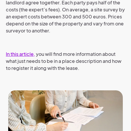
landlord agree together. Each party pays half of the
costs (the expert’s fees). On average, a site survey by
an expert costs between 300 and 500 euros. Prices
depend on the size of the property and vary from one
surveyor to another.
In this article,
you will find more information about
what just needs to be in a place description and how
to register it along with the lease.