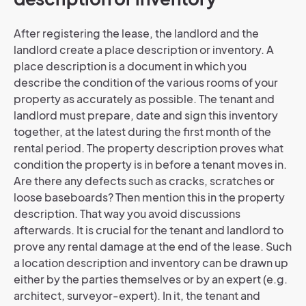
After registering the lease, the landlord and the
landlord create a place description or inventory. A
place description is a document in which you
describe the condition of the various rooms of your
property as accurately as possible. The tenant and
landlord must prepare, date and sign this inventory
together, at the latest during the first month of the
rental period. The property description proves what
condition the property is in before a tenant moves in.
Are there any defects such as cracks, scratches or
loose baseboards? Then mention this in the property
description. That way you avoid discussions
afterwards. It is crucial for the tenant and landlord to
prove any rental damage at the end of the lease. Such
a location description and inventory can be drawn up
either by the parties themselves or by an expert (e.g.
architect, surveyor-expert). In it, the tenant and