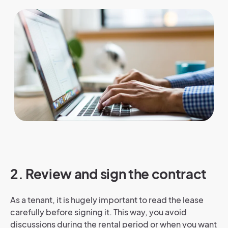
2. Review and sign the contract
As a tenant, it is hugely important to read the lease
carefully before signing it. This way, you avoid
discussions during the rental period or when you want