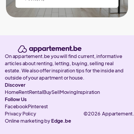
On appartement.be you will find current, informative
articles about renting, letting, buying, selling real
estate. We also offer inspiration tips for the inside and
outside of your apartment or house.
Discover
Home
Rent
Rental
Buy
Sell
Moving
Inspiration
Follow Us
Facebook
Pinterest
Privacy Policy
©2026 Appartement
Online marketing by
Edge.be