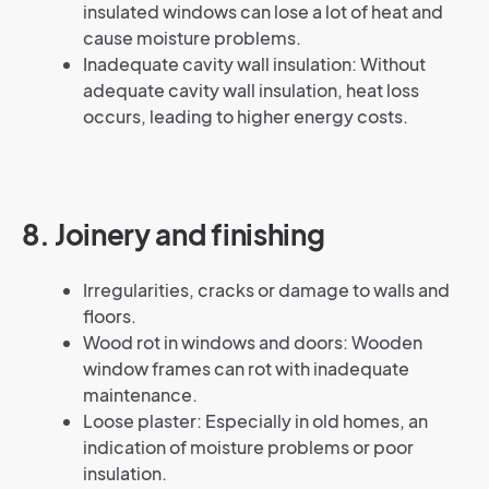
insulated windows can lose a lot of heat and
cause moisture problems.
Inadequate cavity wall insulation: Without
adequate cavity wall insulation, heat loss
occurs, leading to higher energy costs.
8. Joinery and finishing
Irregularities, cracks or damage to walls and
floors.
Wood rot in windows and doors: Wooden
window frames can rot with inadequate
maintenance.
Loose plaster: Especially in old homes, an
indication of moisture problems or poor
insulation.