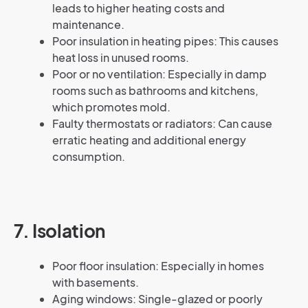
leads to higher heating costs and
maintenance.
Poor insulation in heating pipes: This causes
heat loss in unused rooms.
Poor or no ventilation: Especially in damp
rooms such as bathrooms and kitchens,
which promotes mold.
Faulty thermostats or radiators: Can cause
erratic heating and additional energy
consumption.
7. Isolation
Poor floor insulation: Especially in homes
with basements.
Aging windows: Single-glazed or poorly