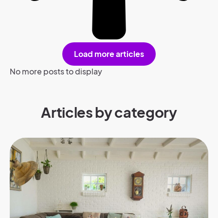
Load more articles
No more posts to display
Articles by category