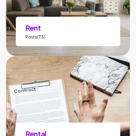
Rent
Posts(73)
Rental