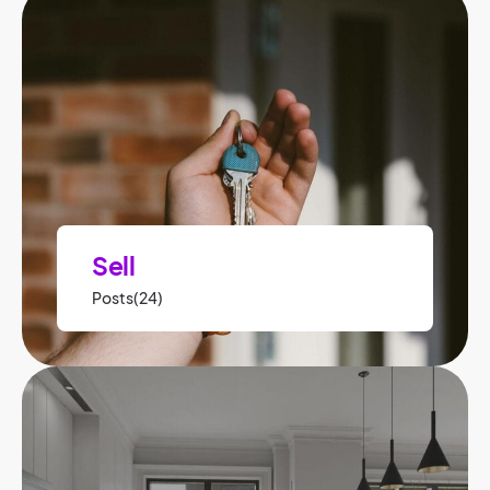
Sell
Posts(24)