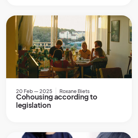
20 Feb — 2025
Roxane Biets
Cohousing according to
legislation