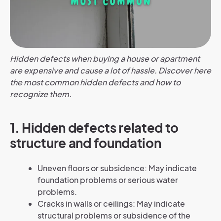
Hidden defects when buying a house or apartment
are expensive and cause a lot of hassle. Discover here
the most common hidden defects and how to
recognize them.
1.
Hidden defects related to
structure and foundation
Uneven floors or subsidence: May indicate
foundation problems or serious water
problems.
Cracks in walls or ceilings: May indicate
structural problems or subsidence of the