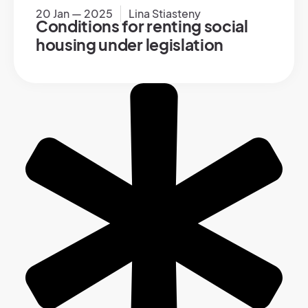
20 Jan — 2025
Lina Stiasteny
Conditions for renting social
housing under legislation