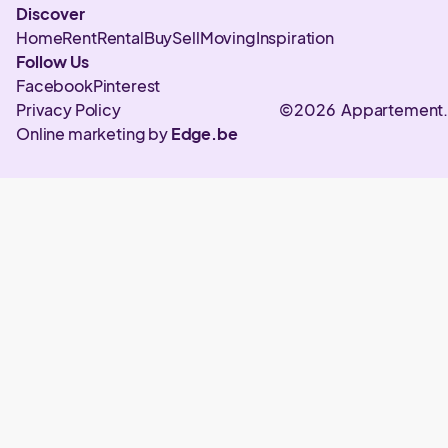
Discover
Home
Rent
Rental
Buy
Sell
Moving
Inspiration
Follow Us
Facebook
Pinterest
Privacy Policy
©2026 Appartement
Online marketing by
Edge.be