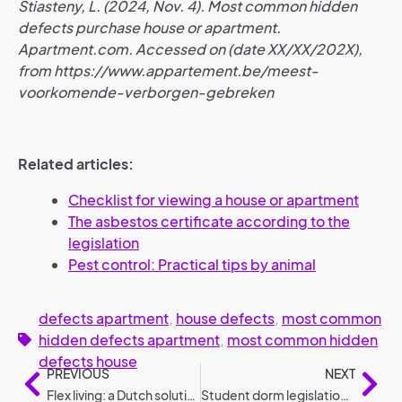
Stiasteny, L. (2024, Nov. 4). Most common hidden
defects purchase house or apartment.
Apartment.com. Accessed on (date XX/XX/202X),
from https://www.appartement.be/meest-
voorkomende-verborgen-gebreken
Related articles:
Checklist for viewing a house or apartment
The asbestos certificate according to the
legislation
Pest control: Practical tips by animal
defects apartment
,
house defects
,
most common
hidden defects apartment
,
most common hidden
defects house
PREVIOUS
NEXT
Flex living: a Dutch solution for social housing
Student dorm legislation: the most frequently asked questions