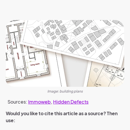
Image: building plans
Sources:
Immoweb
,
Hidden Defects
Would you like to cite this article as a source? Then
use: