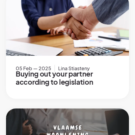
05 Feb — 2025
Lina Stiasteny
Buying out your partner
according to legislation