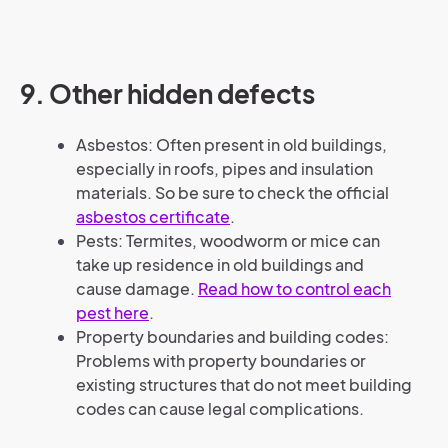
9. Other hidden defects
Asbestos: Often present in old buildings,
especially in roofs, pipes and insulation
materials. So be sure to check the official
asbestos certificate
.
Pests: Termites, woodworm or mice can
take up residence in old buildings and
cause damage.
Read how to control each
pest here
.
Property boundaries and building codes:
Problems with property boundaries or
existing structures that do not meet building
codes can cause legal complications.