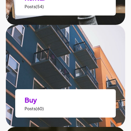
Posts(54)
Buy
Posts(60)