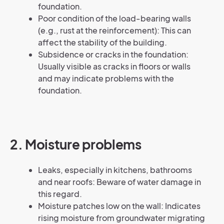
foundation.
Poor condition of the load-bearing walls
(e.g., rust at the reinforcement): This can
affect the stability of the building.
Subsidence or cracks in the foundation:
Usually visible as cracks in floors or walls
and may indicate problems with the
foundation.
2. Moisture problems
Leaks, especially in kitchens, bathrooms
and near roofs: Beware of water damage in
this regard.
Moisture patches low on the wall: Indicates
rising moisture from groundwater migrating