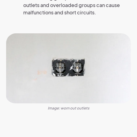
outlets and overloaded groups can cause
malfunctions and short circuits.
Image: worn out outlets