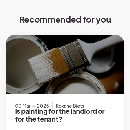
Recommended for you
03 Mar — 2025
Roxane Biets
Is painting for the landlord or
for the tenant?