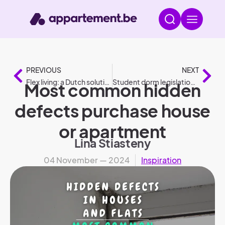
PREVIOUS
NEXT
Flex living: a Dutch solution for social housing
Student dorm legislation: the most frequently asked questions
Most common hidden
defects purchase house
or apartment
Lina Stiasteny
04 November — 2024
Inspiration