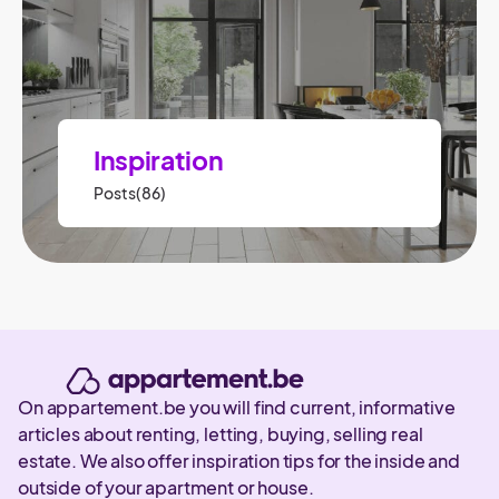
Inspiration
Posts(86)
On appartement.be you will find current, informative
articles about renting, letting, buying, selling real
estate. We also offer inspiration tips for the inside and
outside of your apartment or house.