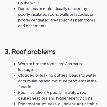
up the walls.
Dampness or mold: Usually caused by
poorly insulated roofs, walls or facades or
poorly ventilated areas such as bathrooms
and basements.
3. Roof problems
Worn or broken roof tiles: Can cause
leakage.
Clogged or leaking gutters: Leads to water
accumulation and moisture problems in the
facade.
Poor insulation: A poorly insulated roof
causes heat loss and higher energy costs.
Poor roof structure (e.g., holes): An unstable