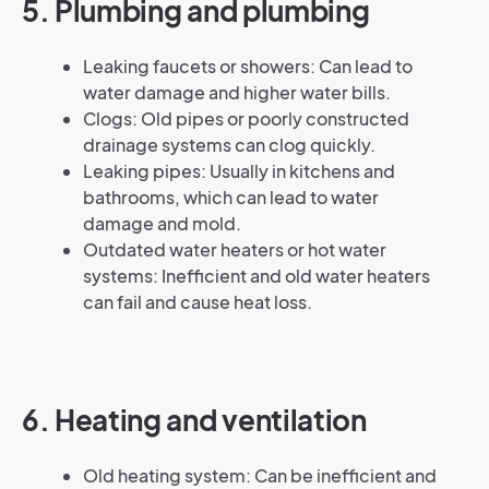
5. Plumbing and plumbing
Leaking faucets or showers: Can lead to
water damage and higher water bills.
Clogs: Old pipes or poorly constructed
drainage systems can clog quickly.
Leaking pipes: Usually in kitchens and
bathrooms, which can lead to water
damage and mold.
Outdated water heaters or hot water
systems: Inefficient and old water heaters
can fail and cause heat loss.
6. Heating and ventilation
Old heating system: Can be inefficient and