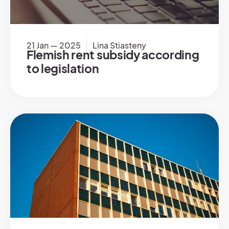
21 Jan — 2025
Lina Stiasteny
Flemish rent subsidy according
to legislation