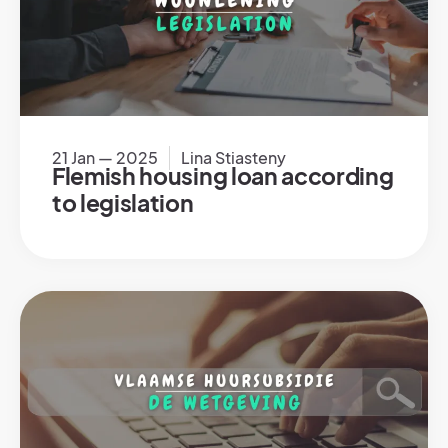
21 Jan — 2025
Lina Stiasteny
Flemish housing loan according
to legislation