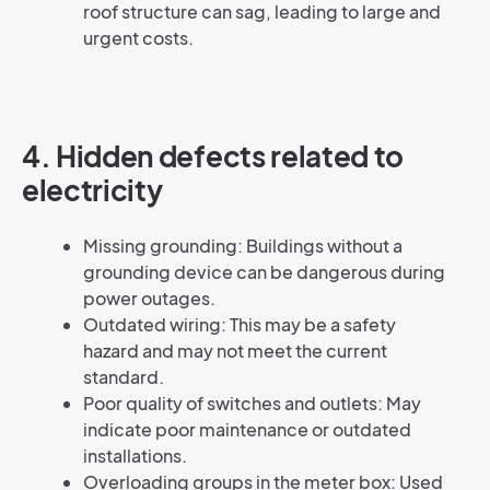
roof structure can sag, leading to large and
urgent costs.
4.
Hidden defects related to
electricity
Missing grounding: Buildings without a
grounding device can be dangerous during
power outages.
Outdated wiring: This may be a safety
hazard and may not meet the current
standard.
Poor quality of switches and outlets: May
indicate poor maintenance or outdated
installations.
Overloading groups in the meter box: Used