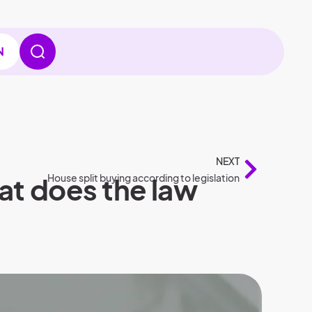
N
NEXT
hat does the law
House split buying according to legislation