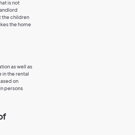
at is not
landlord
 the children
akes the home
tion as well as
in the rental
 based on
ain persons
of