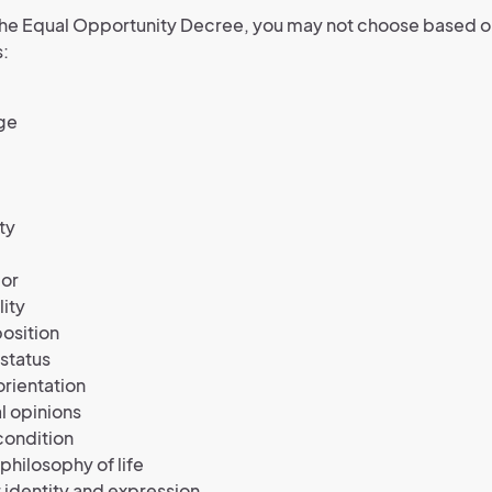
the Equal Opportunity Decree, you may not choose based o
s:
ge
ty
lor
lity
position
 status
orientation
al opinions
condition
 philosophy of life
identity and expression