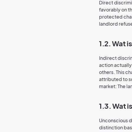
Direct discrim
favorably on t
protected char
landlord refus
1.2. Wat i
Indirect discr
action actuall
others. This ch
attributed to 
market: The la
1.3. Wat 
Unconscious di
distinction bas