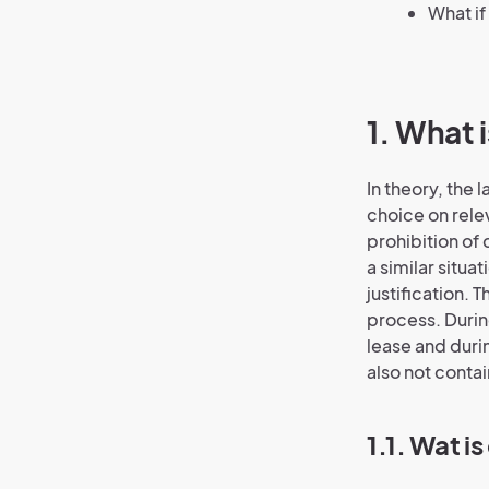
What if
1. What 
In theory, the
choice on relev
prohibition of 
a similar situa
justification. 
process. Duri
lease and duri
also not contai
1.1. Wat i