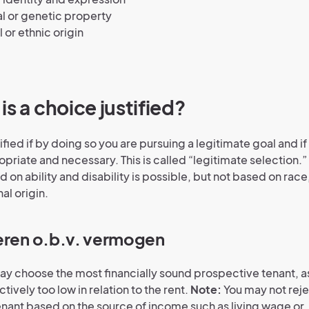
l or genetic property
l or ethnic origin
is a choice justified?
tified if by doing so you are pursuing a legitimate goal and i
opriate and necessary. This is called “legitimate selection.
 on ability and disability is possible, but not based on race,
al origin.
eren o.b.v. vermogen
ay choose the most financially sound prospective tenant, as
tively too low in relation to the rent.
Note:
You may not reje
nant based on the source of income such as living wage or