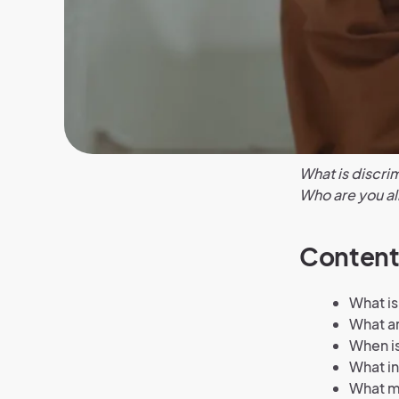
What is discrim
Who are you al
Content
What is
What ar
When is
What in
What ma