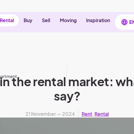
Rental
Buy
Sell
Moving
Inspiration
E
apartment
in the rental market: w
say?
21 November — 2024
Rent
,
Rental