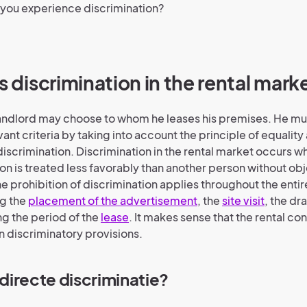
 you experience discrimination?
is discrimination in the rental mark
 landlord may choose to whom he leases his premises. He mu
ant criteria by taking into account the principle of equality
discrimination. Discrimination in the rental market occurs w
tion is treated less favorably than another person without ob
The prohibition of discrimination applies throughout the entir
ng the
placement of the advertisement
, the
site visit
, the dr
ng the period of the
lease
. It makes sense that the rental co
n discriminatory provisions.
s directe discriminatie?