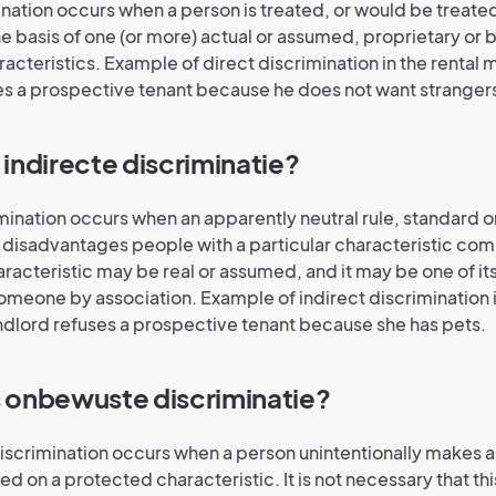
ination occurs when a person is treated, or would be treated
he basis of one (or more) actual or assumed, proprietary or 
acteristics. Example of direct discrimination in the rental 
es a prospective tenant because he does not want strangers
s indirecte discriminatie?
imination occurs when an apparently neutral rule, standard o
y disadvantages people with a particular characteristic co
aracteristic may be real or assumed, and it may be one of it
someone by association. Example of indirect discrimination i
ndlord refuses a prospective tenant because she has pets.
is onbewuste discriminatie?
scrimination occurs when a person unintentionally makes an
ed on a protected characteristic. It is not necessary that th