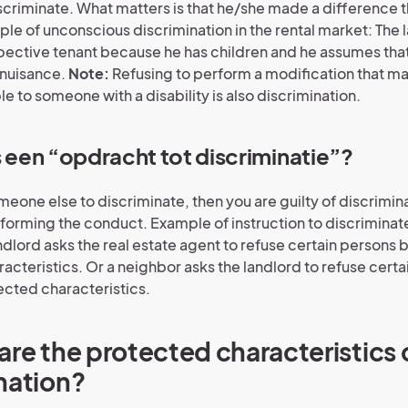
scriminate. What matters is that he/she made a difference th
ple of unconscious discrimination in the rental market: The 
pective tenant because he has children and he assumes that
 nuisance.
Note:
Refusing to perform a modification that m
e to someone with a disability is also discrimination.
s een “opdracht tot discriminatie”?
meone else to discriminate, then you are guilty of discrimina
forming the conduct. Example of instruction to discriminate 
ndlord asks the real estate agent to refuse certain persons
acteristics. Or a neighbor asks the landlord to refuse cert
cted characteristics.
are the protected characteristics 
nation?