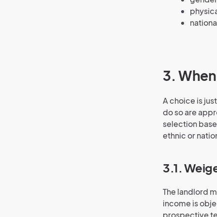
physica
nationa
3. When 
A choice is jus
do so are appr
selection based
ethnic or nation
3.1. Weig
The landlord m
income is objec
prospective te