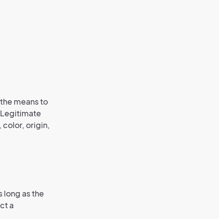
f the means to
” Legitimate
 color, origin,
 long as the
ct a