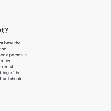
et?
st base the
 and
hen a person in
jective
e rental
afting of the
ntract should