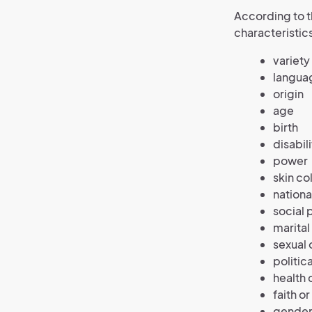
According to 
characteristic
variety
langua
origin
age
birth
disabili
power
skin co
nationa
social 
marital
sexual 
politic
health 
faith or
gender 