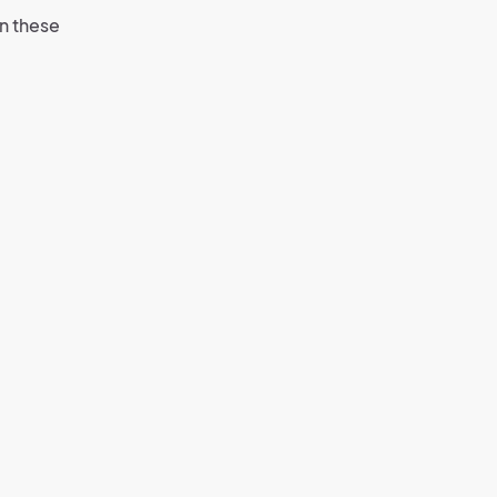
n these