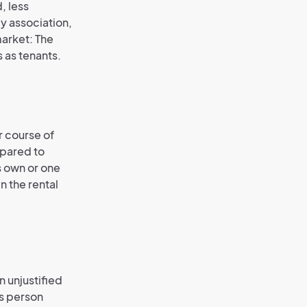
, less
by association,
market: The
 as tenants.
r course of
mpared to
s own or one
n the rental
 unjustified
is person