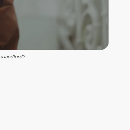
 a landlord?