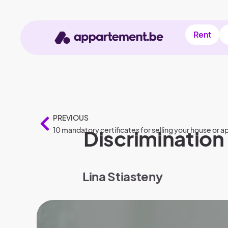
Rent
PREVIOUS
10 mandatory certificates for selling your house or 
Discrimination 
Lina Stiasteny