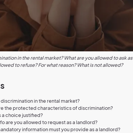
ination in the rental market? What are you allowed to ask as
lowed to refuse? For what reason? What is not allowed?
s
 discrimination in the rental market?
e the protected characteristics of discrimination?
 a choice justified?
fo are you allowed to request as a landlord?
ndatory information must you provide as a landlord?