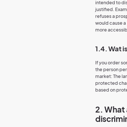
intended to di
justified. Exam
refuses a pros
would cause a
more accessibl
1.4. Wat i
If you order so
the person per
market: The la
protected char
based on prote
2. What 
discrimi