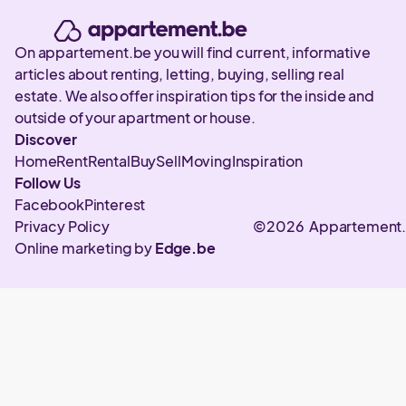
On appartement.be you will find current, informative
articles about renting, letting, buying, selling real
estate. We also offer inspiration tips for the inside and
outside of your apartment or house.
Discover
Home
Rent
Rental
Buy
Sell
Moving
Inspiration
Follow Us
Facebook
Pinterest
Privacy Policy
©2026 Appartement
Online marketing by
Edge.be