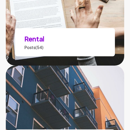
Rental
Posts(54)