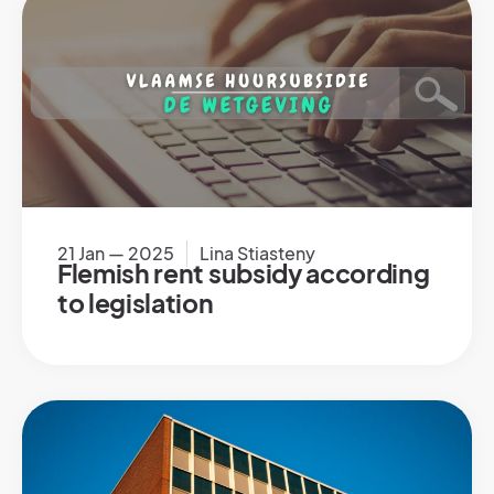
21 Jan — 2025
Lina Stiasteny
Flemish rent subsidy according
to legislation