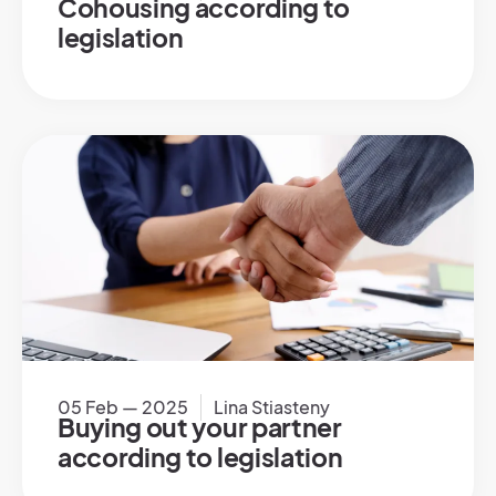
Cohousing according to
legislation
05 Feb — 2025
Lina Stiasteny
Buying out your partner
according to legislation