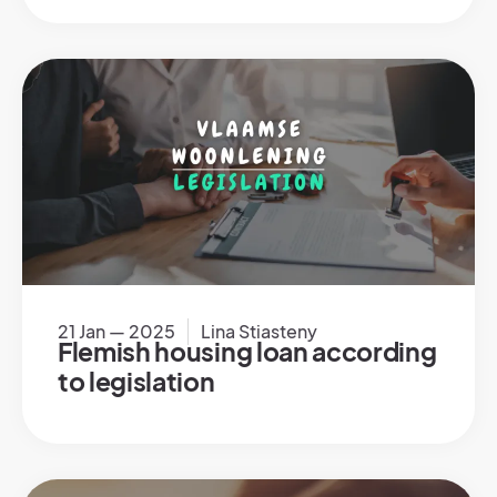
21 Jan — 2025
Lina Stiasteny
Flemish housing loan according
to legislation