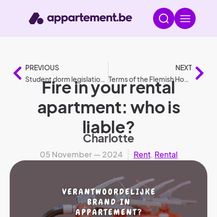
PREVIOUS
NEXT
Student dorm legislation: the most frequently asked questions
Terms of the Flemish Housing Guarantee (2025).
Fire in your rental
apartment: who is
liable?
Charlotte
05 November — 2024
Rent
,
Rental