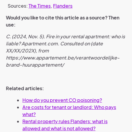
Sources:
The Times
,
Flanders
Would you like to cite this article as a source? Then
use:
C. (2024, Nov. 5). Fire in your rental apartment: who is
liable? Apartment.com. Consulted on (date
XX/XX/202X), from
https://www.appartement.be/verantwoordelijke-
brand-huurappartement/
Related articles:
How do you prevent CO poisoning?
Are costs for tenant or landlord: Who pays
what?
Rental property rules Flanders: what is
allowed and what is not allowed?