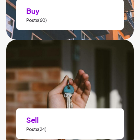
Buy
Posts(60)
Sell
Posts(24)