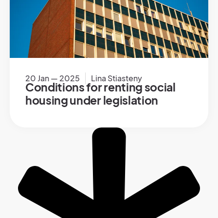
20 Jan — 2025
Lina Stiasteny
Conditions for renting social
housing under legislation