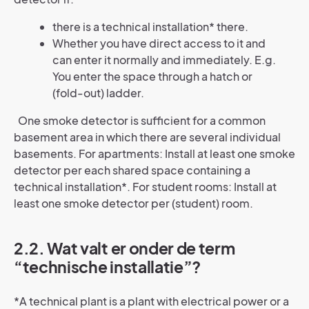
there is a technical installation* there.
Whether you have direct access to it and
can enter it normally and immediately. E.g.
You enter the space through a hatch or
(fold-out) ladder.
One smoke detector is sufficient for a common
basement area in which there are several individual
basements. For apartments: Install at least one smoke
detector per each shared space containing a
technical installation*. For student rooms: Install at
least one smoke detector per (student) room.
2.2. Wat valt er onder de term
“technische installatie”?
*A technical plant is a plant with electrical power or a