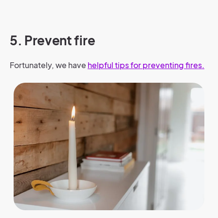
5. Prevent fire
Fortunately, we have
helpful tips for preventing fires
.