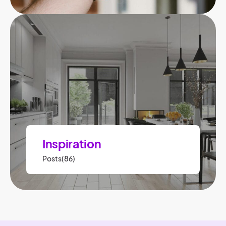
Inspiration
Posts(86)