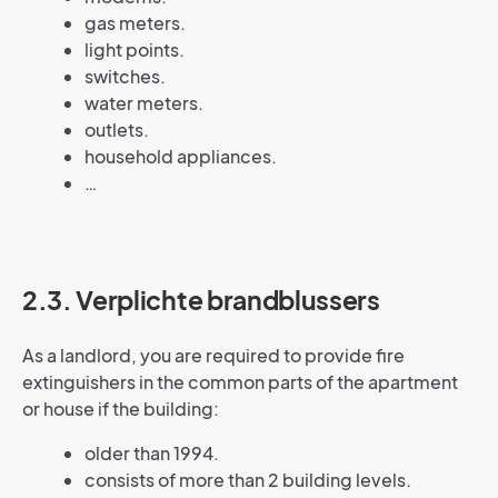
gas meters.
light points.
switches.
water meters.
outlets.
household appliances.
…
2.3. Verplichte brandblussers
As a landlord, you are required to provide fire
extinguishers in the common parts of the apartment
or house if the building:
older than 1994.
consists of more than 2 building levels.