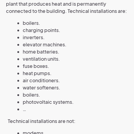
plant that produces heat and is permanently
connected to the building. Technical installations are:
boilers.
charging points.
inverters.
elevator machines.
home batteries.
ventilation units.
fuse boxes.
heat pumps.
air conditioners.
water softeners.
boilers.
photovoltaic systems.
…
Technical installations are not:
modems.