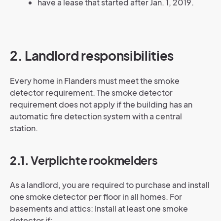
have a lease that started after Jan. 1, 2019.
2. Landlord responsibilities
Every home in Flanders must meet the smoke
detector requirement. The smoke detector
requirement does not apply if the building has an
automatic fire detection system with a central
station.
2.1. Verplichte rookmelders
As a landlord, you are required to purchase and install
one smoke detector per floor in all homes. For
basements and attics: Install at least one smoke
detector if: