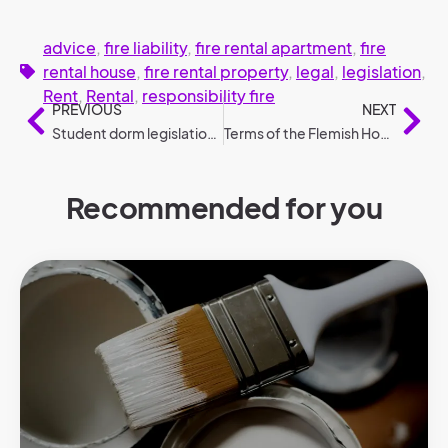
advice
,
fire liability
,
fire rental apartment
,
fire
rental house
,
fire rental property
,
legal
,
legislation
,
Rent
,
Rental
,
responsibility fire
PREVIOUS
NEXT
Student dorm legislation: the most frequently asked questions
Terms of the Flemish Housing Guarantee (2025).
Recommended for you