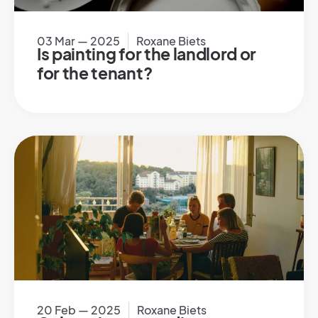
03 Mar — 2025
Roxane Biets
Is painting for the landlord or
for the tenant?
20 Feb — 2025
Roxane Biets