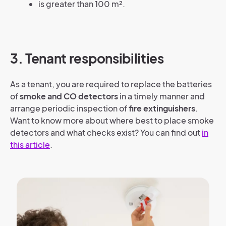
is greater than 100 m².
3. Tenant responsibilities
As a tenant, you are required to replace the batteries
of
smoke and CO detectors
in a timely manner and
arrange periodic inspection of
fire extinguishers
.
Want to know more about where best to place smoke
detectors and what checks exist? You can find out
in
this article
.