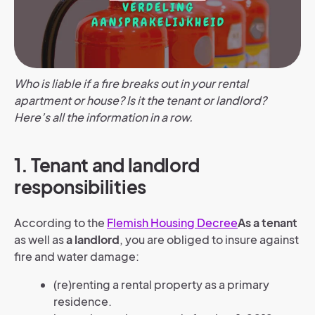
Who is liable if a fire breaks out in your rental
apartment or house? Is it the tenant or landlord?
Here’s all the information in a row.
1. Tenant and landlord
responsibilities
According to the
Flemish Housing Decree
As a tenant
as well as
a landlord
, you are obliged to insure against
fire and water damage:
(re)renting a rental property as a primary
residence.