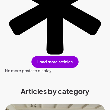
Load more articles
No more posts to display
Articles by category