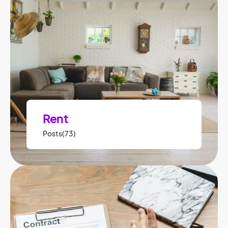
Rent
Posts(73)