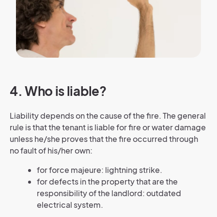
4. Who is liable?
Liability depends on the cause of the fire. The general
rule is that the tenant is liable for fire or water damage
unless he/she proves that the fire occurred through
no fault of his/her own:
for force majeure: lightning strike.
for defects in the property that are the
responsibility of the landlord: outdated
electrical system.