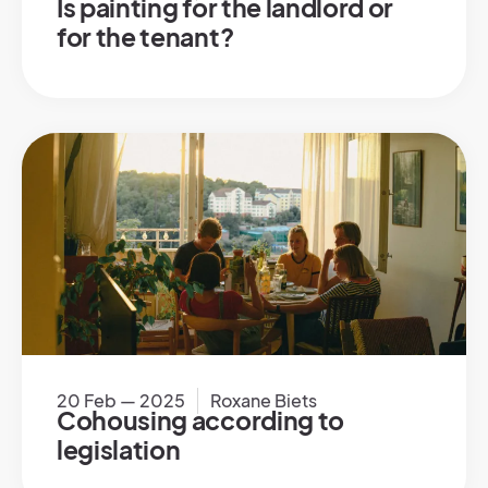
Is painting for the landlord or
for the tenant?
20 Feb — 2025
Roxane Biets
Cohousing according to
legislation