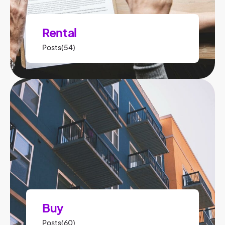
Rental
Posts(54)
Buy
Posts(60)