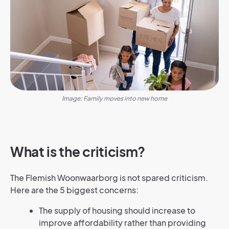
Image: Family moves into new home
What is the criticism?
The Flemish Woonwaarborg is not spared criticism.
Here are the 5 biggest concerns:
The supply of housing should increase to
improve affordability rather than providing