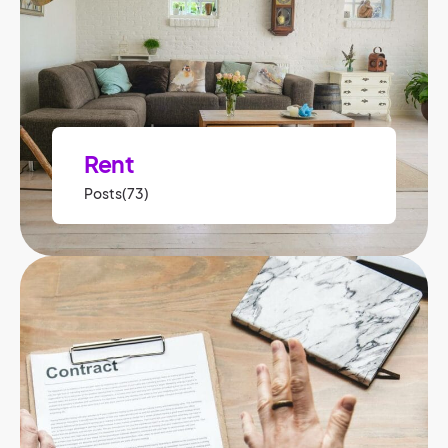
Rent
Posts(73)