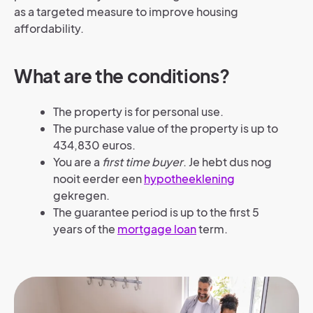
as a targeted measure to improve housing
affordability.
What are the conditions?
The property is for personal use.
The purchase value of the property is up to
434,830 euros.
You are a
first time buyer
. Je hebt dus nog
nooit eerder een
hypotheeklening
gekregen.
The guarantee period is up to the first 5
years of the
mortgage loan
term.