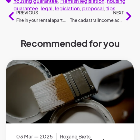
housing guarantee
,
Flemish legislation
,
housing
guarantee
,
legal
,
legislation
,
proposal
,
tips
PREVIOUS
NEXT
Fire in your rental apartment: who is liable?
The cadastral income according to legislation
Recommended for you
03 Mar — 2025
Roxane Biets