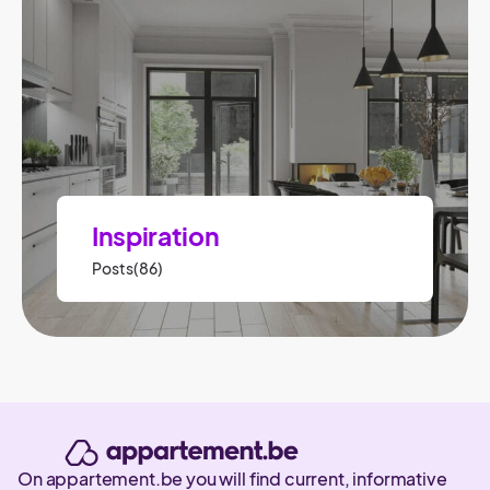
Inspiration
Posts(86)
On appartement.be you will find current, informative