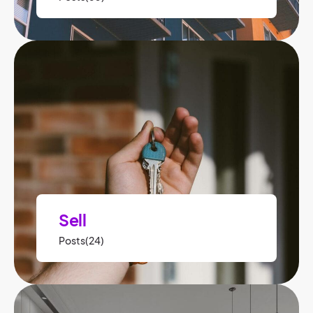
Sell
Posts(24)