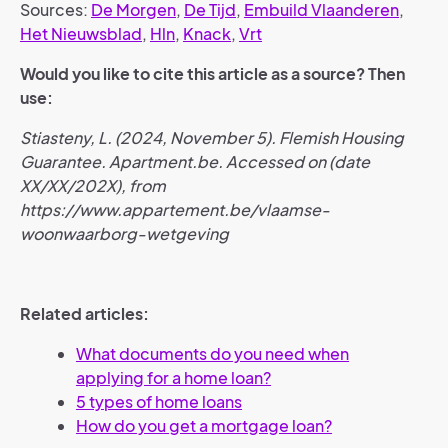
Sources:
De Morgen
,
De Tijd
,
Embuild Vlaanderen
,
Het Nieuwsblad
,
Hln
,
Knack
,
Vrt
Would you like to cite this article as a source? Then
use:
Stiasteny, L. (2024, November 5). Flemish Housing
Guarantee. Apartment.be. Accessed on (date
XX/XX/202X), from
https://www.appartement.be/vlaamse-
woonwaarborg-wetgeving
Related articles:
What documents do you need when
applying for a home loan?
5 types of home loans
How do you get a mortgage loan?