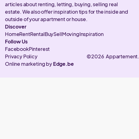
articles about renting, letting, buying, selling real
estate. We also offer inspiration tips for the inside and
outside of your apartment or house.
Discover
Home
Rent
Rental
Buy
Sell
Moving
Inspiration
Follow Us
Facebook
Pinterest
Privacy Policy
©2026 Appartement
Online marketing by
Edge.be