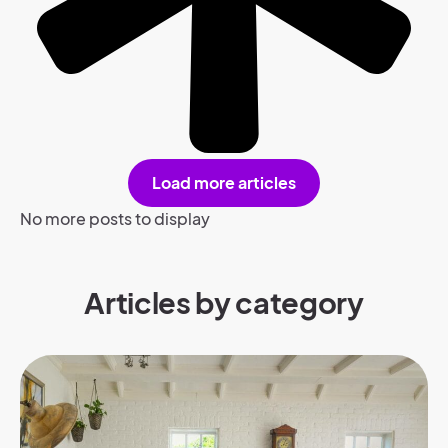
Load more articles
No more posts to display
Articles by category