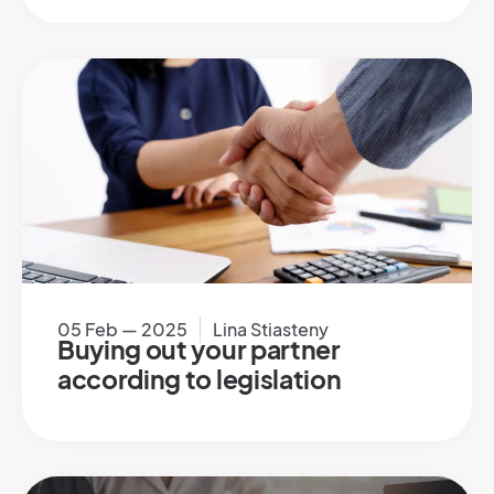
05 Feb — 2025
Lina Stiasteny
Buying out your partner
according to legislation