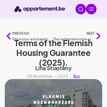
PREVIOUS
NEXT
Fire in your rental apartment: who is liable?
The cadastral income according to legislation
Terms of the Flemish
Housing Guarantee
(2025).
Lina Stiasteny
05 November — 2024
Buy