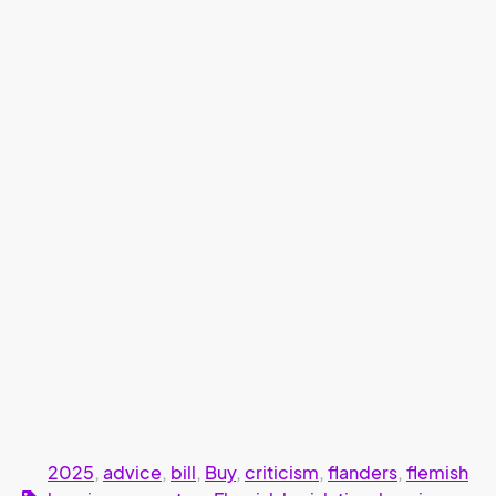
2025
,
advice
,
bill
,
Buy
,
criticism
,
flanders
,
flemish