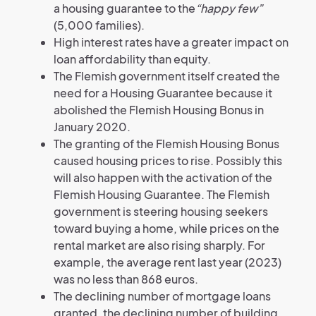
a housing guarantee to the
“happy few”
(5,000 families).
High interest rates have a greater impact on
loan affordability than equity.
The Flemish government itself created the
need for a Housing Guarantee because it
abolished the Flemish Housing Bonus in
January 2020.
The granting of the Flemish Housing Bonus
caused housing prices to rise. Possibly this
will also happen with the activation of the
Flemish Housing Guarantee. The Flemish
government is steering housing seekers
toward buying a home, while prices on the
rental market are also rising sharply. For
example, the average rent last year (2023)
was no less than 868 euros.
The declining number of mortgage loans
granted, the declining number of building