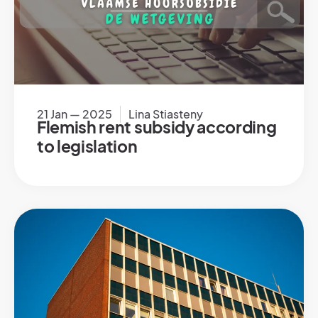
21 Jan — 2025
Lina Stiasteny
Flemish rent subsidy according
to legislation