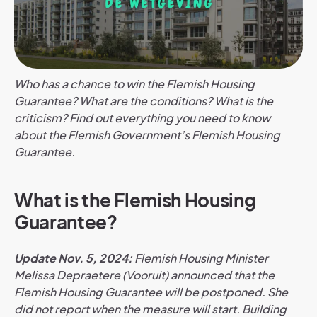
Who has a chance to win the Flemish Housing
Guarantee? What are the conditions? What is the
criticism? Find out everything you need to know
about the Flemish Government’s Flemish Housing
Guarantee.
What is the Flemish Housing
Guarantee?
Update Nov. 5, 2024:
Flemish Housing Minister
Melissa Depraetere (Vooruit) announced that the
Flemish Housing Guarantee will be postponed. She
did not report when the measure will start. Building