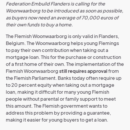
Federation Embuild Flanders is calling for the
Woonwaarborg to be introduced as soon as possible,
as buyers now need an average of 70,000 euros of
their own funds to buy a home.
The Flemish Woonwaarborg is only valid in Flanders,
Belgium. The Woonwaarborg helps young Flemings
to pay their own contribution when taking out a
mortgage loan. This for the purchase or construction
of a first home of their own. The implementation of the
Flemish Woonwaarborg
still requires approval
from
the Flemish Parliament.
Banks today often require up
to 20 percent equity when taking out a mortgage
loan, making it difficult for many young Flemish
people without parental or family support to meet
this amount. The Flemish government wants to
address this problem by providing a guarantee,
making it easier for young buyers to get a loan.