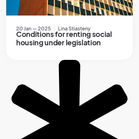
20 Jan — 2025
Lina Stiasteny
Conditions for renting social
housing under legislation