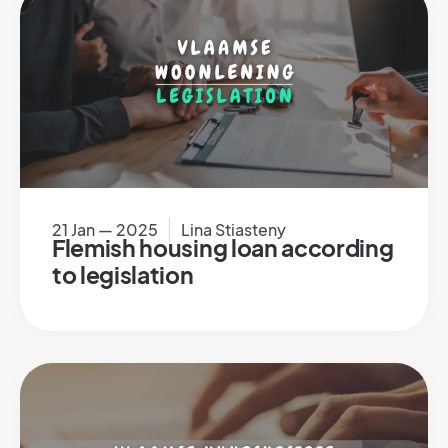
21 Jan — 2025
Lina Stiasteny
Flemish housing loan according
to legislation