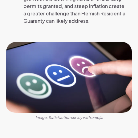
permits granted, and steep inflation create
a greater challenge than Flemish Residential
Guaranty can likely address.
Image: Satisfaction survey with emojis