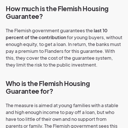
How much is the Flemish Housing
Guarantee?
The Flemish government guarantees the
last 10
percent of the contribution
for young buyers, without
enough equity, to get a loan. In return, the banks must
pay a premium to Flanders for this guarantee. With
this, they cover
the cost of the guarantee system,
they limit the risk to the public investment.
Who is the Flemish Housing
Guarantee for?
The measure is aimed at young families with a stable
and high enough income to pay off a loan, but who
have too little of their own and no support from
parents or family. The Flemish government sees this