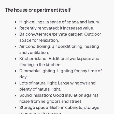
The house or apartment itself
High ceilings: a sense of space and luxury.
Recently renovated: It increases value.
Balcony/terrace/private garden: Outdoor
space for relaxation.
Air conditioning: air conditioning, heating
and ventilation.
Kitchen island: Additional workspace and
seating in the kitchen.
Dimmable lighting: Lighting for any time of
day.
Lots of natural light: Large windows and
plenty of natural light.
Sound insulation: Good insulation against
noise from neighbors and street.
Storage space: Built-in cabinets, storage
rooms or a storeroom.