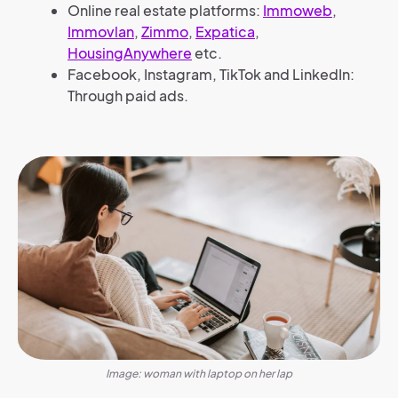
Online real estate platforms:
Immoweb
,
Immovlan
,
Zimmo
,
Expatica
,
HousingAnywhere
etc.
Facebook, Instagram, TikTok and LinkedIn:
Through paid ads.
Image: woman with laptop on her lap