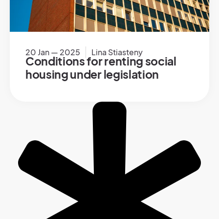
20 Jan — 2025
Lina Stiasteny
Conditions for renting social
housing under legislation