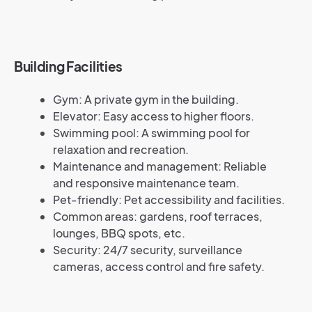
Building Facilities
Gym: A private gym in the building.
Elevator: Easy access to higher floors.
Swimming pool: A swimming pool for
relaxation and recreation.
Maintenance and management: Reliable
and responsive maintenance team.
Pet-friendly: Pet accessibility and facilities.
Common areas: gardens, roof terraces,
lounges, BBQ spots, etc.
Security: 24/7 security, surveillance
cameras, access control and fire safety.