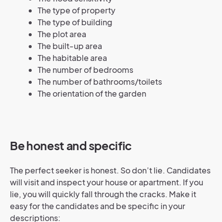
The type of property
The type of building
The plot area
The built-up area
The habitable area
The number of bedrooms
The number of bathrooms/toilets
The orientation of the garden
Be honest and specific
The perfect seeker is honest. So don’t lie. Candidates
will visit and inspect your house or apartment. If you
lie, you will quickly fall through the cracks. Make it
easy for the candidates and be specific in your
descriptions: