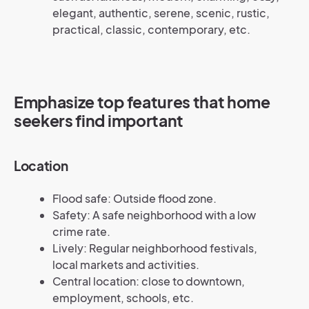
elegant, authentic, serene, scenic, rustic,
practical, classic, contemporary, etc.
Emphasize top features that home
seekers find important
Location
Flood safe: Outside flood zone.
Safety: A safe neighborhood with a low
crime rate.
Lively: Regular neighborhood festivals,
local markets and activities.
Central location: close to downtown,
employment, schools, etc.