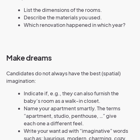
List the dimensions of the rooms.
Describe the materials you used.
Which renovation happened in which year?
Make dreams
Candidates do not always have the best (spatial)
imagination:
Indicate if, e.g., they can also furnish the
baby’s room as a walk-in closet.
Name your apartment smartly. The terms
“apartment, studio, penthouse, …” give
each one a different feel.
Write your want ad with “imaginative” words
such as: luxurious, modern, charming, cozy,