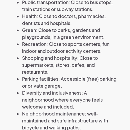
Public transportation: Close to bus stops,
train stations or subway stations.
Health: Close to doctors, pharmacies,
dentists and hospitals.
Green: Close to parks, gardens and
playgrounds, in a green environment.
Recreation: Close to sports centers, fun
indoor and outdoor activity centers.
Shopping and hospitality: Close to
supermarkets, stores, cafes, and
restaurants.
Parking facilities: Accessible (free) parking
or private garage.
Diversity and inclusiveness: A
neighborhood where everyone feels
welcome and included.
Neighborhood maintenance: well-
maintained and safe infrastructure with
bicycle and walking paths.