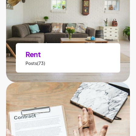
Rent
Posts(73)