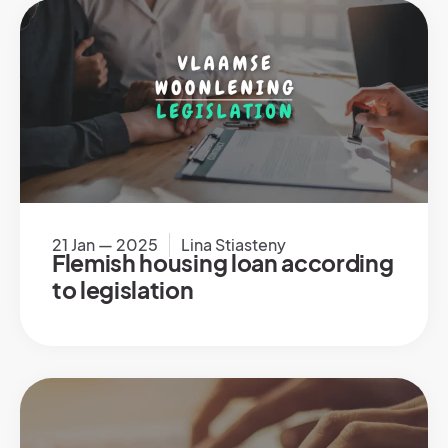
21 Jan — 2025
Lina Stiasteny
Flemish housing loan according
to legislation