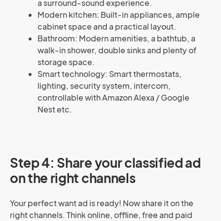
a surround-sound experience.
Modern kitchen: Built-in appliances, ample
cabinet space and a practical layout.
Bathroom: Modern amenities, a bathtub, a
walk-in shower, double sinks and plenty of
storage space.
Smart technology: Smart thermostats,
lighting, security system, intercom,
controllable with Amazon Alexa / Google
Nest etc.
Step 4: Share your classified ad
on the right channels
Your perfect want ad is ready! Now share it on the
right channels. Think online, offline, free and paid