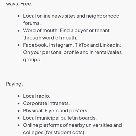
ways: Free:
Local online news sites and neighborhood
forums.
Word of mouth: Find a buyer or tenant
through word of mouth.
Facebook, Instagram, TikTok and LinkedIn:
On your personal profile and in rental/sales
groups.
Paying:
Local radio.
Corporate Intranets.
Physical: Flyers and posters.
Local municipal bulletin boards.
Online platforms of nearby universities and
colleges (for student cots).