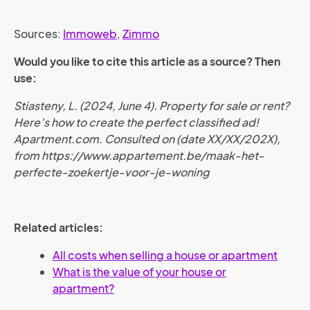
Sources:
Immoweb
,
Zimmo
Would you like to cite this article as a source? Then
use:
Stiasteny, L. (2024, June 4). Property for sale or rent?
Here’s how to create the perfect classified ad!
Apartment.com. Consulted on (date XX/XX/202X),
from https://www.appartement.be/maak-het-
perfecte-zoekertje-voor-je-woning
Related articles:
All costs when selling a house or apartment
What is the value of your house or
apartment?