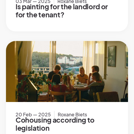
03 Mar — 2025
Roxane Biets
Is painting for the landlord or
for the tenant?
20 Feb — 2025
Roxane Biets
Cohousing according to
legislation