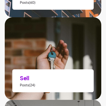
Posts(60)
Sell
Posts(24)