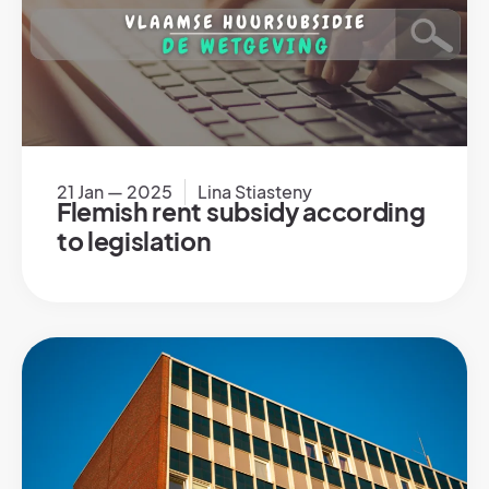
21 Jan — 2025
Lina Stiasteny
Flemish rent subsidy according
to legislation