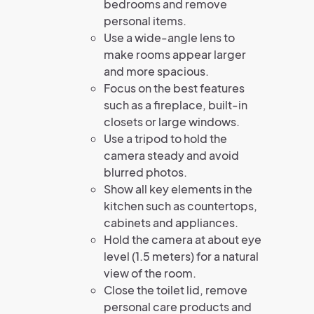
bedrooms and remove
personal items.
Use a wide-angle lens to
make rooms appear larger
and more spacious.
Focus on the best features
such as a fireplace, built-in
closets or large windows.
Use a tripod to hold the
camera steady and avoid
blurred photos.
Show all key elements in the
kitchen such as countertops,
cabinets and appliances.
Hold the camera at about eye
level (1.5 meters) for a natural
view of the room.
Close the toilet lid, remove
personal care products and