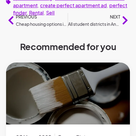
apartment
,
create perfect apartment ad
,
perfect
finder
,
Rental
,
Sell
PREVIOUS
NEXT
Cheap housing options in 2024
All student districts in Antwerp
Recommended for you