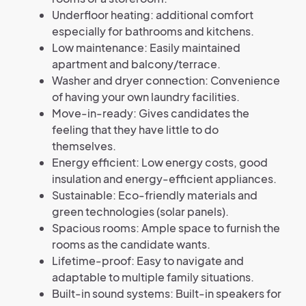
Underfloor heating: additional comfort
especially for bathrooms and kitchens.
Low maintenance: Easily maintained
apartment and balcony/terrace.
Washer and dryer connection: Convenience
of having your own laundry facilities.
Move-in-ready: Gives candidates the
feeling that they have little to do
themselves.
Energy efficient: Low energy costs, good
insulation and energy-efficient appliances.
Sustainable: Eco-friendly materials and
green technologies (solar panels).
Spacious rooms: Ample space to furnish the
rooms as the candidate wants.
Lifetime-proof: Easy to navigate and
adaptable to multiple family situations.
Built-in sound systems: Built-in speakers for