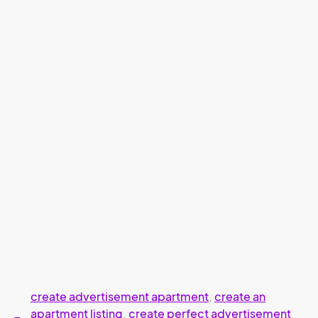
create advertisement apartment
,
create an
apartment listing
,
create perfect advertisement