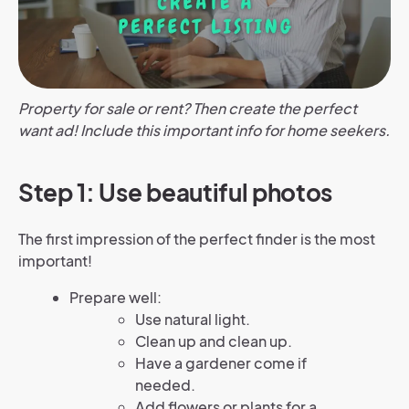
Property for sale or rent? Then create the perfect
want ad! Include this important info for home seekers.
Step 1: Use beautiful photos
The first impression of the perfect finder is the most
important!
Prepare well:
Use natural light.
Clean up and clean up.
Have a gardener come if
needed.
Add flowers or plants for a