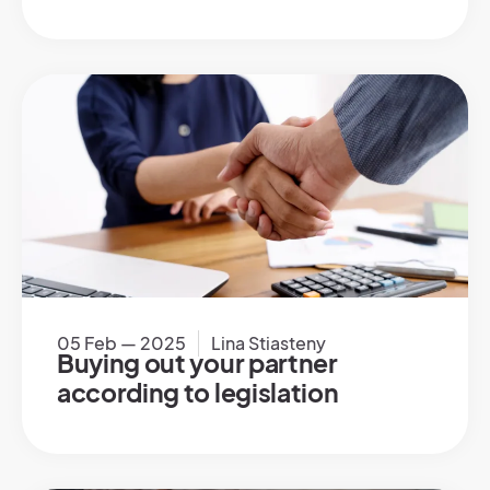
05 Feb — 2025
Lina Stiasteny
Buying out your partner
according to legislation