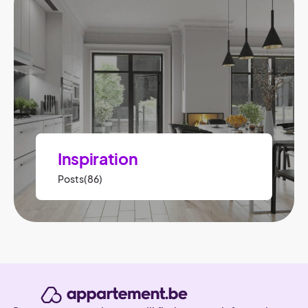
Inspiration
Posts(86)