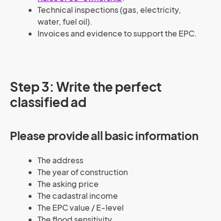
Technical inspections (gas, electricity,
water, fuel oil).
Invoices and evidence to support the EPC.
Step 3: Write the perfect
classified ad
Please provide all basic information
The address
The year of construction
The asking price
The cadastral income
The EPC value / E-level
The flood sensitivity