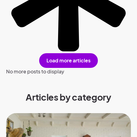
Load more articles
No more posts to display
Articles by category