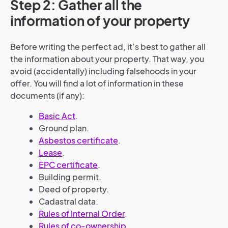
Step 2: Gather all the
information of your property
Before writing the perfect ad, it’s best to gather all
the information about your property. That way, you
avoid (accidentally) including falsehoods in your
offer. You will find a lot of information in these
documents (if any):
Basic Act
.
Ground plan.
Asbestos certificate
.
Lease
.
EPC certificate
.
Building permit.
Deed of property.
Cadastral data.
Rules of Internal Order
.
Rules of co-ownership
.