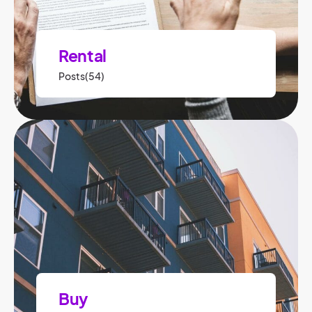
Rental
Posts(54)
Buy