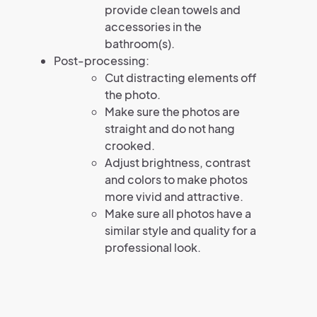
provide clean towels and
accessories in the
bathroom(s).
Post-processing:
Cut distracting elements off
the photo.
Make sure the photos are
straight and do not hang
crooked.
Adjust brightness, contrast
and colors to make photos
more vivid and attractive.
Make sure all photos have a
similar style and quality for a
professional look.