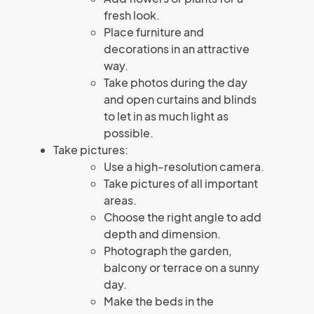
fresh look.
Place furniture and
decorations in an attractive
way.
Take photos during the day
and open curtains and blinds
to let in as much light as
possible.
Take pictures:
Use a high-resolution camera.
Take pictures of all important
areas.
Choose the right angle to add
depth and dimension.
Photograph the garden,
balcony or terrace on a sunny
day.
Make the beds in the