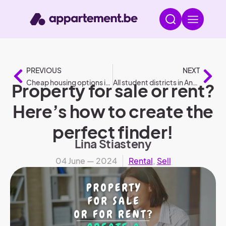
PREVIOUS
NEXT
Cheap housing options in 2024
All student districts in Antwerp
Property for sale or rent?
Here’s how to create the
perfect finder!
Lina Stiasteny
04 June — 2024
Rental
,
Sell