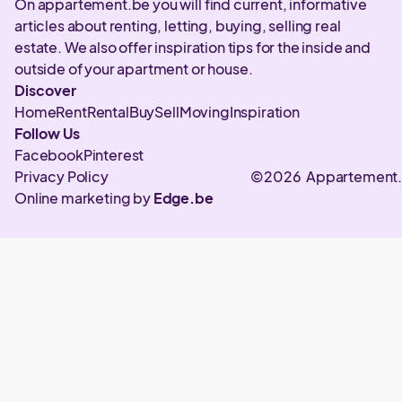
On appartement.be you will find current, informative
articles about renting, letting, buying, selling real
estate. We also offer inspiration tips for the inside and
outside of your apartment or house.
Discover
Home
Rent
Rental
Buy
Sell
Moving
Inspiration
Follow Us
Facebook
Pinterest
Privacy Policy
©2026 Appartement
Online marketing by
Edge.be