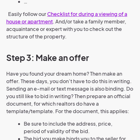
…
Easily follow our
Checklist for during a viewing of a
house or apartment
. And/or take a family member,
acquaintance or expert with you to check out the
structure of the property.
Step 3: Make an offer
Have you found your dream home? Then make an
offer. These days, you don’t have to do this in writing.
Sending an e-mail or text message is also binding. Do
you still like to bid in writing? Then prepare an official
document, for which realtors do have a
template/template. For the document, this applies:
Be sure to include the address, price,
period of validity of the bid.
The bid you make binds you to the seller for