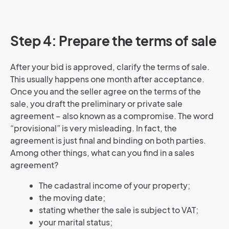
Step 4: Prepare the terms of sale
After your bid is approved, clarify the terms of sale.
This usually happens one month after acceptance.
Once you and the seller agree on the terms of the
sale, you draft the preliminary or private sale
agreement – also known as a compromise. The word
“provisional” is very misleading. In fact, the
agreement is just final and binding on both parties.
Among other things, what can you find in a sales
agreement?
The cadastral income of your property;
the moving date;
stating whether the sale is subject to VAT;
your marital status;