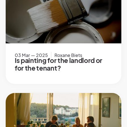
03 Mar — 2025
Roxane Biets
Is painting for the landlord or
for the tenant?