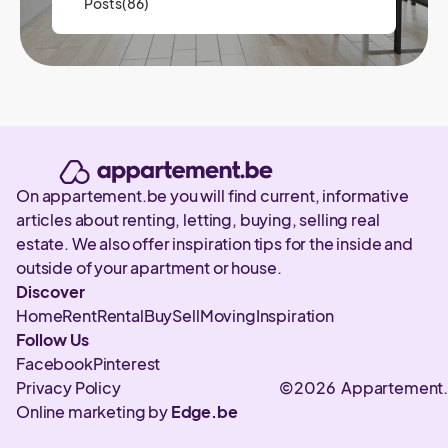
Posts(86)
On appartement.be you will find current, informative
articles about renting, letting, buying, selling real
estate. We also offer inspiration tips for the inside and
outside of your apartment or house.
Discover
Home
Rent
Rental
Buy
Sell
Moving
Inspiration
Follow Us
Facebook
Pinterest
Privacy Policy
©2026 Appartement
Online marketing by
Edge.be