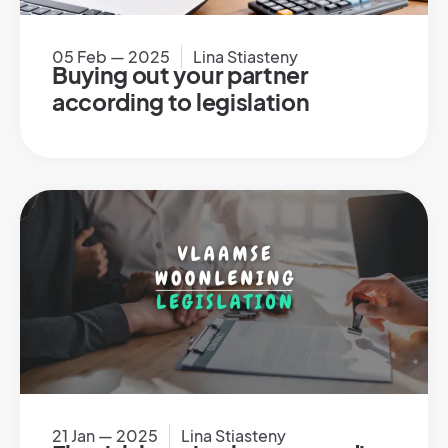
05 Feb — 2025
Lina Stiasteny
Buying out your partner
according to legislation
21 Jan — 2025
Lina Stiasteny