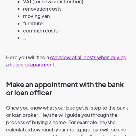
VAT (for new construction)
renovation costs
moving van
furniture
common costs
…
Here you will find a
overview of all costs when buying
a house or apartment
.
Make an appointment with the bank
or loan officer
Once you know what your budget is, step to the bank
or loan broker. He/she will guide you through the
process of buying a home. For example, he/she
calculates how much your mortgage loan will be and