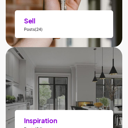
Sell
Posts(24)
Inspiration