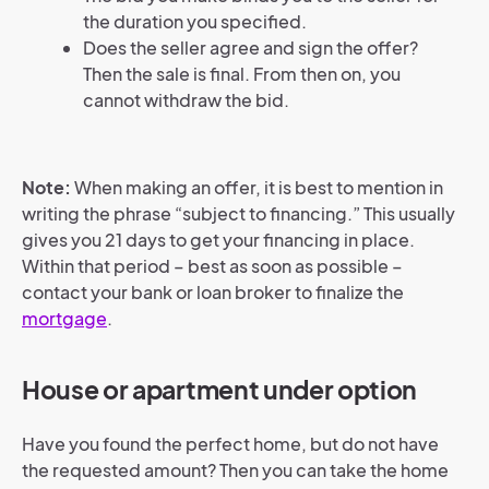
the duration you specified.
Does the seller agree and sign the offer?
Then the sale is final. From then on, you
cannot withdraw the bid.
Note:
When making an offer, it is best to mention in
writing the phrase “subject to financing.” This usually
gives you 21 days to get your financing in place.
Within that period – best as soon as possible –
contact your bank or loan broker to finalize the
mortgage
.
House or apartment under option
Have you found the perfect home, but do not have
the requested amount? Then you can take the home