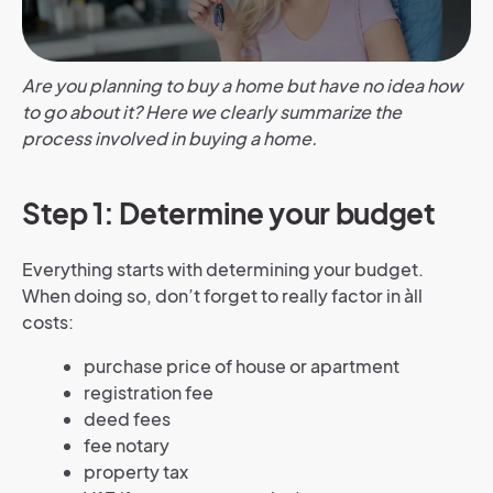
Are you planning to buy a home but have no idea how
to go about it? Here we clearly summarize the
process involved in buying a home.
Step 1: Determine your budget
Everything starts with determining your budget.
When doing so, don’t forget to really factor in àll
costs:
purchase price of house or apartment
registration fee
deed fees
fee notary
property tax