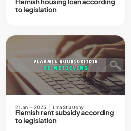
Flemish housing loan according
to legislation
21 Jan — 2025
Lina Stiasteny
Flemish rent subsidy according
to legislation