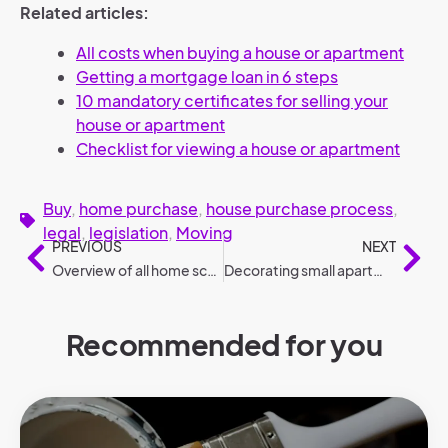
Related articles:
All costs when buying a house or apartment
Getting a mortgage loan in 6 steps
10 mandatory certificates for selling your
house or apartment
Checklist for viewing a house or apartment
Buy
,
home purchase
,
house purchase process
,
legal
,
legislation
,
Moving
PREVIOUS
NEXT
Overview of all home scores and gauges
Decorating small apartment: 8 tips
Recommended for you