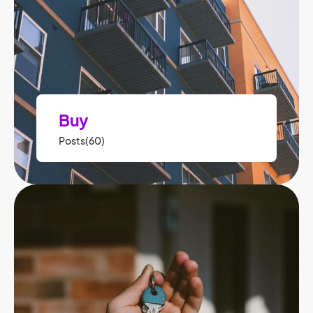
Buy
Posts(60)