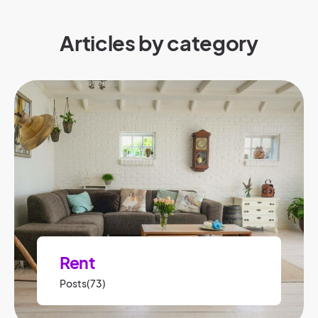
Articles by category
Rent
Posts(73)