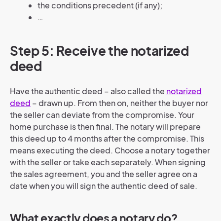
the conditions precedent (if any);
…
Step 5: Receive the notarized
deed
Have the authentic deed – also called the
notarized
deed
– drawn up. From then on, neither the buyer nor
the seller can deviate from the compromise. Your
home purchase is then final. The notary will prepare
this deed up to 4 months after the compromise. This
means executing the deed. Choose a notary together
with the seller or take each separately. When signing
the sales agreement, you and the seller agree on a
date when you will sign the authentic deed of sale.
What exactly does a notary do?