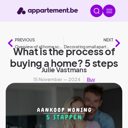
PREVIOUS
NEXT
Overview of all home scores and gauges
Decorating small apartment: 8 tips
What is the process of
buying a home? 5 steps
Julie Vastmans
15 November — 2024
Buy