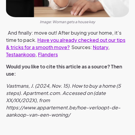
Image: Woman gets a house key
And finally: move out! After buying your home, it’s
time to pack.
Have you already checked out our tips
& tricks for a smooth move?
Sources:
Notary
,
Testaankoop
,
Flanders
Would you like to cite this article as a source? Then
use:
Vastmans, J. (2024, Nov. 15). How to buy a home (5
steps). Apartment.com. Accessed on (date
XX/XX/202X), from
https://www.appartement.be/hoe-verloopt-de-
aankoop-van-een-woning/