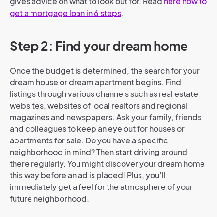
gives advice on what to look out for. Read
here how to
get a mortgage loan in 6 steps
.
Step 2: Find your dream home
Once the budget is determined, the search for your
dream house or dream apartment begins. Find
listings through various channels such as real estate
websites, websites of local realtors and regional
magazines and newspapers. Ask your family, friends
and colleagues to keep an eye out for houses or
apartments for sale. Do you have a specific
neighborhood in mind? Then start driving around
there regularly. You might discover your dream home
this way before an ad is placed! Plus, you’ll
immediately get a feel for the atmosphere of your
future neighborhood.