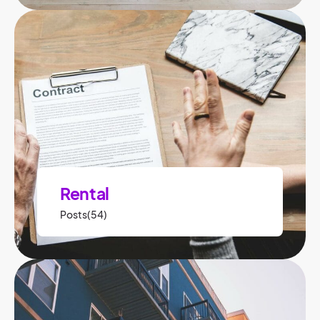
Rental
Posts(54)