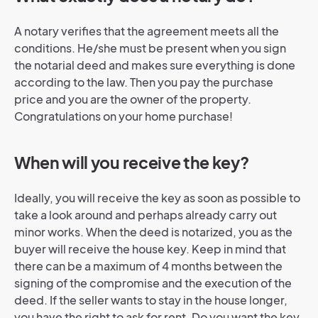
A notary verifies that the agreement meets all the
conditions. He/she must be present when you sign
the notarial deed and makes sure everything is done
according to the law. Then you pay the purchase
price and you are the owner of the property.
Congratulations on your home purchase!
When will you receive the key?
Ideally, you will receive the key as soon as possible to
take a look around and perhaps already carry out
minor works. When the deed is notarized, you as the
buyer will receive the house key. Keep in mind that
there can be a maximum of 4 months between the
signing of the compromise and the execution of the
deed. If the seller wants to stay in the house longer,
you have the right to ask for rent. Do you want the key