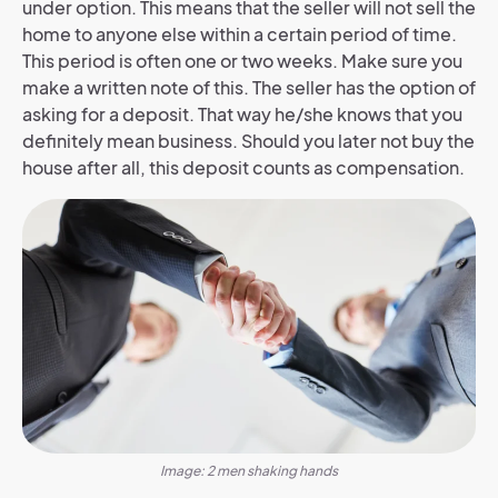
under option. This means that the seller will not sell the
home to anyone else within a certain period of time.
This period is often one or two weeks. Make sure you
make a written note of this. The seller has the option of
asking for a deposit. That way he/she knows that you
definitely mean business. Should you later not buy the
house after all, this deposit counts as compensation.
Image: 2 men shaking hands