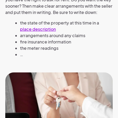
sooner? Then make clear arrangements with the seller
and put them in writing. Be sure to write down:
the state of the property at this time in a
place description
arrangements around any claims
fire insurance information
the meter readings
…