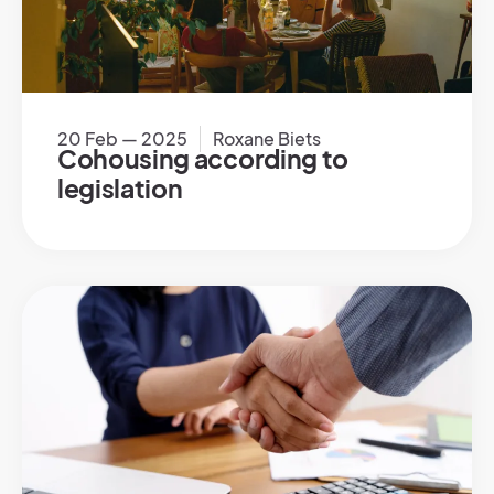
20 Feb — 2025
Roxane Biets
Cohousing according to
legislation