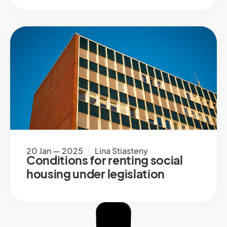
20 Jan — 2025
Lina Stiasteny
Conditions for renting social
housing under legislation