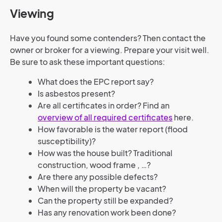
Viewing
Have you found some contenders? Then contact the
owner or broker for a viewing. Prepare your visit well.
Be sure to ask these important questions:
What does the EPC report say?
Is asbestos present?
Are all certificates in order? Find an
overview of all required certificates
here.
How favorable is the water report (flood
susceptibility)?
How was the house built? Traditional
construction, wood frame , …?
Are there any possible defects?
When will the property be vacant?
Can the property still be expanded?
Has any renovation work been done?