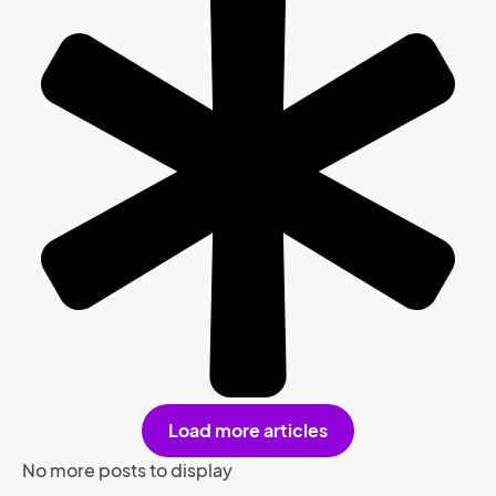
Load more articles
No more posts to display